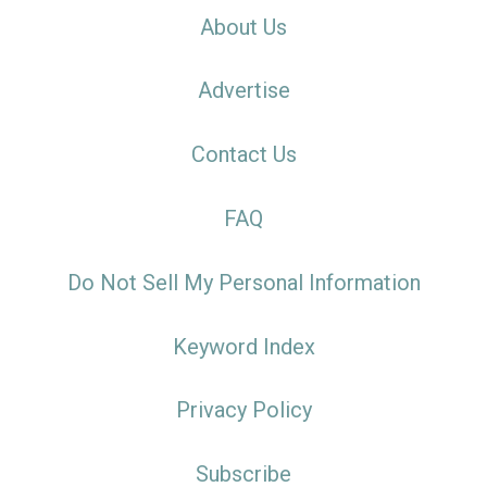
About Us
Advertise
Contact Us
FAQ
Do Not Sell My Personal Information
Keyword Index
Privacy Policy
Subscribe