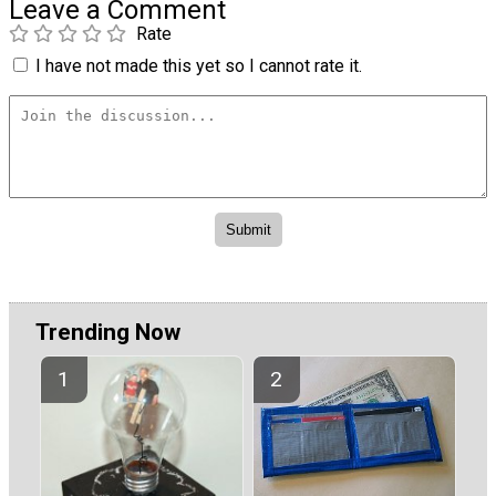
Leave a Comment
Rate
I have not made this yet so I cannot rate it.
Trending Now