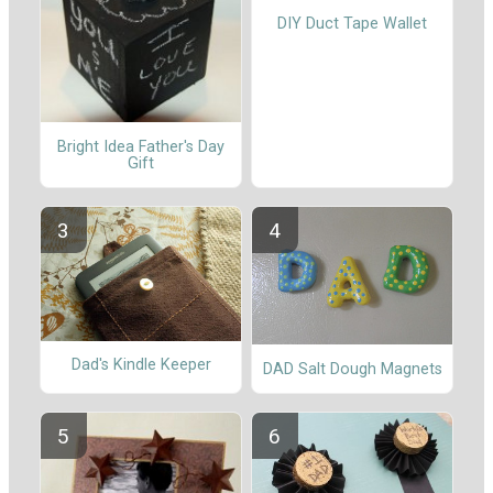
DIY Duct Tape Wallet
Bright Idea Father's Day
Gift
Dad's Kindle Keeper
DAD Salt Dough Magnets