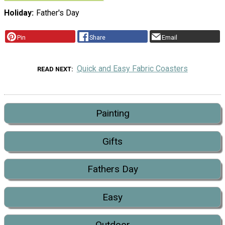
Holiday
Father's Day
Pin
Share
Email
Quick and Easy Fabric Coasters
READ NEXT
Painting
Gifts
Fathers Day
Easy
Outdoor