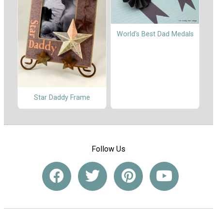
World's Best Dad Medals
Star Daddy Frame
Follow Us