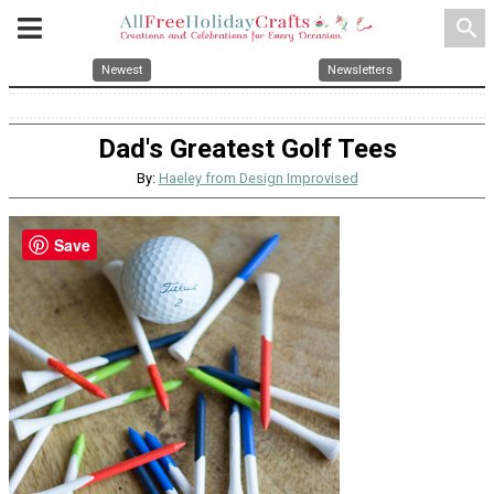
search
Newest
Newsletters
Dad's Greatest Golf Tees
By:
Haeley from Design Improvised
Save