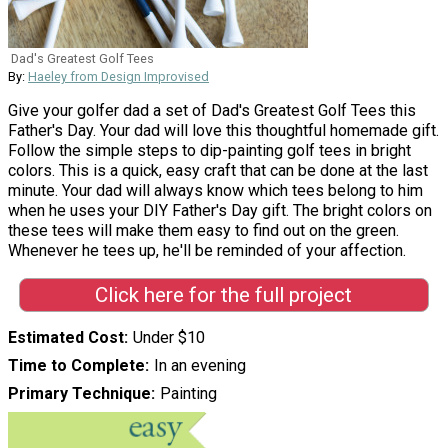
Dad's Greatest Golf Tees
By:
Haeley from Design Improvised
Give your golfer dad a set of Dad's Greatest Golf Tees this
Father's Day. Your dad will love this thoughtful homemade gift.
Follow the simple steps to dip-painting golf tees in bright
colors. This is a quick, easy craft that can be done at the last
minute. Your dad will always know which tees belong to him
when he uses your DIY Father's Day gift. The bright colors on
these tees will make them easy to find out on the green.
Whenever he tees up, he'll be reminded of your affection.
Click here for the full project
Estimated Cost
Under $10
Time to Complete
In an evening
Primary Technique
Painting