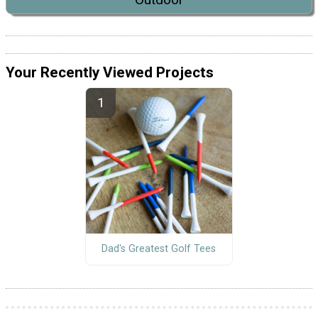
Your Recently Viewed Projects
Dad's Greatest Golf Tees