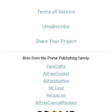
Terms of Service
Unsubscribe
Share Your Project
Also from the Prime Publishing family:
FaveCrafts
AllFreeCrochet
AllFreeKnitting
Mr. Food
RecipeLion
AllFreeCopycatRecipes