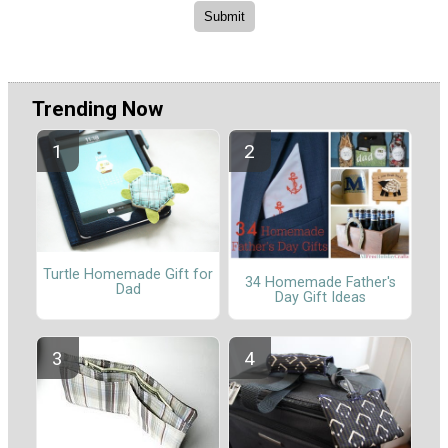
Trending Now
Turtle Homemade Gift for
34 Homemade Father's
Dad
Day Gift Ideas