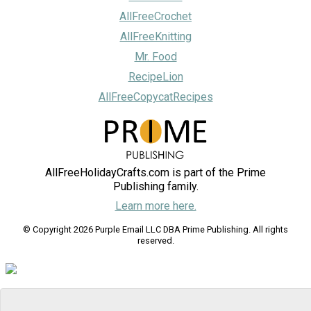
AllFreeCrochet
AllFreeKnitting
Mr. Food
RecipeLion
AllFreeCopycatRecipes
AllFreeHolidayCrafts.com is part of the Prime
Publishing family.
Learn more here.
© Copyright 2026 Purple Email LLC DBA Prime Publishing. All rights
reserved.