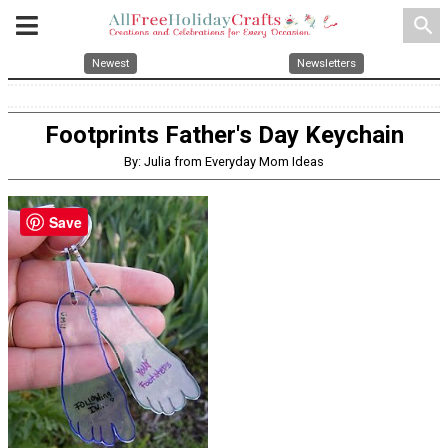
search
Newest
Newsletters
Footprints Father's Day Keychain
By: Julia from Everyday Mom Ideas
Save