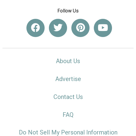
Follow Us
About Us
Advertise
Contact Us
FAQ
Do Not Sell My Personal Information