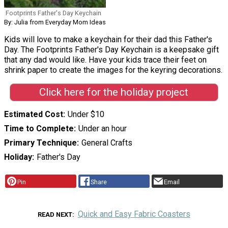
Footprints Father's Day Keychain
By: Julia from Everyday Mom Ideas
Kids will love to make a keychain for their dad this Father's
Day. The Footprints Father's Day Keychain is a keepsake gift
that any dad would like. Have your kids trace their feet on
shrink paper to create the images for the keyring decorations.
Click here for the holiday project
Estimated Cost
Under $10
Time to Complete
Under an hour
Primary Technique
General Crafts
Holiday
Father's Day
Pin
Share
Email
Quick and Easy Fabric Coasters
READ NEXT