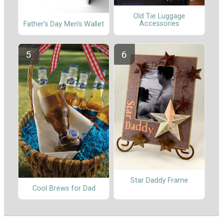
Old Tie Luggage
Accessories
Father's Day Men's Wallet
Star Daddy Frame
Cool Brews for Dad