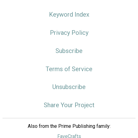
Keyword Index
Privacy Policy
Subscribe
Terms of Service
Unsubscribe
Share Your Project
Also from the Prime Publishing family:
FaveCrafts