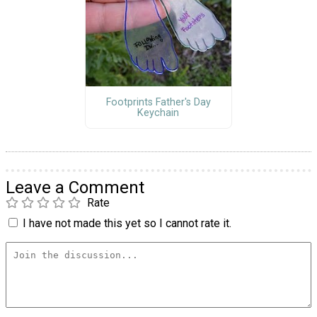
Footprints Father's Day
Keychain
Leave a Comment
Rate
I have not made this yet so I cannot rate it.