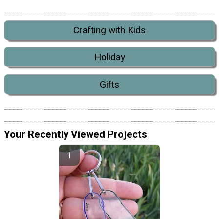
Crafting with Kids
Holiday
Gifts
Your Recently Viewed Projects