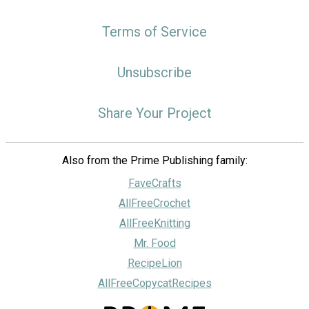
Terms of Service
Unsubscribe
Share Your Project
Also from the Prime Publishing family:
FaveCrafts
AllFreeCrochet
AllFreeKnitting
Mr. Food
RecipeLion
AllFreeCopycatRecipes