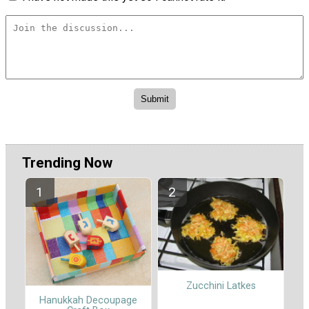
Trending Now
Zucchini Latkes
Hanukkah Decoupage