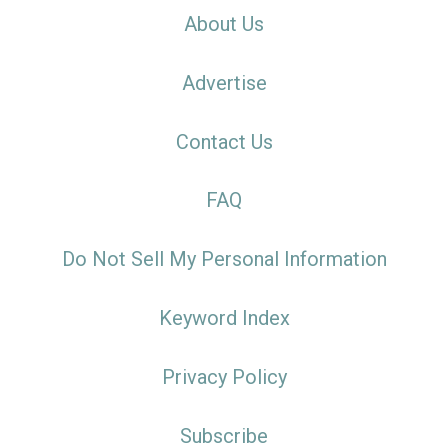
About Us
Advertise
Contact Us
FAQ
Do Not Sell My Personal Information
Keyword Index
Privacy Policy
Subscribe