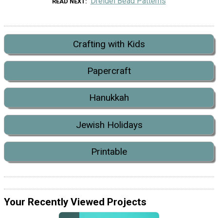
Dreidel Bead Patterns
READ NEXT
Crafting with Kids
Papercraft
Hanukkah
Jewish Holidays
Printable
Your Recently Viewed Projects