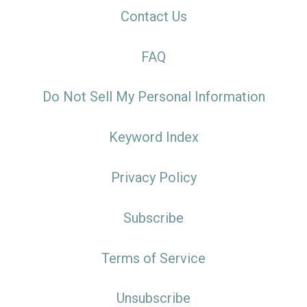
Contact Us
FAQ
Do Not Sell My Personal Information
Keyword Index
Privacy Policy
Subscribe
Terms of Service
Unsubscribe