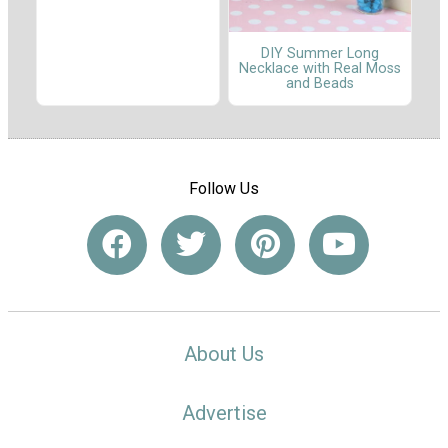
DIY Summer Long
Necklace with Real Moss
and Beads
Follow Us
About Us
Advertise