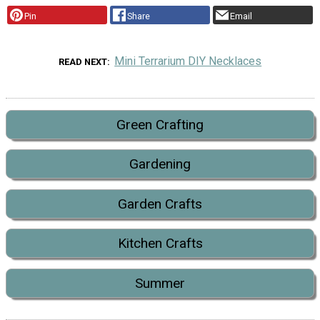
Pin
Share
Email
Mini Terrarium DIY Necklaces
READ NEXT
Green Crafting
Gardening
Garden Crafts
Kitchen Crafts
Summer