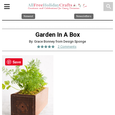
search
Newest
Newsletters
Garden In A Box
By: Grace Bonney from Design Sponge
2 Comments
Save