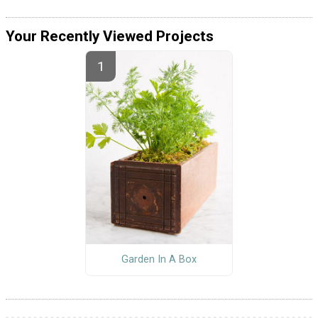
Your Recently Viewed Projects
Garden In A Box