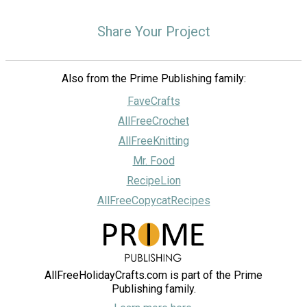
Share Your Project
Also from the Prime Publishing family:
FaveCrafts
AllFreeCrochet
AllFreeKnitting
Mr. Food
RecipeLion
AllFreeCopycatRecipes
AllFreeHolidayCrafts.com is part of the Prime
Publishing family.