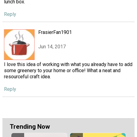
lunch box.
Reply
FrasierFan1901
Jun 14, 2017
I love this idea of working with what you already have to add
some greenery to your home or office! What a neat and
resourceful craft idea.
Reply
Trending Now