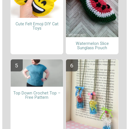
Cute Felt Emoji DIY Cat
Toys
Watermelon Slice
Sunglass Pouch
Top Down Crochet Top –
Free Pattern