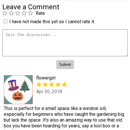
Leave a Comment
Rate
I have not made this yet so I cannot rate it.
flowergirl
Apr 30, 2018
This is perfect for a small space like a window sill,
especially for beginners who have caught the gardening big
but lack the space. It's also an amazing way to use that old
box you have been hoarding for years, say a tool box or a