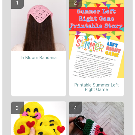
In Bloom Bandana
Printable Summer Left
Right Game