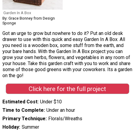
Garden In A Box
By: Grace Bonney from Design
Sponge
Got an urge to grow but nowhere to do it? Put an old desk
drawer to use with this quick and easy Garden In A Box. All
you need is a wooden box, some stuff from the earth, and
your bare hands. With the Garden In A Box project you can
grow your own herbs, flowers, and vegetables in any room of
your house. Take this garden craft with you to work and share
some of those good greens with your coworkers. Its a garden
on the go!
Click here for the full project
Estimated Cost
Under $10
Time to Complete
Under an hour
Primary Technique
Florals/Wreaths
Holiday
Summer