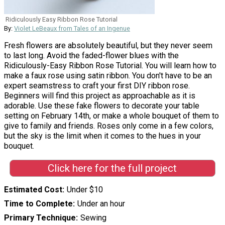
Ridiculously Easy Ribbon Rose Tutorial
By:
Violet LeBeaux from Tales of an Ingenue
Fresh flowers are absolutely beautiful, but they never seem
to last long. Avoid the faded-flower blues with the
Ridiculously-Easy Ribbon Rose Tutorial. You will learn how to
make a faux rose using satin ribbon. You don't have to be an
expert seamstress to craft your first DIY ribbon rose.
Beginners will find this project as approachable as it is
adorable. Use these fake flowers to decorate your table
setting on February 14th, or make a whole bouquet of them to
give to family and friends. Roses only come in a few colors,
but the sky is the limit when it comes to the hues in your
bouquet.
Click here for the full project
Estimated Cost
Under $10
Time to Complete
Under an hour
Primary Technique
Sewing