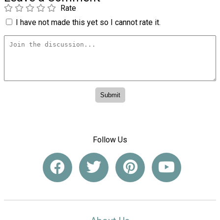
Rate
I have not made this yet so I cannot rate it.
Follow Us