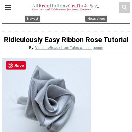
search
Newest
Newsletters
Ridiculously Easy Ribbon Rose Tutorial
By:
Violet LeBeaux from Tales of an Ingenue
Save