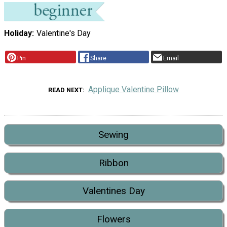
Holiday
Valentine's Day
Pin
Share
Email
Applique Valentine Pillow
READ NEXT
Sewing
Ribbon
Valentines Day
Flowers