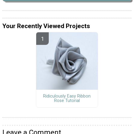
Your Recently Viewed Projects
Ridiculously Easy Ribbon
Rose Tutorial
Leave a Comment