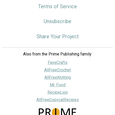
Terms of Service
Unsubscribe
Share Your Project
Also from the Prime Publishing family:
FaveCrafts
AllFreeCrochet
AllFreeKnitting
Mr. Food
RecipeLion
AllFreeCopycatRecipes