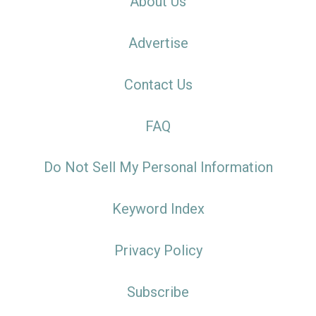
About Us
Advertise
Contact Us
FAQ
Do Not Sell My Personal Information
Keyword Index
Privacy Policy
Subscribe