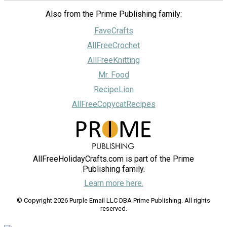
Also from the Prime Publishing family:
FaveCrafts
AllFreeCrochet
AllFreeKnitting
Mr. Food
RecipeLion
AllFreeCopycatRecipes
AllFreeHolidayCrafts.com is part of the Prime
Publishing family.
Learn more here.
© Copyright 2026 Purple Email LLC DBA Prime Publishing. All rights
reserved.