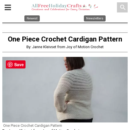
search
Newest
Newsletters
One Piece Crochet Cardigan Pattern
By: Janne Kleivset from Joy of Motion Crochet
Save
One Piece Crochet Cardigan Pattern