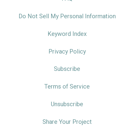
Do Not Sell My Personal Information
Keyword Index
Privacy Policy
Subscribe
Terms of Service
Unsubscribe
Share Your Project