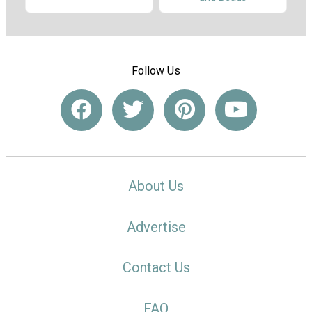
Follow Us
About Us
Advertise
Contact Us
FAQ