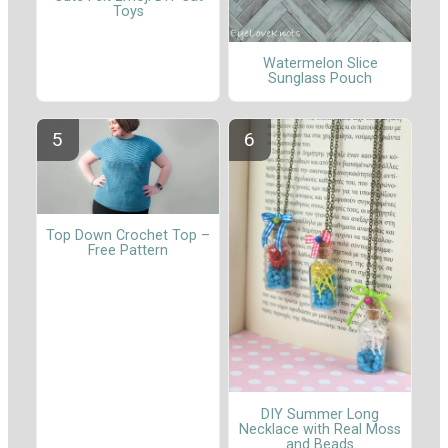
Toys
Watermelon Slice
Sunglass Pouch
Top Down Crochet Top –
Free Pattern
DIY Summer Long
Necklace with Real Moss
and Beads