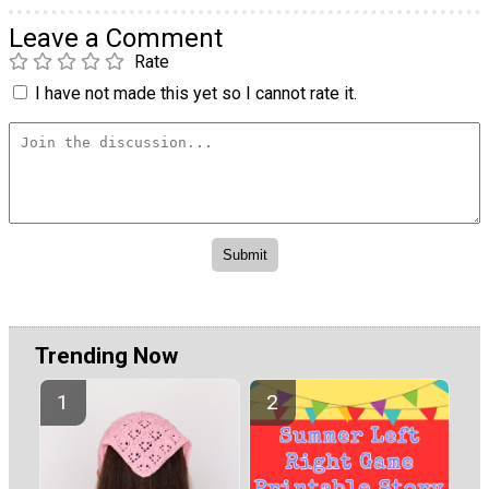
Leave a Comment
Rate
I have not made this yet so I cannot rate it.
Trending Now