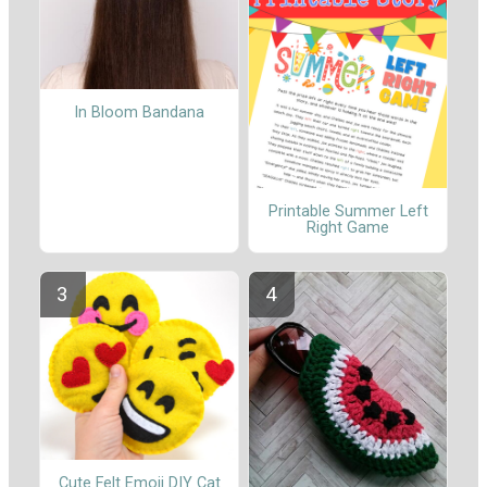
In Bloom Bandana
Printable Summer Left
Right Game
Cute Felt Emoji DIY Cat