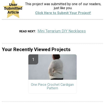
This project was submitted by one of our readers,
just like you.
Click Here to Submit Your Project!
Mini Terrarium DIY Necklaces
READ NEXT
Your Recently Viewed Projects
One Piece Crochet Cardigan
Pattern