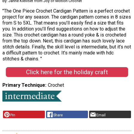
By: Janne Kleivset from Joy of Motion Crochet
"The One Piece Crochet Cardigan Pattern is a perfect crochet
project for any season. The cardigan pattern comes in 8 sizes
from S to 5XL. That means you’ll easily find a size that fits
you. In addition you’ll find suggestions on how to adjust the
size. This crochet cardigan has a round yoke & is crocheted
from the top down. Next, this cardigan has such lovely lace
stitch details. Finally, the skill level is intermediate, but it’s not
a difficult pattern to crochet. It’s mainly made with hdc
stitches & chains. "
Click here for the holiday craft
Primary Technique
Crochet
Pin
Share
Email