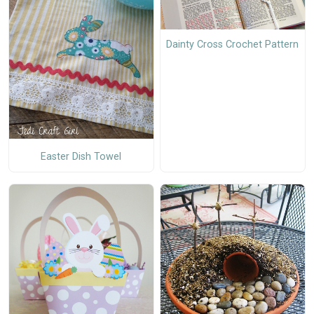
Dainty Cross Crochet Pattern
Easter Dish Towel