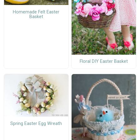
Homemade Felt Easter
Basket
Floral DIY Easter Basket
Spring Easter Egg Wreath