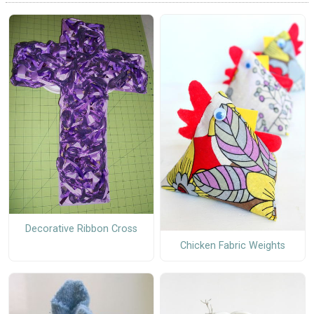
Decorative Ribbon Cross
Chicken Fabric Weights