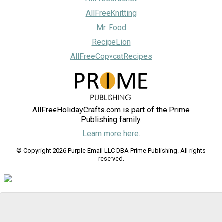
AllFreeKnitting
Mr. Food
RecipeLion
AllFreeCopycatRecipes
AllFreeHolidayCrafts.com is part of the Prime
Publishing family.
Learn more here.
© Copyright 2026 Purple Email LLC DBA Prime Publishing. All rights
reserved.