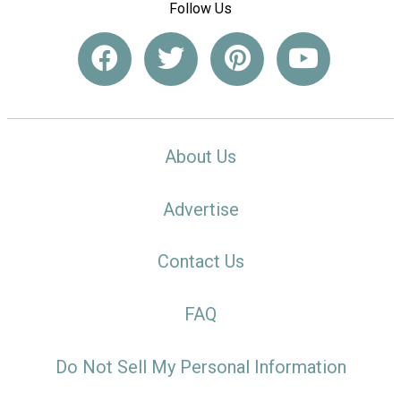
Follow Us
About Us
Advertise
Contact Us
FAQ
Do Not Sell My Personal Information