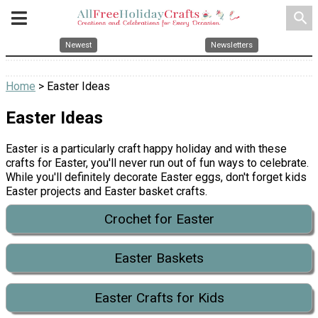
search
Newest
Newsletters
Home
> Easter Ideas
Easter Ideas
Easter is a particularly craft happy holiday and with these
crafts for Easter, you'll never run out of fun ways to celebrate.
While you'll definitely decorate Easter eggs, don't forget kids
Easter projects and Easter basket crafts.
Crochet for Easter
Easter Baskets
Easter Crafts for Kids