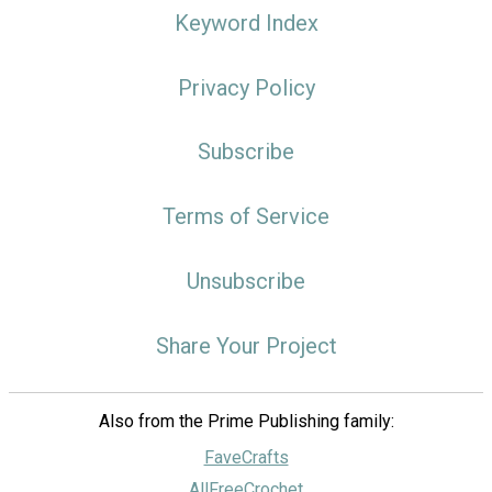
Keyword Index
Privacy Policy
Subscribe
Terms of Service
Unsubscribe
Share Your Project
Also from the Prime Publishing family:
FaveCrafts
AllFreeCrochet