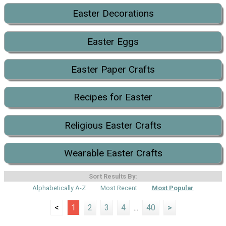
Easter Decorations
Easter Eggs
Easter Paper Crafts
Recipes for Easter
Religious Easter Crafts
Wearable Easter Crafts
Sort Results By:
Alphabetically A-Z
Most Recent
Most Popular
<
1
2
3
4
...
40
>