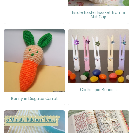
Birdie Easter Basket from a
Nut Cup
Clothespin Bunnies
Bunny in Disguise Carrot