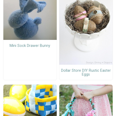
Mini Sock Drawer Bunny
Dollar Store DIY Rustic Easter
Eggs