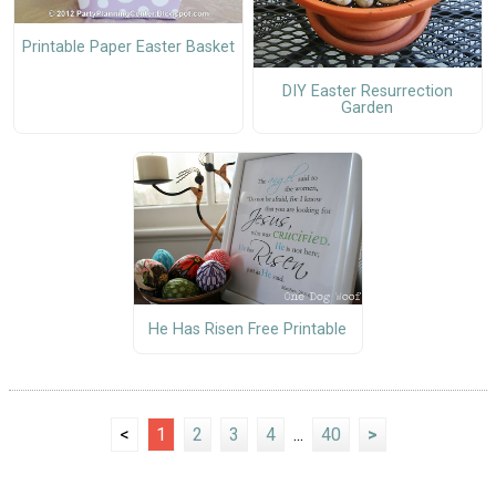
Printable Paper Easter Basket
DIY Easter Resurrection
Garden
He Has Risen Free Printable
<
1
2
3
4
...
40
>