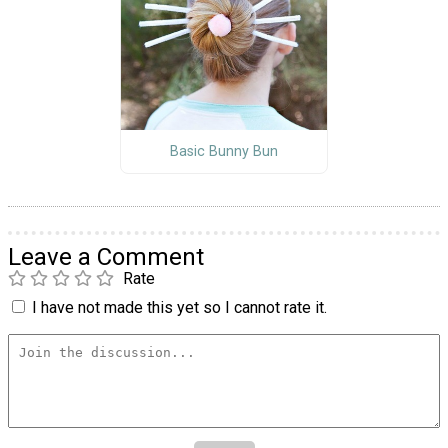
Basic Bunny Bun
Leave a Comment
Rate
I have not made this yet so I cannot rate it.