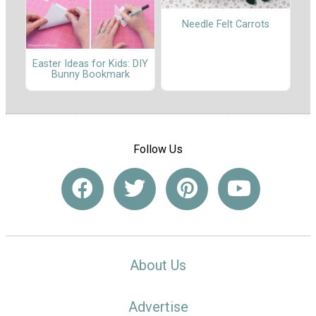
Needle Felt Carrots
Easter Ideas for Kids: DIY
Bunny Bookmark
Follow Us
About Us
Advertise