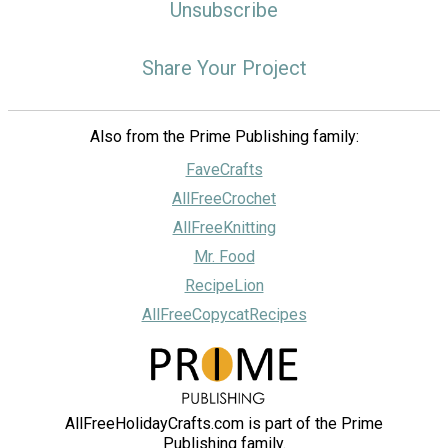
Unsubscribe
Share Your Project
Also from the Prime Publishing family:
FaveCrafts
AllFreeCrochet
AllFreeKnitting
Mr. Food
RecipeLion
AllFreeCopycatRecipes
AllFreeHolidayCrafts.com is part of the Prime
Publishing family.