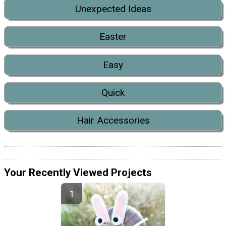
Unexpected Ideas
Easter
Easy
Quick
Hair Accessories
Your Recently Viewed Projects