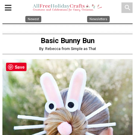
search
Newest
Newsletters
Basic Bunny Bun
By: Rebecca from Simple as That
Save