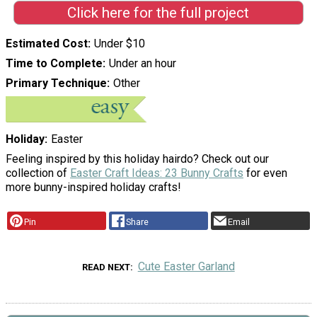
Click here for the full project
Estimated Cost
Under $10
Time to Complete
Under an hour
Primary Technique
Other
Holiday
Easter
Feeling inspired by this holiday hairdo? Check out our
collection of
Easter Craft Ideas: 23 Bunny Crafts
for even
more bunny-inspired holiday crafts!
Pin
Share
Email
Cute Easter Garland
READ NEXT