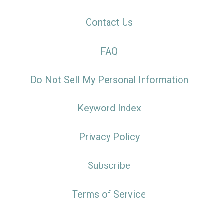
Contact Us
FAQ
Do Not Sell My Personal Information
Keyword Index
Privacy Policy
Subscribe
Terms of Service