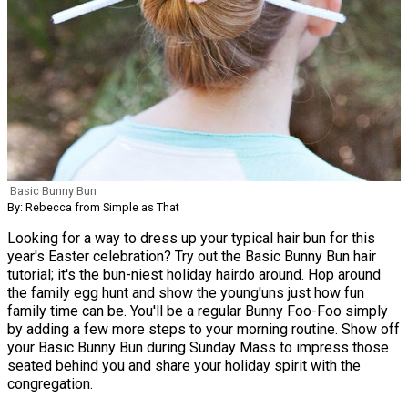
Basic Bunny Bun
By: Rebecca from Simple as That
Looking for a way to dress up your typical hair bun for this
year's Easter celebration? Try out the Basic Bunny Bun hair
tutorial; it's the bun-niest holiday hairdo around. Hop around
the family egg hunt and show the young'uns just how fun
family time can be. You'll be a regular Bunny Foo-Foo simply
by adding a few more steps to your morning routine. Show off
your Basic Bunny Bun during Sunday Mass to impress those
seated behind you and share your holiday spirit with the
congregation.