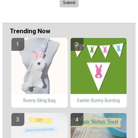
Trending Now
Bunny Sling Bag
Easter Bunny Bunting