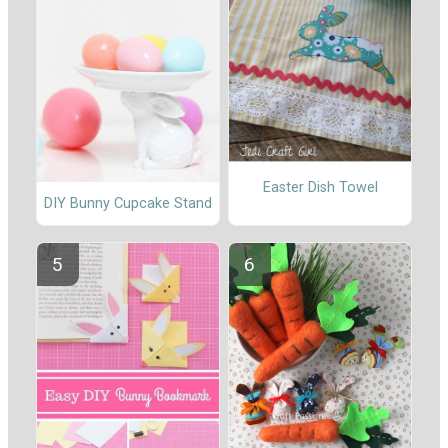
Easter Dish Towel
DIY Bunny Cupcake Stand