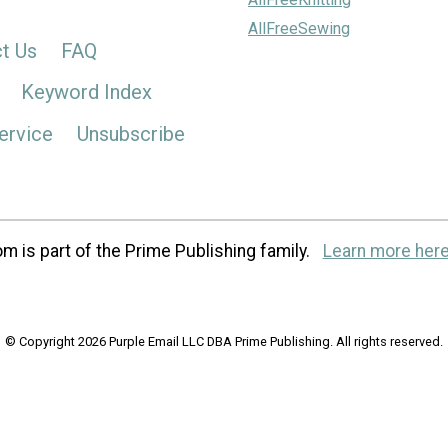
AllFreeSewing
t Us
FAQ
Keyword Index
ervice
Unsubscribe
m is part of the Prime Publishing family.
Learn more here
© Copyright 2026 Purple Email LLC DBA Prime Publishing. All rights reserved.