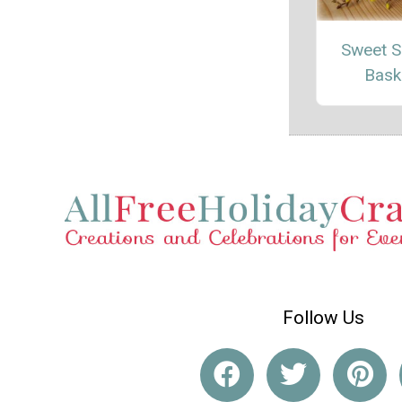
Sweet S
Bask
Follow Us