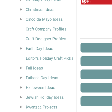
Pin
Christmas Ideas
Cinco de Mayo Ideas
Craft Company Profiles
Craft Designer Profiles
Earth Day Ideas
Editor's Holiday Craft Picks
Fall Ideas
Father's Day Ideas
Halloween Ideas
Jewish Holiday Ideas
Kwanzaa Projects