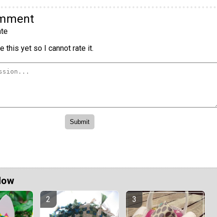
omment
te
 this yet so I cannot rate it.
Now