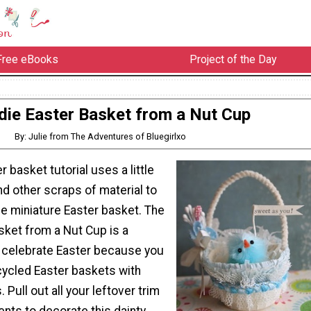
Free eBooks
Project of the Day
rdie Easter Basket from a Nut Cup
By: Julie from The Adventures of Bluegirlxo
 basket tutorial uses a little
d other scraps of material to
e miniature Easter basket. The
sket from a Nut Cup is a
 celebrate Easter because you
ecycled Easter baskets with
 Pull out all your leftover trim
nts to decorate this dainty