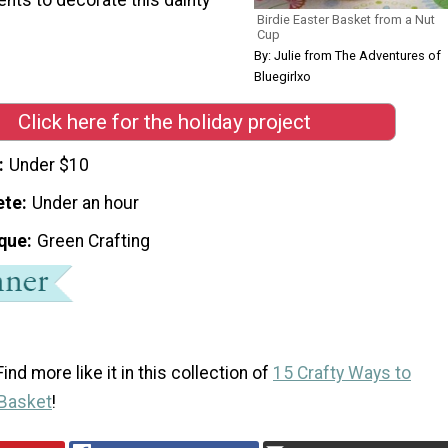
Birdie Easter Basket from a Nut
Cup
By: Julie from The Adventures of
Bluegirlxo
Click here for the holiday project
Under $10
ete
Under an hour
que
Green Crafting
ind more like it in this collection of
15 Crafty Ways to
 Basket
!