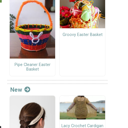
Groovy Easter Basket
Pipe Cleaner Easter
Basket
New
Lacy Crochet Cardigan