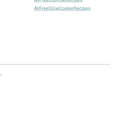
AllFreeSlowCookerRecipes
.