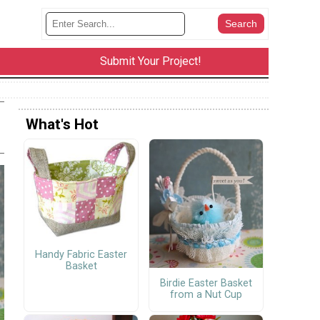
Submit Your Project!
What's Hot
Handy Fabric Easter
Basket
Birdie Easter Basket
from a Nut Cup