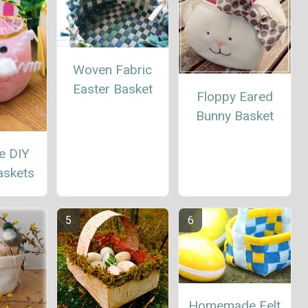
Woven Fabric
Easter Basket
Floppy Eared
Bunny Basket
e DIY
askets
Homemade Felt