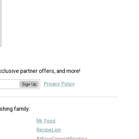
xclusive partner offers, and more!
Privacy Policy
Sign Up
shing family:
Mr. Food
RecipeLion
AllFreeCopycatRecipes