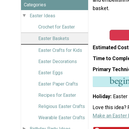
Categories
basket.
Easter Ideas
Crochet for Easter
Easter Baskets
Estimated Cost
Easter Crafts for Kids
Time to Compl
Easter Decorations
Primary Techni
Easter Eggs
Easter Paper Crafts
Recipes for Easter
Holiday
Easter
Religious Easter Crafts
Love this idea? F
Make an Easter
Wearable Easter Crafts
Birthday Party Ideas