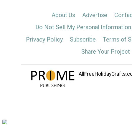
About Us
Advertise
Contac
Do Not Sell My Personal Information
Privacy Policy
Subscribe
Terms of S
Share Your Project
AllFreeHolidayCrafts.co