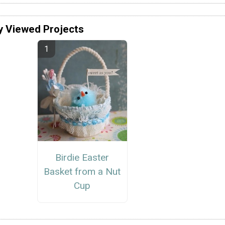
y Viewed Projects
Birdie Easter
Basket from a Nut
Cup