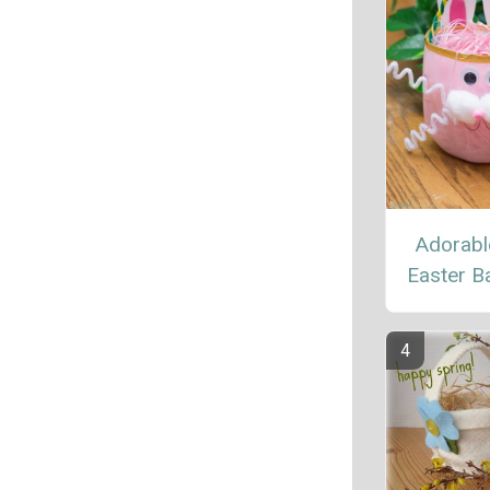
Adorabl
Easter B