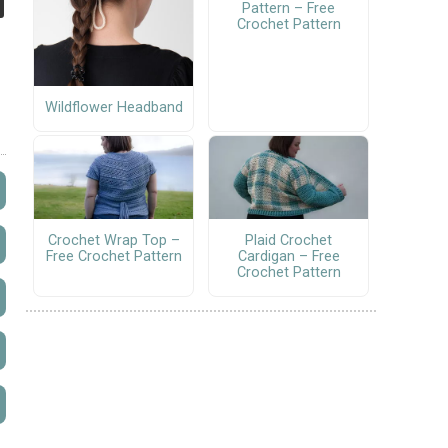
Pattern – Free
Crochet Pattern
Wildflower Headband
Crochet Wrap Top –
Plaid Crochet
Free Crochet Pattern
Cardigan – Free
Crochet Pattern