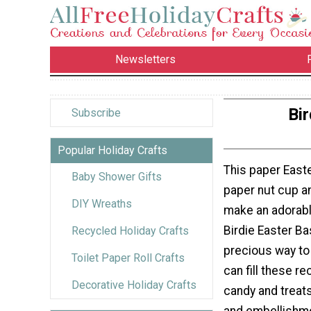
Newsletters
Bi
Subscribe
Popular Holiday Crafts
This paper Easter
Baby Shower Gifts
paper nut cup an
DIY Wreaths
make an adorabl
Birdie Easter Ba
Recycled Holiday Crafts
precious way to
Toilet Paper Roll Crafts
can fill these r
Decorative Holiday Crafts
candy and treats.
and embellishme