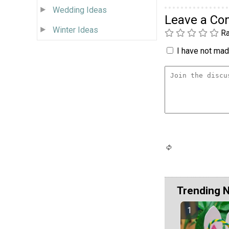
Wedding Ideas
Leave a C
Winter Ideas
Ra
I have not made
Trending 