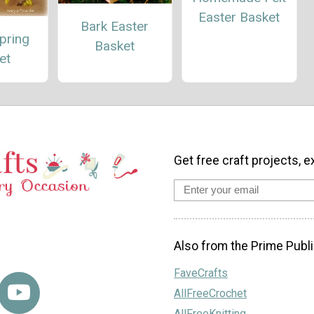
Easter Basket
Bark Easter
pring
Basket
et
Get free craft projects, e
Also from the Prime Publi
FaveCrafts
AllFreeCrochet
AllFreeKnitting