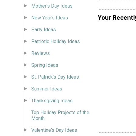
Mother's Day Ideas
Your Recentl
New Year's Ideas
Party Ideas
Patriotic Holiday Ideas
Reviews
Spring Ideas
St. Patrick's Day Ideas
Summer Ideas
Thanksgiving Ideas
Top Holiday Projects of the
Month
Valentine's Day Ideas