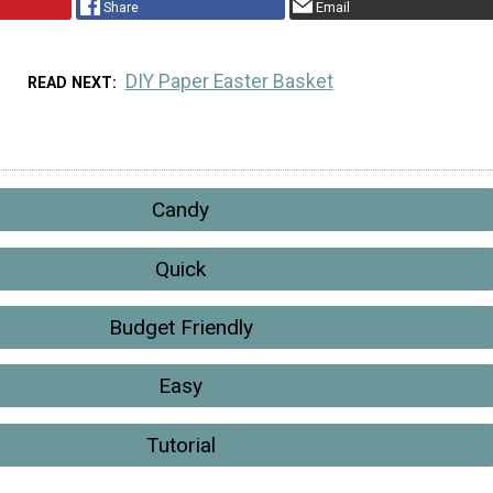
Share
Email
DIY Paper Easter Basket
READ NEXT
Candy
Quick
Budget Friendly
Easy
Tutorial