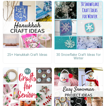
25+ Hanukkah Craft Ideas
30 Snowflake Craft Ideas for
Winter