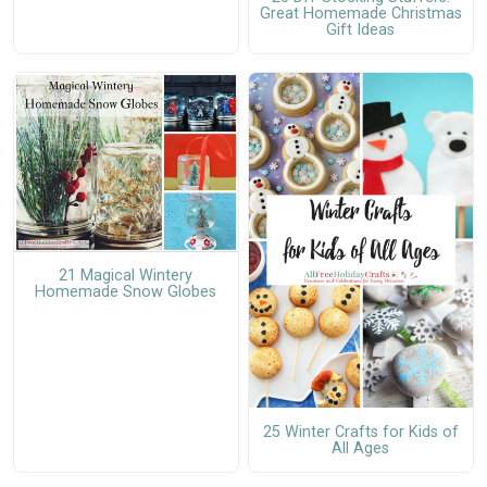
Great Homemade Christmas
Gift Ideas
21 Magical Wintery
Homemade Snow Globes
25 Winter Crafts for Kids of
All Ages