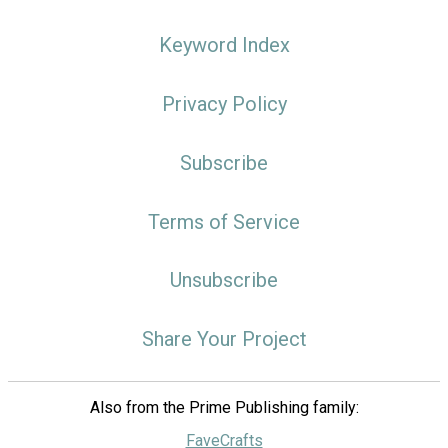
Keyword Index
Privacy Policy
Subscribe
Terms of Service
Unsubscribe
Share Your Project
Also from the Prime Publishing family:
FaveCrafts