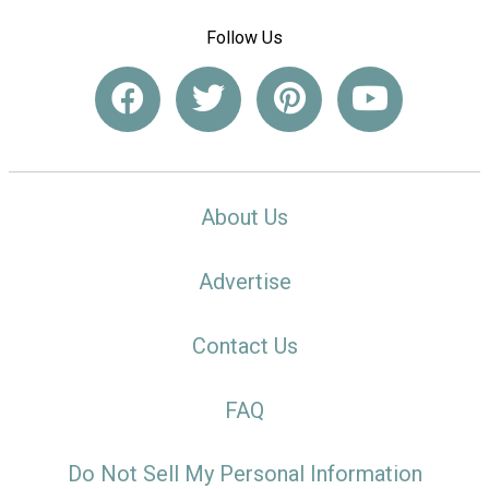
Follow Us
About Us
Advertise
Contact Us
FAQ
Do Not Sell My Personal Information