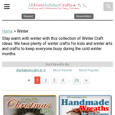
search
Newest
Newsletters
Home
> Winter
Stay warm with winter with this collection of Winter Craft
Ideas. We have plenty of winter crafts for kids and winter arts
and crafts to keep everyone busy during the cold winter
months.
Sort Results By:
Alphabetically A-Z
Most Recent
Most Popular
<
1
2
3
4
...
26
>