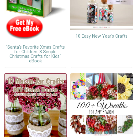
10 Easy New Year's Crafts
"Santa's Favorite Xmas Crafts
for Children: 8 Simple
Christmas Crafts for Kids"
eBook