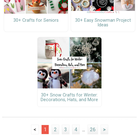
30+ Crafts for Seniors
30+ Easy Snowman Project
Ideas
30+ Snow Crafts for Winter:
Decorations, Hats, and More
<
1
2
3
4
...
26
>