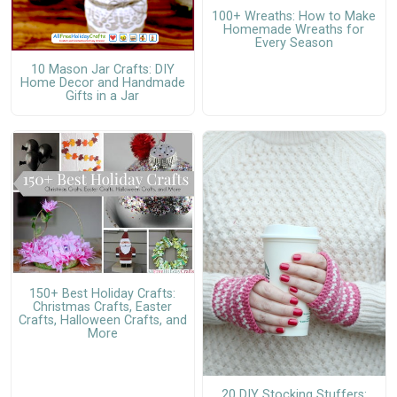
100+ Wreaths: How to Make
Homemade Wreaths for
Every Season
10 Mason Jar Crafts: DIY
Home Decor and Handmade
Gifts in a Jar
150+ Best Holiday Crafts:
Christmas Crafts, Easter
Crafts, Halloween Crafts, and
More
20 DIY Stocking Stuffers: