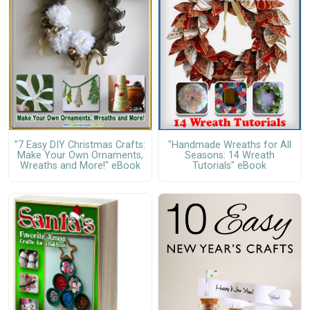
"7 Easy DIY Christmas Crafts:
"Handmade Wreaths for All
Make Your Own Ornaments,
Seasons: 14 Wreath
Wreaths and More!" eBook
Tutorials" eBook