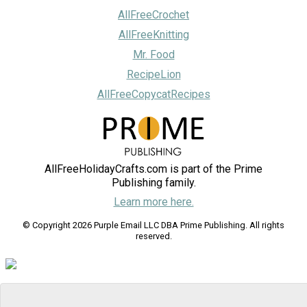
AllFreeCrochet
AllFreeKnitting
Mr. Food
RecipeLion
AllFreeCopycatRecipes
AllFreeHolidayCrafts.com is part of the Prime
Publishing family.
Learn more here.
© Copyright 2026 Purple Email LLC DBA Prime Publishing. All rights
reserved.