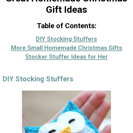
Gift Ideas
Table of Contents:
DIY Stocking Stuffers
More Small Homemade Christmas Gifts
Stocker Stuffer Ideas for Her
DIY Stocking Stuffers