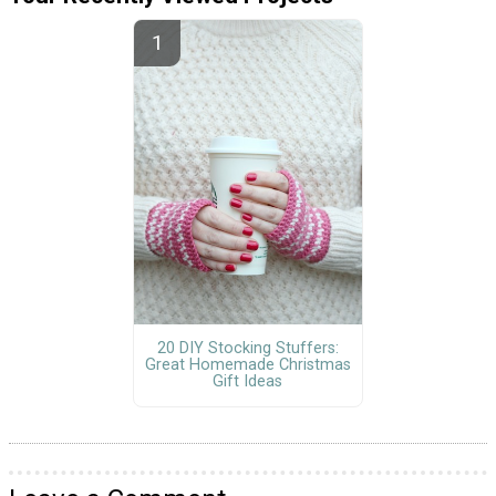
20 DIY Stocking Stuffers:
Great Homemade Christmas
Gift Ideas