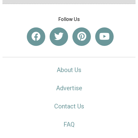
Follow Us
About Us
Advertise
Contact Us
FAQ