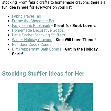
stocking. From fabric crafts to homemade crayons, there's a
fun idea in here for everyone on your list.
Fabric Travel Tag
Frosty the Chocolate Bar
Easy Fabric Bookmark
-
Great for Book Lovers!
Homemade Decorative Soaps
Little Sachet Stocking Stuffers
Winter Holiday Crayons
-
Kids Will Love These!
Reindeer Cocoa Cones
DIY Peppermint Bath Bombs
-
Get in the Holiday
Spirit!
Stocking Stuffer Ideas for Her