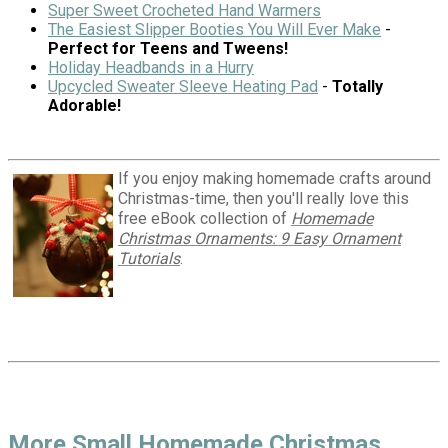
Super Sweet Crocheted Hand Warmers
The Easiest Slipper Booties You Will Ever Make
-
Perfect for Teens and Tweens!
Holiday Headbands in a Hurry
Upcycled Sweater Sleeve Heating Pad
-
Totally
Adorable!
If you enjoy making homemade crafts around
Christmas-time, then you'll really love this
free eBook collection of
Homemade
Christmas Ornaments: 9 Easy Ornament
Tutorials
.
More Small Homemade Christmas