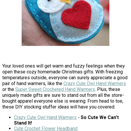
Your loved ones will get warm and fuzzy feelings when they
open these cozy homemade Christmas gifts. With freezing
temperatures outside, everyone can surely appreciate a good
pair of hand warmers, like the
Crazy Cute Owl Hand Warmers
or the
Super Sweet Crocheted Hand Warmers
. Plus, these
uniquely made gifts are sure to stand out from all the store-
bought apparel everyone else is wearing. From head to toe,
these DIY stocking stuffer ideas will have you covered.
Crazy Cute Owl Hand Warmers
-
So Cute We Can't
Stand It!
Cute Crochet Flower Headband