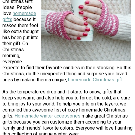
Christmas Gift
Ideas. People
love
homemade
gifts
because it
makes them feel
like extra thought
has been put into
their gift. On
Christmas
morning,
everyone
expects to find their favorite candies in their stocking. So this
Christmas, do the unexpected thing and surprise your loved
ones by making them a unique,
homemade Christmas gift
.
As the temperatures drop and it starts to snow, gifts that
keep you warm, and also help you to forget the cold, are sure
to bring joy to your world. To help you pile on the layers, we
compiled this awesome list of cozy homemade Christmas
gifts.
Homemade winter accessories
make great Christmas
gifts because you can customize them according to your
family and friends' favorite colors. Everyone will love flaunting
this collection of unique winter-wear.