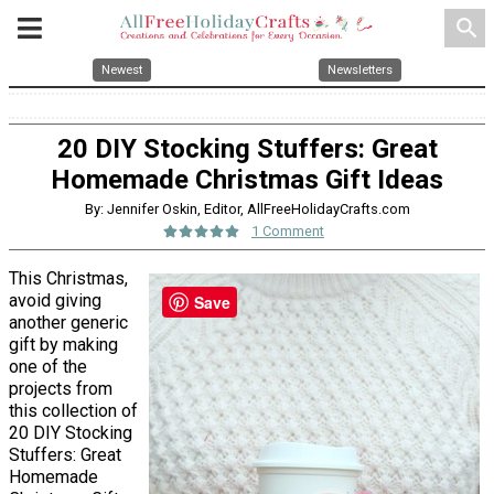
search
Newest
Newsletters
20 DIY Stocking Stuffers: Great
Homemade Christmas Gift Ideas
By: Jennifer Oskin, Editor, AllFreeHolidayCrafts.com
1 Comment
This Christmas,
avoid giving
Save
another generic
gift by making
one of the
projects from
this collection of
20 DIY Stocking
Stuffers: Great
Homemade