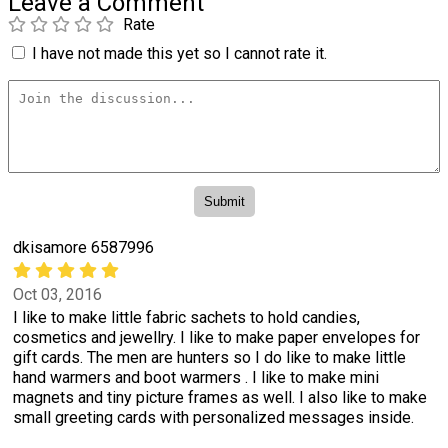
Leave a Comment
Rate
I have not made this yet so I cannot rate it.
dkisamore 6587996
Oct 03, 2016
I like to make little fabric sachets to hold candies,
cosmetics and jewellry. I like to make paper envelopes for
gift cards. The men are hunters so I do like to make little
hand warmers and boot warmers . I like to make mini
magnets and tiny picture frames as well. I also like to make
small greeting cards with personalized messages inside.