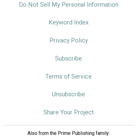
Do Not Sell My Personal Information
Keyword Index
Privacy Policy
Subscribe
Terms of Service
Unsubscribe
Share Your Project
Also from the Prime Publishing family: