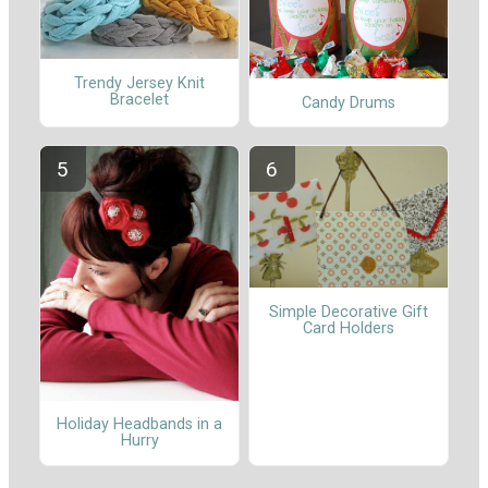
Trendy Jersey Knit
Bracelet
Candy Drums
Simple Decorative Gift
Card Holders
Holiday Headbands in a
Hurry