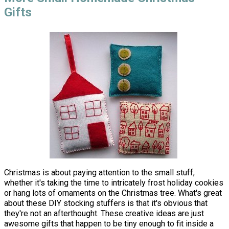
Gifts
Christmas is about paying attention to the small stuff,
whether it's taking the time to intricately frost holiday cookies
or hang lots of ornaments on the Christmas tree. What's great
about these DIY stocking stuffers is that it's obvious that
they're not an afterthought. These creative ideas are just
awesome gifts that happen to be tiny enough to fit inside a