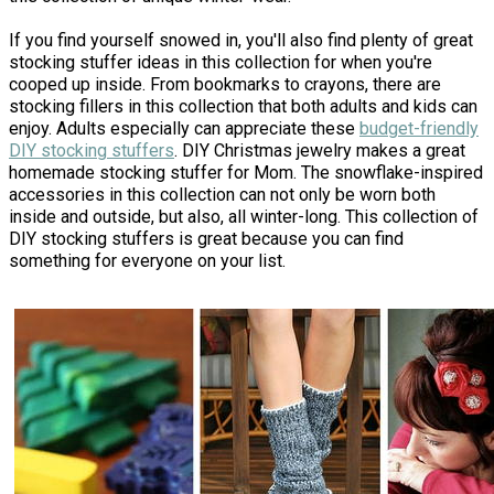
If you find yourself snowed in, you'll also find plenty of great
stocking stuffer ideas in this collection for when you're
cooped up inside. From bookmarks to crayons, there are
stocking fillers in this collection that both adults and kids can
enjoy. Adults especially can appreciate these
budget-friendly
DIY stocking stuffers
. DIY Christmas jewelry makes a great
homemade stocking stuffer for Mom. The snowflake-inspired
accessories in this collection can not only be worn both
inside and outside, but also, all winter-long. This collection of
DIY stocking stuffers is great because you can find
something for everyone on your list.