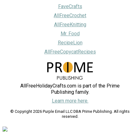
FaveCrafts
AllFreeCrochet
AllFreeKnitting
Mr. Food
RecipeLion
AllFreeCopycatRecipes
AllFreeHolidayCrafts.com is part of the Prime
Publishing family.
Learn more here.
© Copyright 2026 Purple Email LLC DBA Prime Publishing. All rights
reserved.