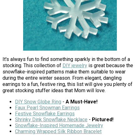
It's always fun to find something sparkly in the bottom of a
stocking. This collection of
DIY jewelry
is great because the
snowflake-inspired patterns make them suitable to wear
during the entire winter season. From elegant, dangling
earrings to a fun, festive ring, this list will give you plenty of
great stocking stuffer ideas that Mom will love.
DIY Snow Globe Ring
-
A Must-Have!
Faux Pearl Snowman Earrings
Festive Snowflake Earrings
Shrinky Dink Snowflake Necklace
-
Pictured!
Snowflake-Inspired Homemade Jewelry
Charming Wrapped Silk Ribbon Bracelet