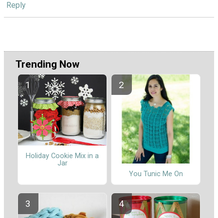
Reply
Trending Now
Holiday Cookie Mix in a
Jar
You Tunic Me On