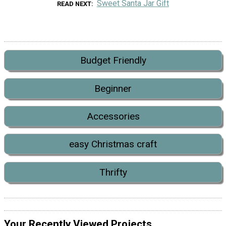
Sweet Santa Jar Gift
READ NEXT
Budget Friendly
Beginner
Accessories
easy Christmas craft
Thrifty
Your Recently Viewed Projects