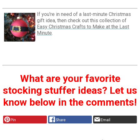
If you're in need of a last-minute Christmas
gift idea, then check out this collection of
Easy Christmas Crafts to Make at the Last
Minute
.
What are your favorite
stocking stuffer ideas? Let us
know below in the comments!
Pin
Share
Email