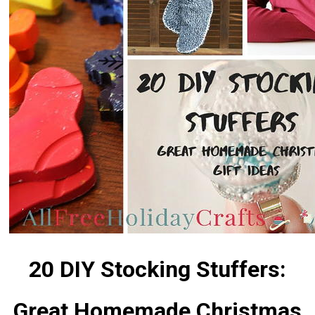
20 DIY Stocking Stuffers:
Great Homemade Christmas