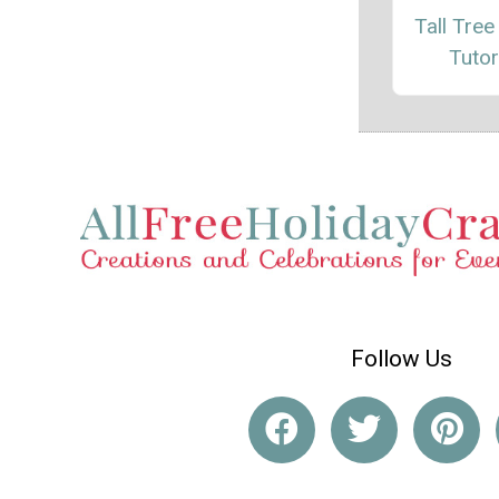
Tall Tree
Tutor
Follow Us