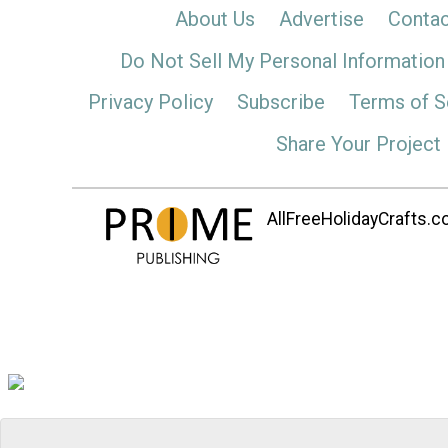
About Us
Advertise
Contac
Do Not Sell My Personal Information
Privacy Policy
Subscribe
Terms of S
Share Your Project
AllFreeHolidayCrafts.co