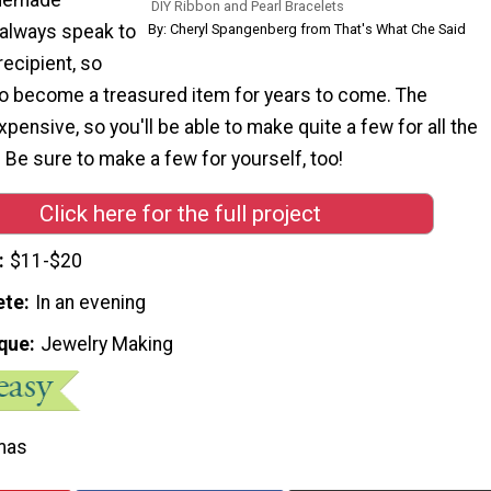
DIY Ribbon and Pearl Bracelets
 always speak to
By: Cheryl Spangenberg from That's What Che Said
recipient, so
to become a treasured item for years to come. The
xpensive, so you'll be able to make quite a few for all the
t. Be sure to make a few for yourself, too!
Click here for the full project
$11-$20
ete
In an evening
que
Jewelry Making
mas