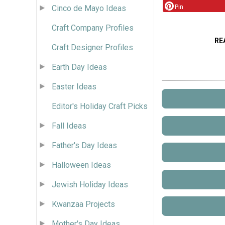
Pin
Cinco de Mayo Ideas
Craft Company Profiles
RE
Craft Designer Profiles
Earth Day Ideas
Easter Ideas
Editor's Holiday Craft Picks
Fall Ideas
Father's Day Ideas
Halloween Ideas
Jewish Holiday Ideas
Kwanzaa Projects
Mother's Day Ideas