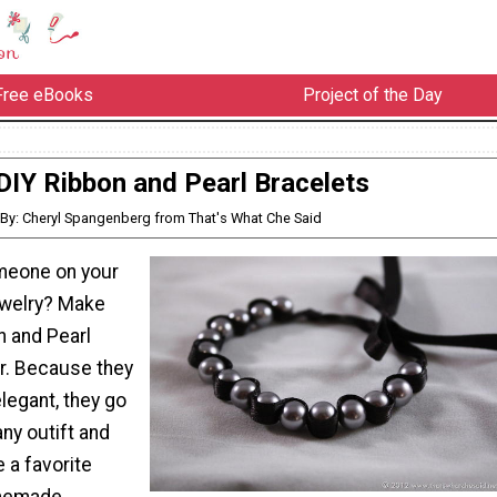
Free eBooks
Project of the Day
DIY Ribbon and Pearl Bracelets
By: Cheryl Spangenberg from That's What Che Said
meone on your
jewelry? Make
n and Pearl
er. Because they
legant, they go
any outift and
 a favorite
memade