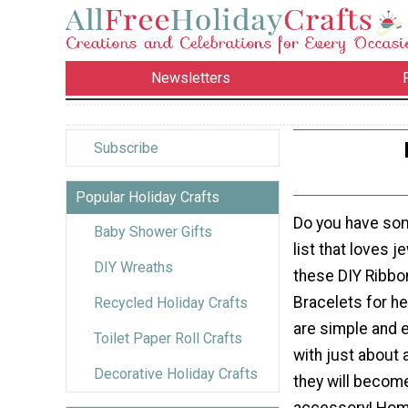
Newsletters
Subscribe
Popular Holiday Crafts
Do you have so
Baby Shower Gifts
list that loves 
DIY Wreaths
these DIY Ribbo
Bracelets for h
Recycled Holiday Crafts
are simple and e
Toilet Paper Roll Crafts
with just about 
Decorative Holiday Crafts
they will become
accessory! Ho