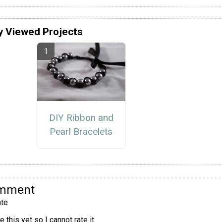
y Viewed Projects
DIY Ribbon and
Pearl Bracelets
omment
te
 this yet so I cannot rate it.