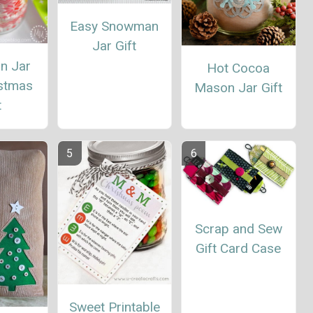
Easy Snowman
Jar Gift
n Jar
Hot Cocoa
istmas
Mason Jar Gift
t
Scrap and Sew
Gift Card Case
Sweet Printable