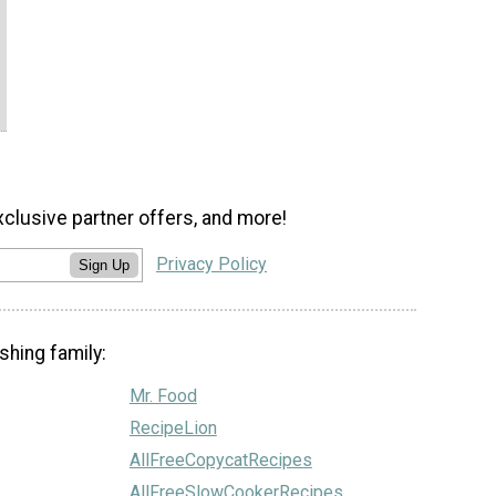
xclusive partner offers, and more!
Privacy Policy
Sign Up
shing family:
Mr. Food
RecipeLion
AllFreeCopycatRecipes
AllFreeSlowCookerRecipes