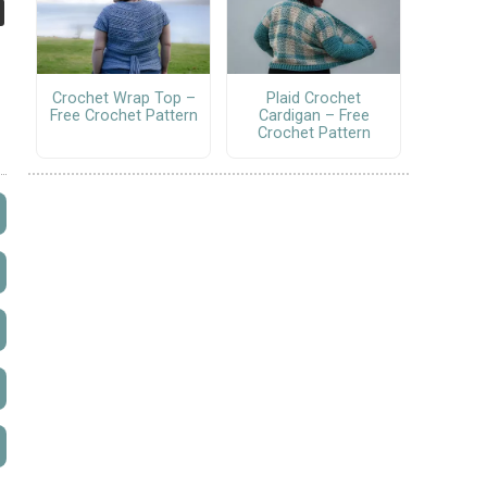
Crochet Wrap Top –
Plaid Crochet
Free Crochet Pattern
Cardigan – Free
Crochet Pattern