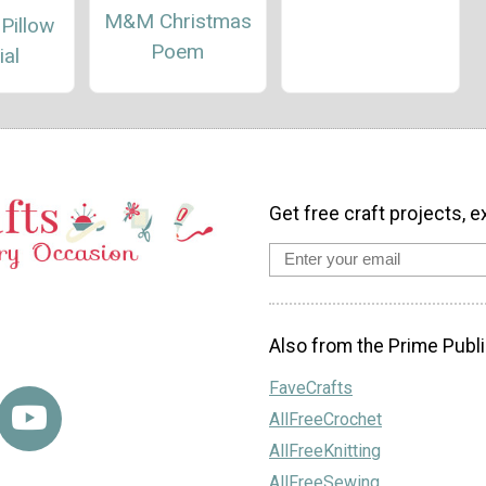
M&M Christmas
 Pillow
Poem
ial
Get free craft projects, e
Also from the Prime Publi
FaveCrafts
AllFreeCrochet
AllFreeKnitting
AllFreeSewing