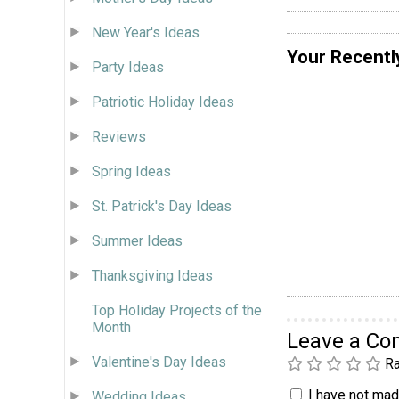
New Year's Ideas
Your Recentl
Party Ideas
Patriotic Holiday Ideas
Reviews
Spring Ideas
St. Patrick's Day Ideas
Summer Ideas
Thanksgiving Ideas
Top Holiday Projects of the
Month
Leave a C
Valentine's Day Ideas
Ra
I have not made
Wedding Ideas