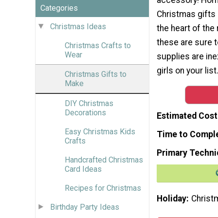
Categories
Christmas gifts
Christmas Ideas
the heart of the 
these are sure 
Christmas Crafts to
Wear
supplies are ine
girls on your lis
Christmas Gifts to
Make
DIY Christmas
Decorations
Estimated Cost
Easy Christmas Kids
Time to Compl
Crafts
Primary Techni
Handcrafted Christmas
Card Ideas
Recipes for Christmas
Holiday
Christ
Birthday Party Ideas