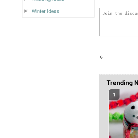
Winter Ideas
Trending 