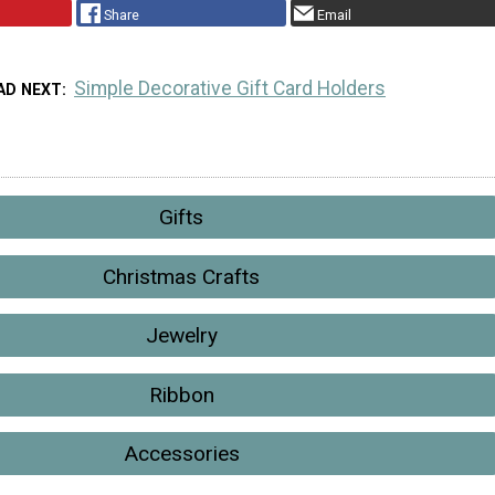
Share
Email
Simple Decorative Gift Card Holders
AD NEXT
Gifts
Christmas Crafts
Jewelry
Ribbon
Accessories