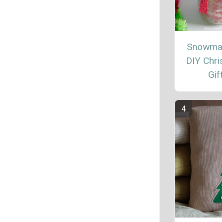
Snowma
DIY Chr
Gif