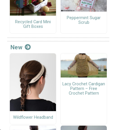
Peppermint Sugar
Recycled Card Mini
Scrub
Gift Boxes
New
Lacy Crochet Cardigan
Pattern – Free
Crochet Pattern
Wildflower Headband