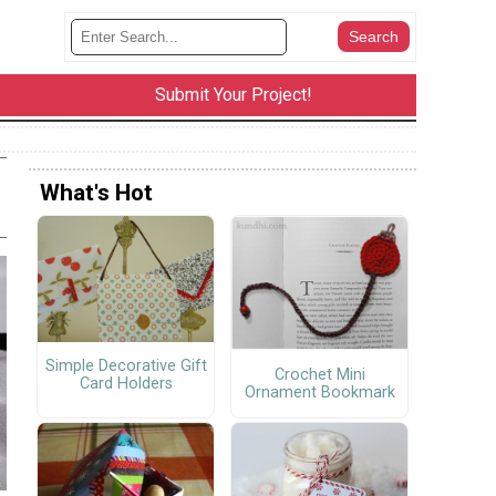
Submit Your Project!
What's Hot
Simple Decorative Gift
Crochet Mini
Card Holders
Ornament Bookmark