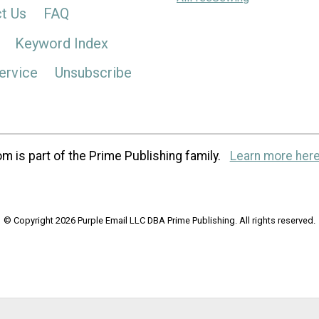
t Us
FAQ
Keyword Index
ervice
Unsubscribe
m is part of the Prime Publishing family.
Learn more here
© Copyright 2026 Purple Email LLC DBA Prime Publishing. All rights reserved.