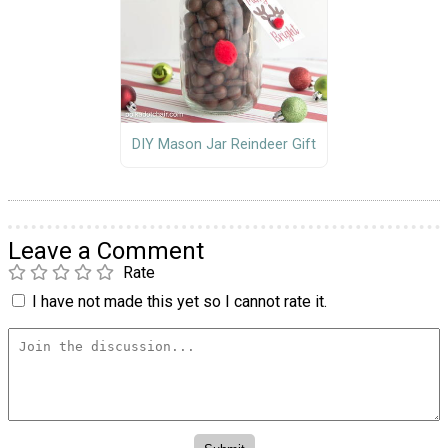
DIY Mason Jar Reindeer Gift
Leave a Comment
Rate
I have not made this yet so I cannot rate it.