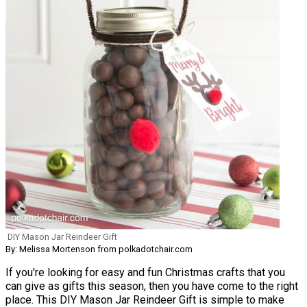
DIY Mason Jar Reindeer Gift
By: Melissa Mortenson from polkadotchair.com
If you're looking for easy and fun Christmas crafts that you
can give as gifts this season, then you have come to the right
place. This DIY Mason Jar Reindeer Gift is simple to make