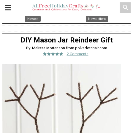
search
Newest
Newsletters
DIY Mason Jar Reindeer Gift
By: Melissa Mortenson from polkadotchair.com
2 Comments