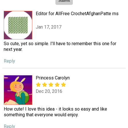
Editor for AllFree CrochetAfghanPatte rns
Jan 17, 2017
So cute, yet so simple. I'll have to remember this one for
next year.
Reply
Princess Carolyn
Dec 20, 2016
How cute! I love this idea - it looks so easy and like
something that everyone would enjoy.
Reply