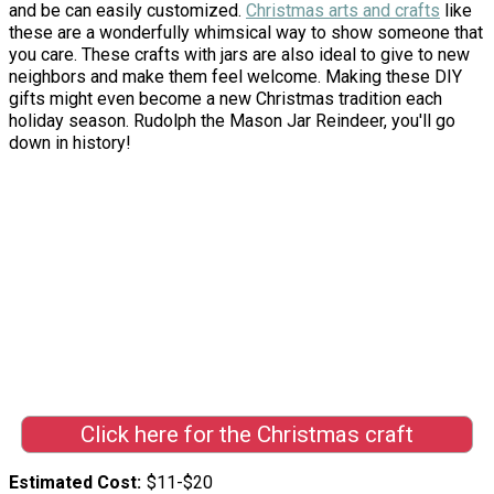
and be can easily customized.
Christmas arts and crafts
like
these are a wonderfully whimsical way to show someone that
you care. These crafts with jars are also ideal to give to new
neighbors and make them feel welcome. Making these DIY
gifts might even become a new Christmas tradition each
holiday season. Rudolph the Mason Jar Reindeer, you'll go
down in history!
Click here for the Christmas craft
Estimated Cost
$11-$20