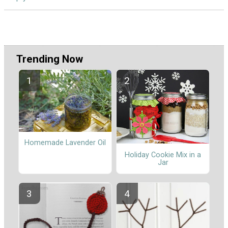
Trending Now
Homemade Lavender Oil
Holiday Cookie Mix in a
Jar