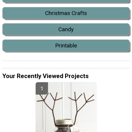
Christmas Crafts
Candy
Printable
Your Recently Viewed Projects