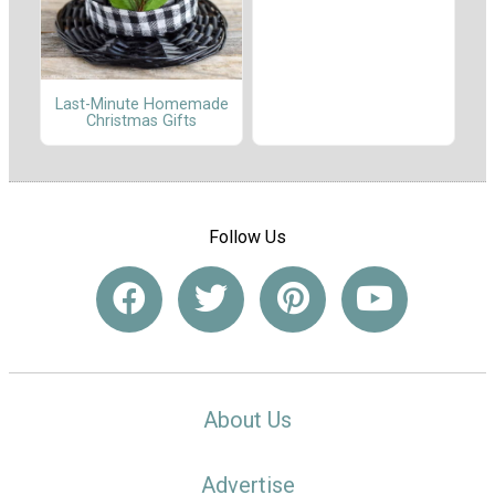
Last-Minute Homemade
Christmas Gifts
Follow Us
About Us
Advertise