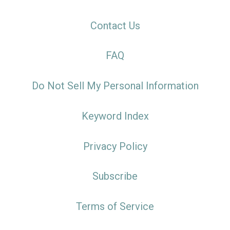
Contact Us
FAQ
Do Not Sell My Personal Information
Keyword Index
Privacy Policy
Subscribe
Terms of Service