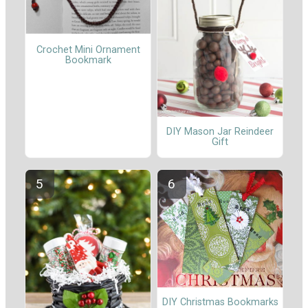
Crochet Mini Ornament
Bookmark
DIY Mason Jar Reindeer
Gift
DIY Christmas Bookmarks