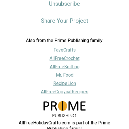
Unsubscribe
Share Your Project
Also from the Prime Publishing family:
FaveCrafts
AllFreeCrochet
AllFreeKnitting
Mr. Food
RecipeLion
AllFreeCopycatRecipes
AllFreeHolidayCrafts.com is part of the Prime
Publishing family.