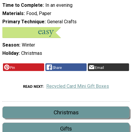
Time to Complete
In an evening
Materials
Food, Paper
Primary Technique
General Crafts
Season
Winter
Holiday
Christmas
Pin
Share
Email
Recycled Card Mini Gift Boxes
READ NEXT
Christmas
Gifts