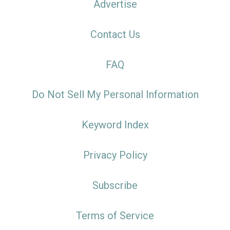
Advertise
Contact Us
FAQ
Do Not Sell My Personal Information
Keyword Index
Privacy Policy
Subscribe
Terms of Service