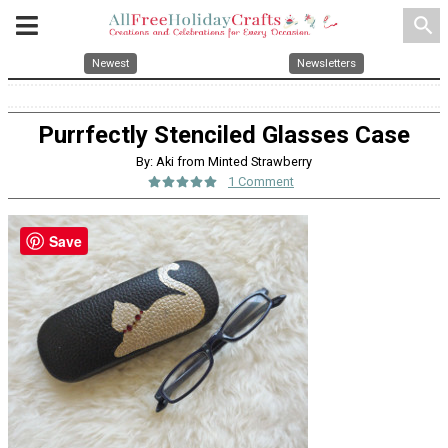
search
Newest
Newsletters
Purrfectly Stenciled Glasses Case
By: Aki from Minted Strawberry
1 Comment
Save