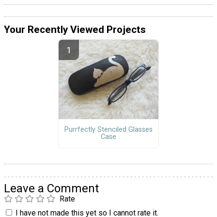
Your Recently Viewed Projects
Purrfectly Stenciled Glasses
Case
Leave a Comment
Rate
I have not made this yet so I cannot rate it.