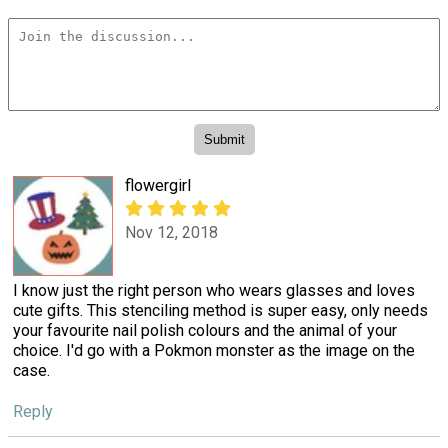
flowergirl
Nov 12, 2018
I know just the right person who wears glasses and loves
cute gifts. This stenciling method is super easy, only needs
your favourite nail polish colours and the animal of your
choice. I'd go with a Pokmon monster as the image on the
case.
Reply