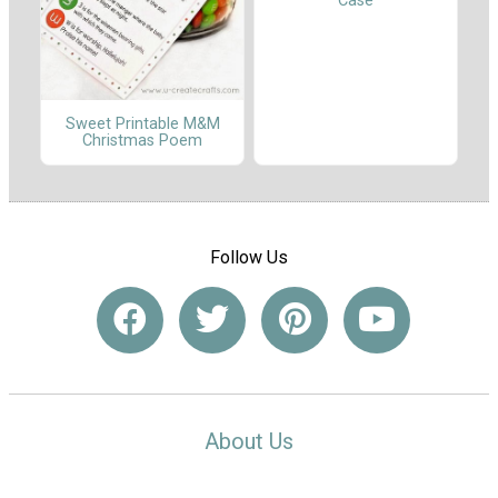
Case
Sweet Printable M&M
Christmas Poem
Follow Us
About Us