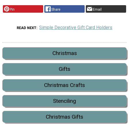
Pin
Share
Email
Simple Decorative Gift Card Holders
READ NEXT
Christmas
Gifts
Christmas Crafts
Stenciling
Christmas Gifts