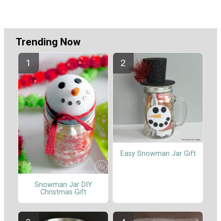
Trending Now
Easy Snowman Jar Gift
Snowman Jar DIY
Christmas Gift