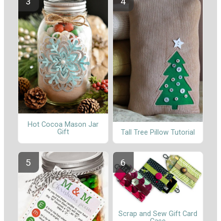
Hot Cocoa Mason Jar
Gift
Tall Tree Pillow Tutorial
Scrap and Sew Gift Card