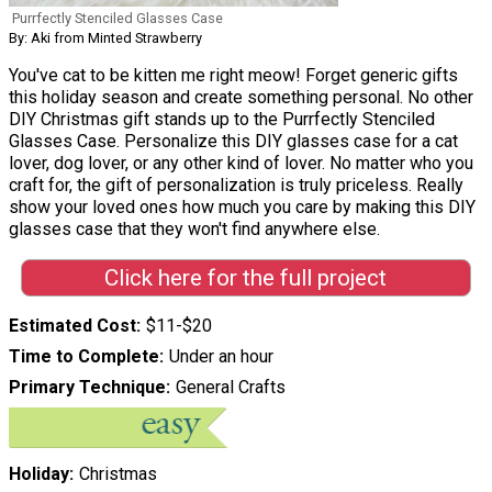
Purrfectly Stenciled Glasses Case
By: Aki from Minted Strawberry
You've cat to be kitten me right meow! Forget generic gifts
this holiday season and create something personal. No other
DIY Christmas gift stands up to the Purrfectly Stenciled
Glasses Case. Personalize this DIY glasses case for a cat
lover, dog lover, or any other kind of lover. No matter who you
craft for, the gift of personalization is truly priceless. Really
show your loved ones how much you care by making this DIY
glasses case that they won't find anywhere else.
Click here for the full project
Estimated Cost
$11-$20
Time to Complete
Under an hour
Primary Technique
General Crafts
Holiday
Christmas