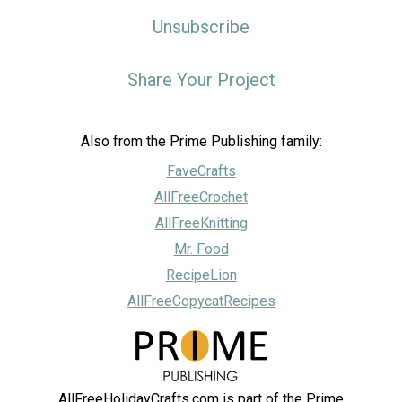
Unsubscribe
Share Your Project
Also from the Prime Publishing family:
FaveCrafts
AllFreeCrochet
AllFreeKnitting
Mr. Food
RecipeLion
AllFreeCopycatRecipes
AllFreeHolidayCrafts.com is part of the Prime