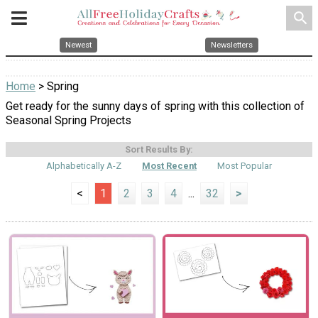
search
Newest
Newsletters
Home
> Spring
Get ready for the sunny days of spring with this collection of
Seasonal Spring Projects
Sort Results By:
Alphabetically A-Z
Most Recent
Most Popular
<
1
2
3
4
...
32
>