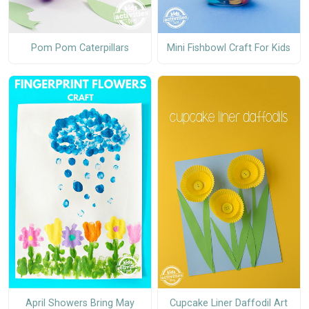
Pom Pom Caterpillars
Mini Fishbowl Craft For Kids
April Showers Bring May
Cupcake Liner Daffodil Art