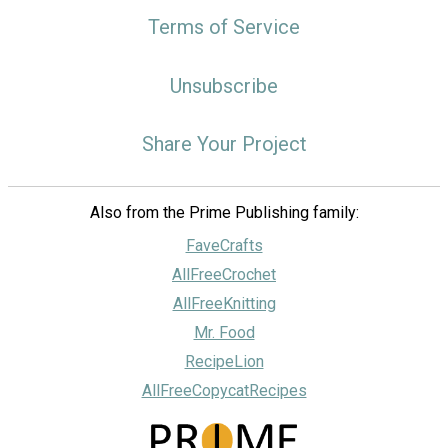
Terms of Service
Unsubscribe
Share Your Project
Also from the Prime Publishing family:
FaveCrafts
AllFreeCrochet
AllFreeKnitting
Mr. Food
RecipeLion
AllFreeCopycatRecipes