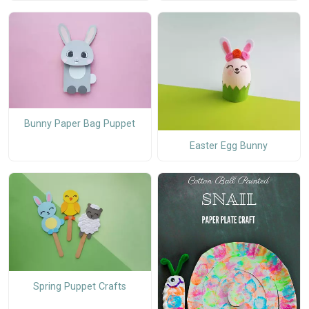
Bunny Paper Bag Puppet
Easter Egg Bunny
Spring Puppet Crafts