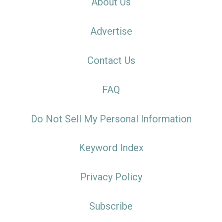
About Us
Advertise
Contact Us
FAQ
Do Not Sell My Personal Information
Keyword Index
Privacy Policy
Subscribe