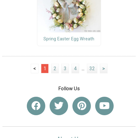
Spring Easter Egg Wreath
<
1
2
3
4
...
32
>
Follow Us