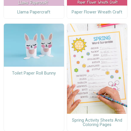
Paper Flower Wreath Craft
Llama Papercraft
Toilet Paper Roll Bunny
Spring Activity Sheets And
Coloring Pages