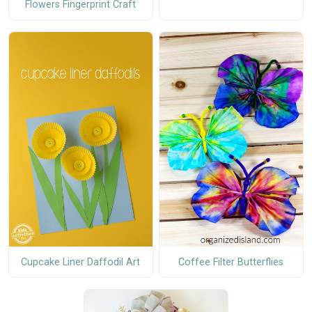
Flowers Fingerprint Craft
Cupcake Liner Daffodil Art
Coffee Filter Butterflies