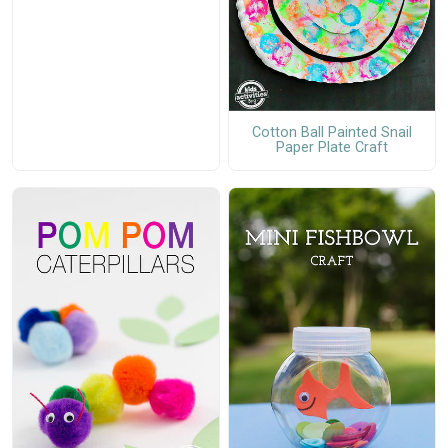
Cotton Ball Painted Snail
Paper Plate Craft