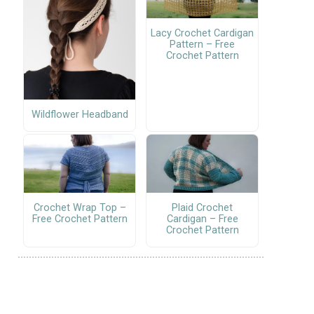
Lacy Crochet Cardigan
Pattern – Free
Crochet Pattern
Wildflower Headband
Crochet Wrap Top –
Plaid Crochet
Free Crochet Pattern
Cardigan – Free
Crochet Pattern