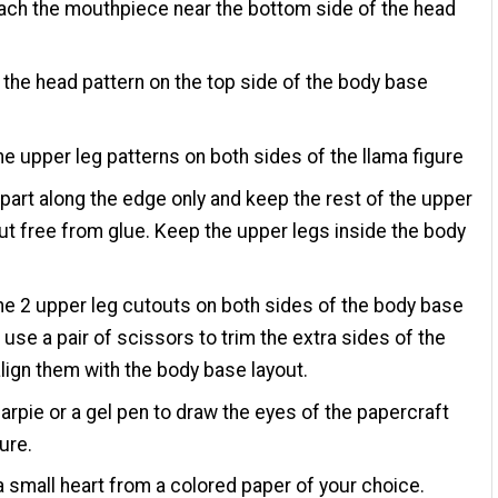
ach the mouthpiece near the bottom side of the head
the head pattern on the top side of the body base
he upper leg patterns on both sides of the llama figure
 part along the edge only and keep the rest of the upper
ut free from glue. Keep the upper legs inside the body
he 2 upper leg cutouts on both sides of the body base
 use a pair of scissors to trim the extra sides of the
align them with the body base layout.
arpie or a gel pen to draw the eyes of the papercraft
ure.
a small heart from a colored paper of your choice.