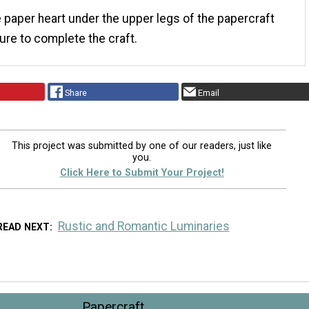
e paper heart under the upper legs of the papercraft
gure to complete the craft.
Share
Email
This project was submitted by one of our readers, just like
you.
Click Here to Submit Your Project!
Rustic and Romantic Luminaries
READ NEXT
Papercraft