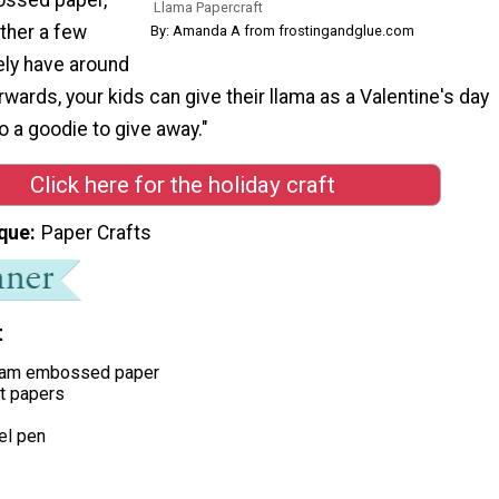
Llama Papercraft
ather a few
By: Amanda A from frostingandglue.com
ely have around
wards, your kids can give their llama as a Valentine's day
 to a goodie to give away."
Click here for the holiday craft
que
Paper Crafts
t
ream embossed paper
ft papers
el pen