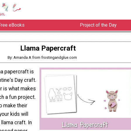
Free eBooks
Project of the Day
Llama Papercraft
By: Amanda A from frostingandglue.com
a papercraft is
tine's Day craft.
 is what makes
h a fun project.
to make their
your kids will
llama craft. In
ossed paper,