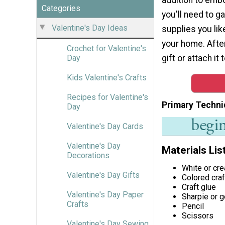
Categories
you'll need to g
Valentine's Day Ideas
supplies you lik
your home. After
Crochet for Valentine's
gift or attach it
Day
Kids Valentine's Crafts
Recipes for Valentine's
Primary Techni
Day
Valentine's Day Cards
Valentine's Day
Materials Lis
Decorations
White or c
Valentine's Day Gifts
Colored cra
Craft glue
Valentine's Day Paper
Sharpie or g
Crafts
Pencil
Scissors
Valentine's Day Sewing