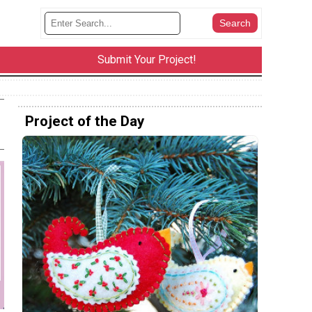
Submit Your Project!
Project of the Day