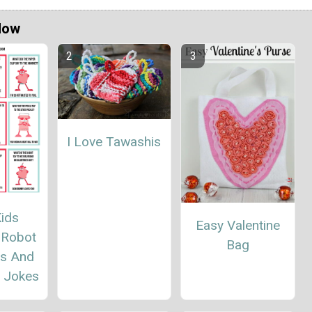
Now
I Love Tawashis
ids
Easy Valentine
 Robot
Bag
es And
 Jokes