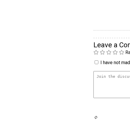
Leave a C
Ra
I have not made