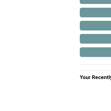
Your Recentl