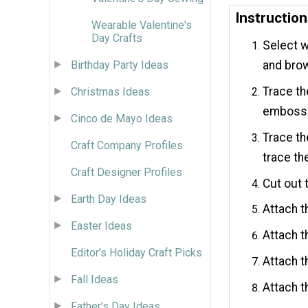
Instructio
Wearable Valentine's
Day Crafts
Select w
Birthday Party Ideas
and brow
Trace th
Christmas Ideas
embossed
Cinco de Mayo Ideas
Trace th
Craft Company Profiles
trace th
Craft Designer Profiles
Cut out 
Earth Day Ideas
Attach t
Easter Ideas
Attach t
Editor's Holiday Craft Picks
Attach t
Fall Ideas
Attach t
Father's Day Ideas