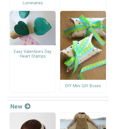
Luminaries
Easy Valentine's Day
Heart Stamps
DIY Mini Gift Boxes
New