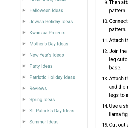
Then att
pattern.
Halloween Ideas
Connect 
Jewish Holiday Ideas
pattern.
Kwanzaa Projects
Attach t
Mother's Day Ideas
Join the
New Year's Ideas
leg cuto
Party Ideas
base.
Patriotic Holiday Ideas
Attach t
and then
Reviews
legs to 
Spring Ideas
Use a sh
St. Patrick's Day Ideas
llama fig
Summer Ideas
Cut out 