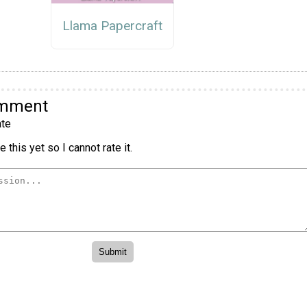
Llama Papercraft
omment
te
 this yet so I cannot rate it.