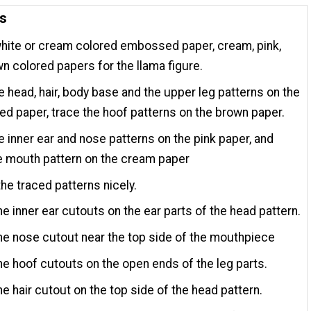
ns
hite or cream colored embossed paper, cream, pink,
n colored papers for the llama figure.
e head, hair, body base and the upper leg patterns on the
 paper, trace the hoof patterns on the brown paper.
e inner ear and nose patterns on the pink paper, and
e mouth pattern on the cream paper
the traced patterns nicely.
he inner ear cutouts on the ear parts of the head pattern.
he nose cutout near the top side of the mouthpiece
he hoof cutouts on the open ends of the leg parts.
he hair cutout on the top side of the head pattern.