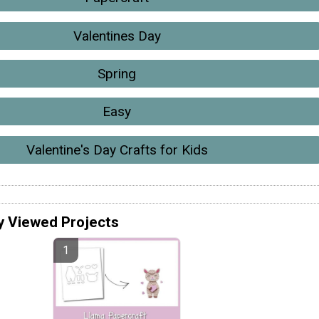
Valentines Day
Spring
Easy
Valentine's Day Crafts for Kids
y Viewed Projects