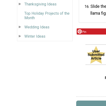
Thanksgiving Ideas
Slide th
llama fi
Top Holiday Projects of the
Month
Wedding Ideas
Pin
Winter Ideas