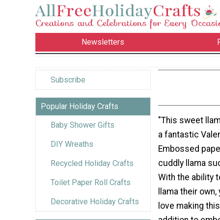
Newsletters
Subscribe
Popular Holiday Crafts
"This sweet llam
Baby Shower Gifts
a fantastic Valen
DIY Wreaths
Embossed paper
cuddly llama suc
Recycled Holiday Crafts
With the ability 
Toilet Paper Roll Crafts
llama their own, 
Decorative Holiday Crafts
love making this 
addition to emb