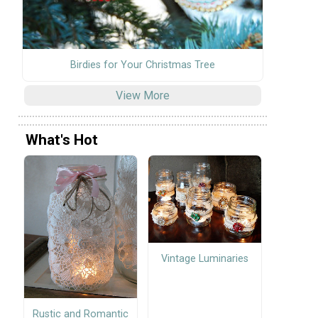
Birdies for Your Christmas Tree
View More
What's Hot
Vintage Luminaries
Rustic and Romantic