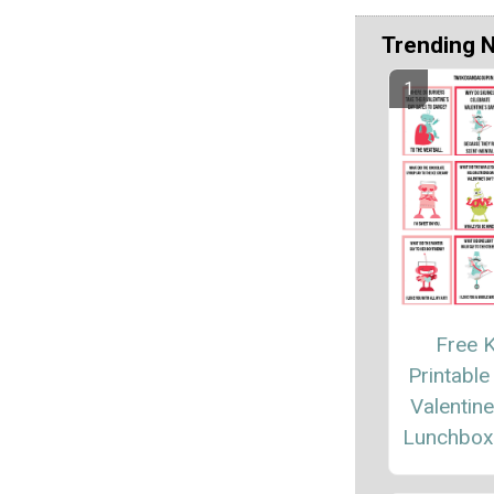
Trending 
Free K
Printable
Valentin
Lunchbox