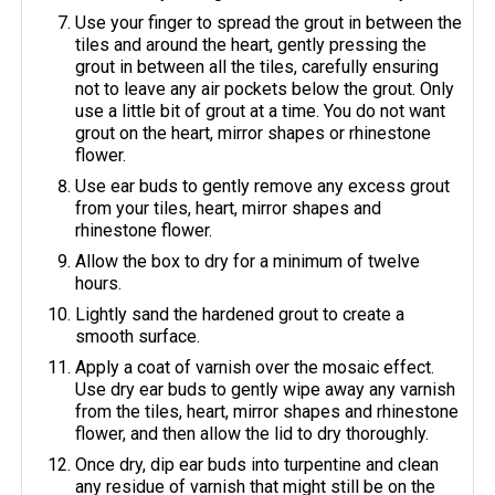
Use your finger to spread the grout in between the
tiles and around the heart, gently pressing the
grout in between all the tiles, carefully ensuring
not to leave any air pockets below the grout. Only
use a little bit of grout at a time. You do not want
grout on the heart, mirror shapes or rhinestone
flower.
Use ear buds to gently remove any excess grout
from your tiles, heart, mirror shapes and
rhinestone flower.
Allow the box to dry for a minimum of twelve
hours.
Lightly sand the hardened grout to create a
smooth surface.
Apply a coat of varnish over the mosaic effect.
Use dry ear buds to gently wipe away any varnish
from the tiles, heart, mirror shapes and rhinestone
flower, and then allow the lid to dry thoroughly.
Once dry, dip ear buds into turpentine and clean
any residue of varnish that might still be on the