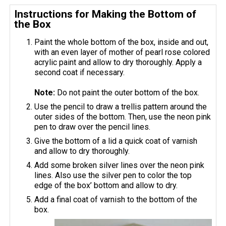
Instructions for Making the Bottom of
the Box
Paint the whole bottom of the box, inside and out,
with an even layer of mother of pearl rose colored
acrylic paint and allow to dry thoroughly. Apply a
second coat if necessary.
Note:
Do not paint the outer bottom of the box.
Use the pencil to draw a trellis pattern around the
outer sides of the bottom. Then, use the neon pink
pen to draw over the pencil lines.
Give the bottom of a lid a quick coat of varnish
and allow to dry thoroughly.
Add some broken silver lines over the neon pink
lines. Also use the silver pen to color the top
edge of the box’ bottom and allow to dry.
Add a final coat of varnish to the bottom of the
box.