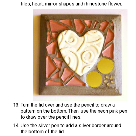
tiles, heart, mirror shapes and rhinestone flower.
Turn the lid over and use the pencil to draw a
pattern on the bottom. Then, use the neon pink pen
to draw over the pencil lines.
Use the silver pen to add a silver border around
the bottom of the lid.