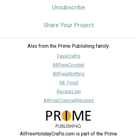
Unsubscribe
Share Your Project
Also from the Prime Publishing family:
FaveCrafts
AllFreeCrochet
AllFreeKnitting
Mr. Food
RecipeLion
AllFreeCopycatRecipes
AllFreeHolidayCrafts.com is part of the Prime