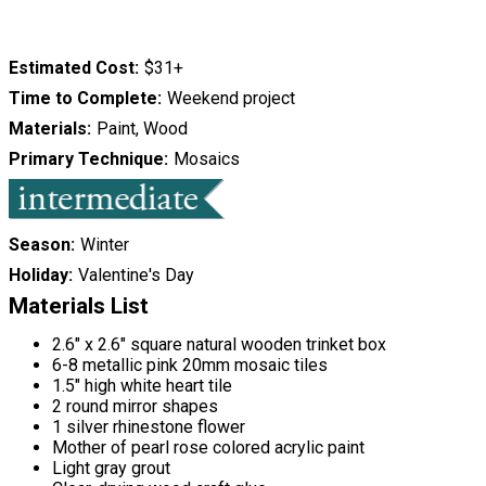
Estimated Cost
$31+
Time to Complete
Weekend project
Materials
Paint, Wood
Primary Technique
Mosaics
Season
Winter
Holiday
Valentine's Day
Materials List
2.6" x 2.6" square natural wooden trinket box
6-8 metallic pink 20mm mosaic tiles
1.5" high white heart tile
2 round mirror shapes
1 silver rhinestone flower
Mother of pearl rose colored acrylic paint
Light gray grout