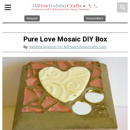
search
Newest
Newsletters
Pure Love Mosaic DIY Box
By:
Benetta Strydom for AllFreeHolidayCrafts.com