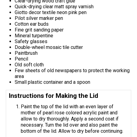
Clear-drying wood craft glue
Quick-drying clear matt spray varnish
Giotto decor textile neon pink pen
Pilot silver marker pen
Cotton ear buds
Fine grit sanding paper
Mineral turpentine
Safety glasses
Double-wheel mosaic tile cutter
Paintbrush
Pencil
Old soft cloth
Few sheets of old newspapers to protect the working
area
Small plastic container and a spoon
Instructions for Making the Lid
Paint the top of the lid with an even layer of
mother of pearl rose colored acrylic paint and
allow to dry thoroughly. Apply a second coat if
necessary. Turn the lid over and also paint the
bottom of the lid. Allow to dry before continuing.