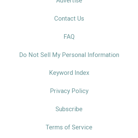
Advertise
Contact Us
FAQ
Do Not Sell My Personal Information
Keyword Index
Privacy Policy
Subscribe
Terms of Service