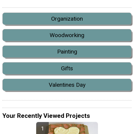
Organization
Woodworking
Painting
Gifts
Valentines Day
Your Recently Viewed Projects