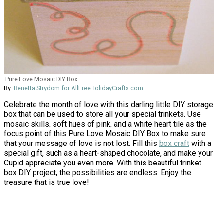
Pure Love Mosaic DIY Box
By:
Benetta Strydom for AllFreeHolidayCrafts.com
Celebrate the month of love with this darling little DIY storage
box that can be used to store all your special trinkets. Use
mosaic skills, soft hues of pink, and a white heart tile as the
focus point of this Pure Love Mosaic DIY Box to make sure
that your message of love is not lost. Fill this
box craft
with a
special gift, such as a heart-shaped chocolate, and make your
Cupid appreciate you even more. With this beautiful trinket
box DIY project, the possibilities are endless. Enjoy the
treasure that is true love!