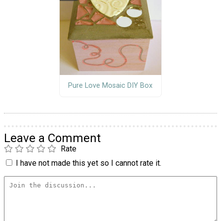
Pure Love Mosaic DIY Box
Leave a Comment
Rate
I have not made this yet so I cannot rate it.