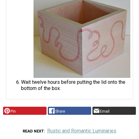
Wait twelve hours before putting the lid onto the
bottom of the box.
Pin
Share
Email
Rustic and Romantic Luminaries
READ NEXT