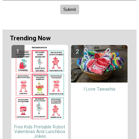
Trending Now
I Love Tawashis
Free Kids Printable Robot
Valentines And Lunchbox
Jokes