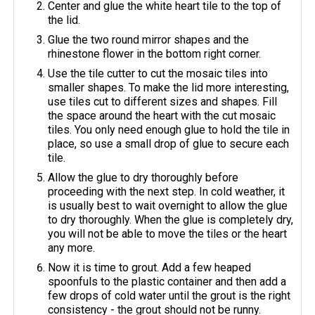
Center and glue the white heart tile to the top of
the lid.
Glue the two round mirror shapes and the
rhinestone flower in the bottom right corner.
Use the tile cutter to cut the mosaic tiles into
smaller shapes. To make the lid more interesting,
use tiles cut to different sizes and shapes. Fill
the space around the heart with the cut mosaic
tiles. You only need enough glue to hold the tile in
place, so use a small drop of glue to secure each
tile.
Allow the glue to dry thoroughly before
proceeding with the next step. In cold weather, it
is usually best to wait overnight to allow the glue
to dry thoroughly. When the glue is completely dry,
you will not be able to move the tiles or the heart
any more.
Now it is time to grout. Add a few heaped
spoonfuls to the plastic container and then add a
few drops of cold water until the grout is the right
consistency - the grout should not be runny.