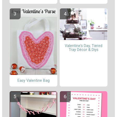
Valentine's Day, Tiered
Tray Décor & Diys
Easy Valentine Bag