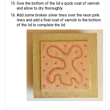
Give the bottom of the lid a quick coat of varnish
and allow to dry thoroughly.
Add some broken silver lines over the neon pink
lines and add a final coat of varnish to the bottom
of the lid to complete the lid.