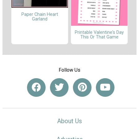
Paper Chain Heart
Garland
Printable Valentine's Day
This Or That Game
Follow Us
About Us