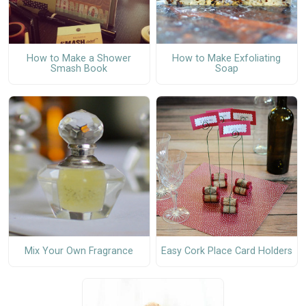
How to Make a Shower
How to Make Exfoliating
Smash Book
Soap
Mix Your Own Fragrance
Easy Cork Place Card Holders