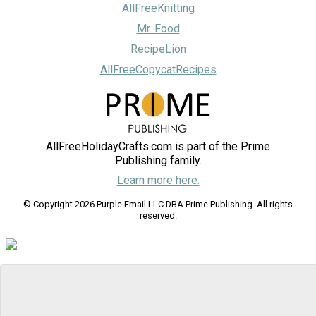
AllFreeKnitting
Mr. Food
RecipeLion
AllFreeCopycatRecipes
AllFreeHolidayCrafts.com is part of the Prime
Publishing family.
Learn more here.
© Copyright 2026 Purple Email LLC DBA Prime Publishing. All rights
reserved.