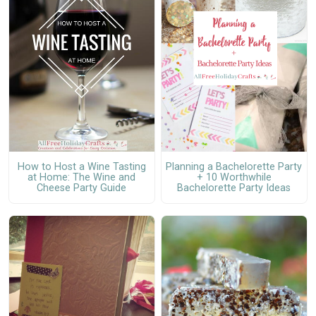
How to Host a Wine Tasting
Planning a Bachelorette Party
at Home: The Wine and
+ 10 Worthwhile
Cheese Party Guide
Bachelorette Party Ideas