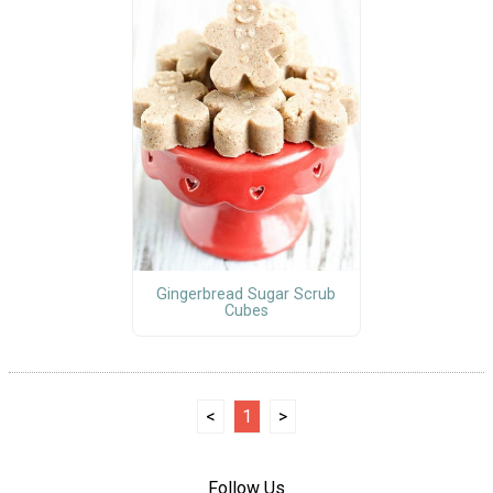
Gingerbread Sugar Scrub
Cubes
<
1
>
Follow Us