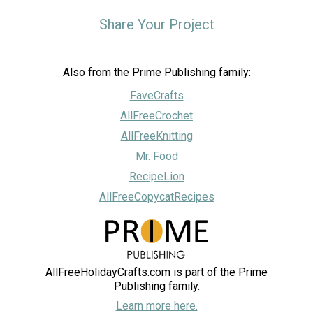
Share Your Project
Also from the Prime Publishing family:
FaveCrafts
AllFreeCrochet
AllFreeKnitting
Mr. Food
RecipeLion
AllFreeCopycatRecipes
AllFreeHolidayCrafts.com is part of the Prime
Publishing family.
Learn more here.