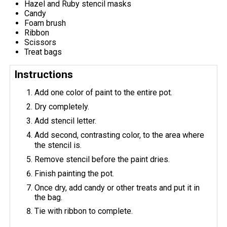
Hazel and Ruby stencil masks
Candy
Foam brush
Ribbon
Scissors
Treat bags
Instructions
Add one color of paint to the entire pot.
Dry completely.
Add stencil letter.
Add second, contrasting color, to the area where
the stencil is.
Remove stencil before the paint dries.
Finish painting the pot.
Once dry, add candy or other treats and put it in
the bag.
Tie with ribbon to complete.