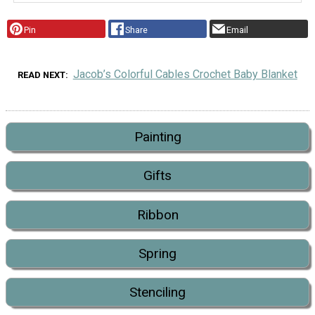
Pin
Share
Email
Jacob’s Colorful Cables Crochet Baby Blanket
READ NEXT
Painting
Gifts
Ribbon
Spring
Stenciling