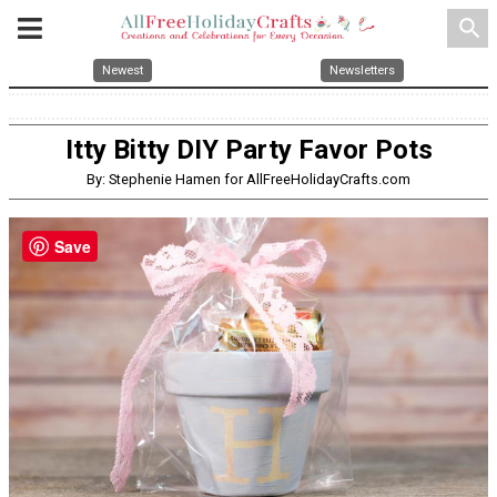
search
Newest
Newsletters
Itty Bitty DIY Party Favor Pots
By: Stephenie Hamen for AllFreeHolidayCrafts.com
Save