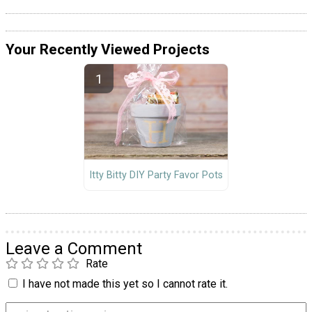
Your Recently Viewed Projects
Itty Bitty DIY Party Favor Pots
Leave a Comment
Rate
I have not made this yet so I cannot rate it.