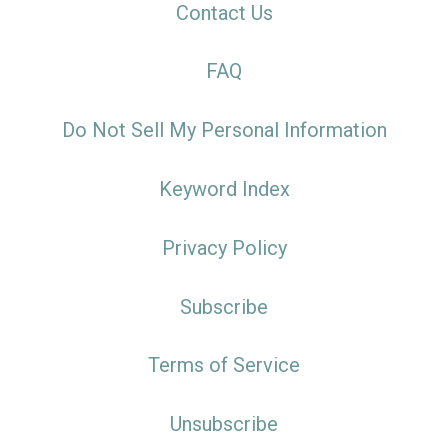
Contact Us
FAQ
Do Not Sell My Personal Information
Keyword Index
Privacy Policy
Subscribe
Terms of Service
Unsubscribe