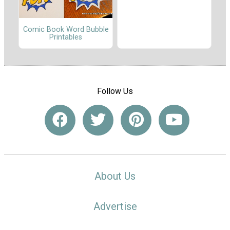
Comic Book Word Bubble
Printables
Follow Us
About Us
Advertise