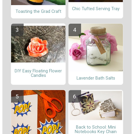
Chic Tufted Serving Tray
Toasting the Grad Craft
DIY Easy Floating Flower
Candles
Lavender Bath Salts
Back to School: Mini
Notebooks Key Chain