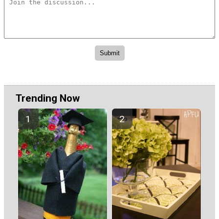
Trending Now