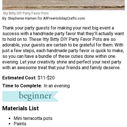
Itty Bitty DIY Party Favor Pots
By: Stephenie Hamen for AllFreeHolidayCrafts.com
Thank your party guests for making your next big event a
success with a handmade party favor that they’ll actually want
to hold on to. These Itty Bitty DIY Party Favor Pots are so
adorable, your guests are certain to be grateful for them. With
just a few steps, each handmade party favor is quick to make,
so you can have a bundle of these cuties done within one
evening. Let your creativity shine and perfect your next party
with an awesome treat that your friends and family deserve.
Estimated Cost
$11-$20
Time to Complete
In an evening
Materials List
Mini terracotta pots
Paints