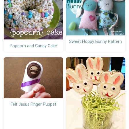
Sweet Floppy Bunny Pattern
Popcorn and Candy Cake
Felt Jesus Finger Puppet