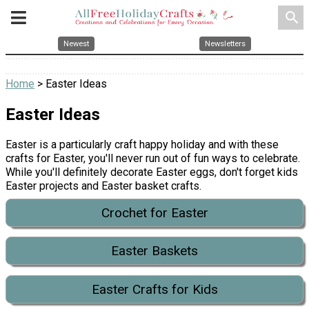
search
Newest
Newsletters
Home
> Easter Ideas
Easter Ideas
Easter is a particularly craft happy holiday and with these
crafts for Easter, you'll never run out of fun ways to celebrate.
While you'll definitely decorate Easter eggs, don't forget kids
Easter projects and Easter basket crafts.
Crochet for Easter
Easter Baskets
Easter Crafts for Kids