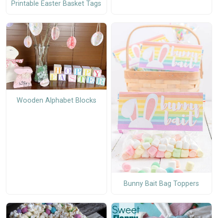
Printable Easter Basket Tags
Wooden Alphabet Blocks
Bunny Bait Bag Toppers