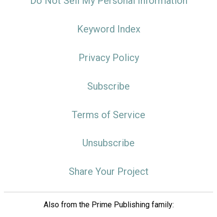
Do Not Sell My Personal Information
Keyword Index
Privacy Policy
Subscribe
Terms of Service
Unsubscribe
Share Your Project
Also from the Prime Publishing family: