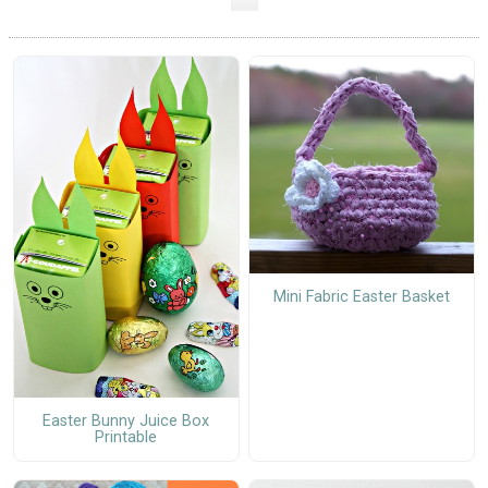
Mini Fabric Easter Basket
Easter Bunny Juice Box
Printable