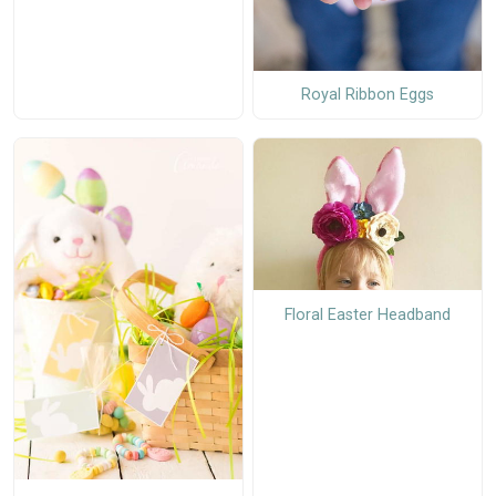
Royal Ribbon Eggs
Floral Easter Headband