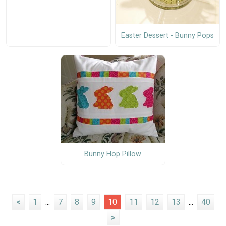
Easter Dessert - Bunny Pops
Bunny Hop Pillow
<
1
...
7
8
9
10
11
12
13
...
40
>