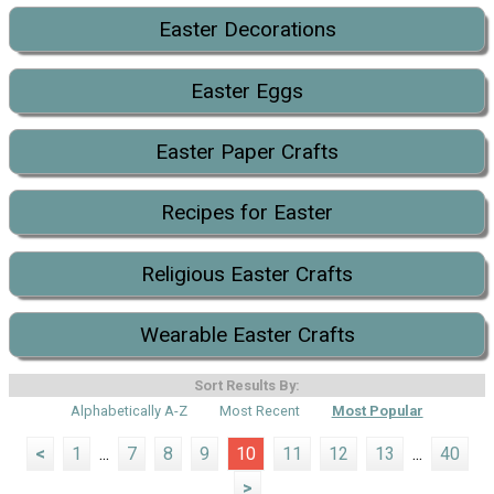
Easter Decorations
Easter Eggs
Easter Paper Crafts
Recipes for Easter
Religious Easter Crafts
Wearable Easter Crafts
Sort Results By:
Alphabetically A-Z
Most Recent
Most Popular
<
1
...
7
8
9
10
11
12
13
...
40
>