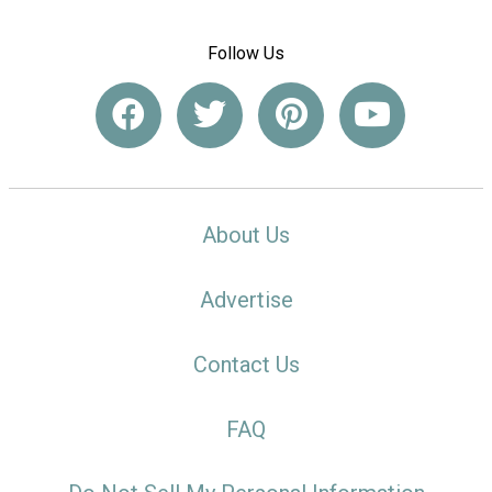
Follow Us
About Us
Advertise
Contact Us
FAQ