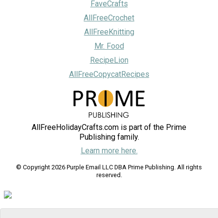
FaveCrafts
AllFreeCrochet
AllFreeKnitting
Mr. Food
RecipeLion
AllFreeCopycatRecipes
AllFreeHolidayCrafts.com is part of the Prime
Publishing family.
Learn more here.
© Copyright 2026 Purple Email LLC DBA Prime Publishing. All rights
reserved.