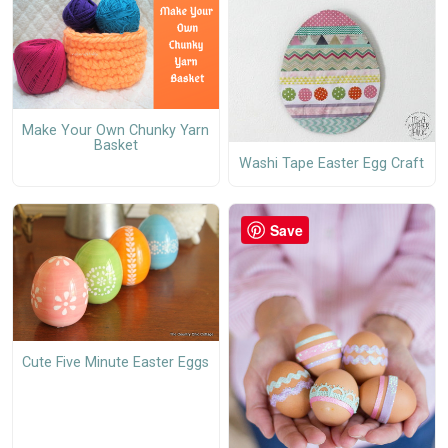
Make Your Own Chunky Yarn
Basket
Washi Tape Easter Egg Craft
Save
Cute Five Minute Easter Eggs