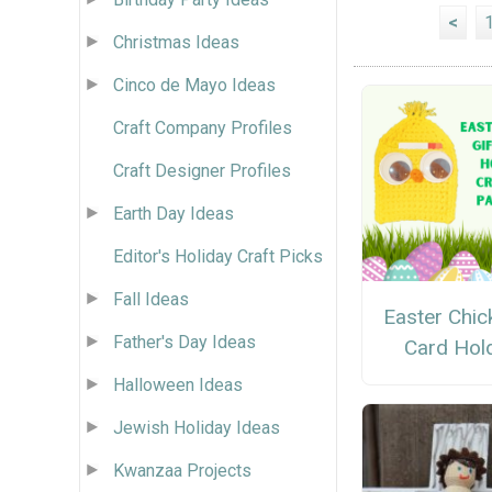
<
Christmas Ideas
Cinco de Mayo Ideas
Craft Company Profiles
Craft Designer Profiles
Earth Day Ideas
Editor's Holiday Craft Picks
Fall Ideas
Easter Chick
Father's Day Ideas
Card Hol
Halloween Ideas
Jewish Holiday Ideas
Kwanzaa Projects