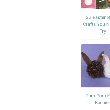
32 Easter 
Crafts You N
Try
Pom Pom E
Bunnie