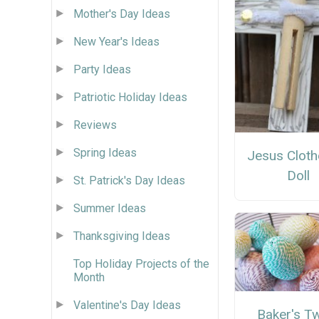
Mother's Day Ideas
New Year's Ideas
Party Ideas
Patriotic Holiday Ideas
Reviews
Spring Ideas
Jesus Cloth
Doll
St. Patrick's Day Ideas
Summer Ideas
Thanksgiving Ideas
Top Holiday Projects of the
Month
Valentine's Day Ideas
Baker's T