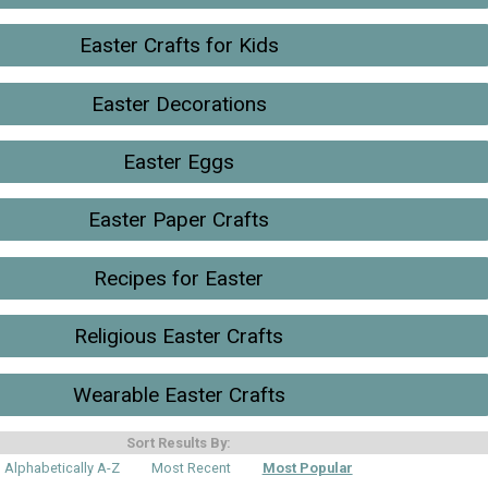
Easter Crafts for Kids
Easter Decorations
Easter Eggs
Easter Paper Crafts
Recipes for Easter
Religious Easter Crafts
Wearable Easter Crafts
Sort Results By:
Alphabetically A-Z
Most Recent
Most Popular