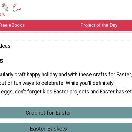
Free eBooks
Project of the Day
Ideas
s
cularly craft happy holiday and with these crafts for Easter,
out of fun ways to celebrate. While you'll definitely
eggs, don't forget kids Easter projects and Easter basket
Crochet for Easter
Easter Baskets