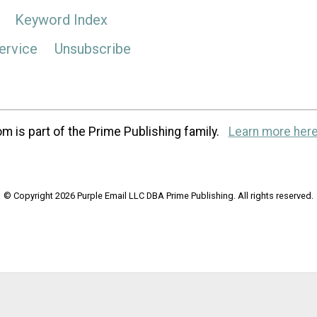
Keyword Index
ervice
Unsubscribe
m is part of the Prime Publishing family.
Learn more here
© Copyright 2026 Purple Email LLC DBA Prime Publishing. All rights reserved.