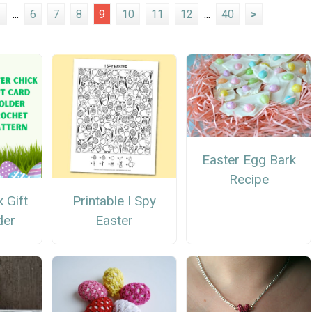
1
...
6
7
8
9
10
11
12
...
40
>
Easter Egg Bark
Recipe
 Gift
Printable I Spy
der
Easter