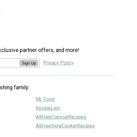
xclusive partner offers, and more!
Privacy Policy
Sign Up
shing family:
Mr. Food
RecipeLion
AllFreeCopycatRecipes
AllFreeSlowCookerRecipes