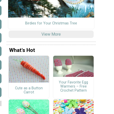
Birdies for Your Christmas Tree
View More
What's Hot
Your Favorite Egg
Warmers – Free
Cute as a Button
Crochet Pattern
Carrot