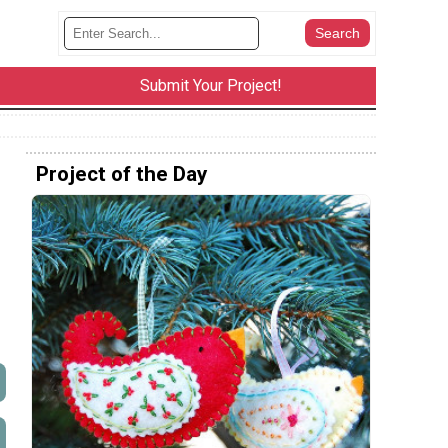
Submit Your Project!
Project of the Day