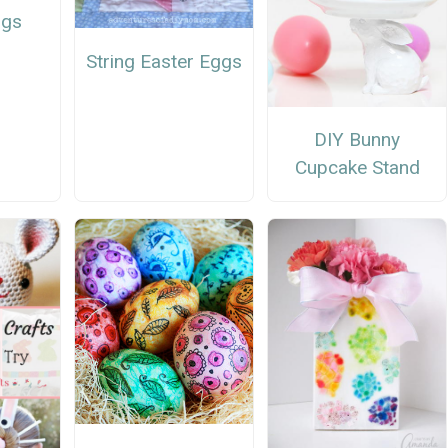
ggs
String Easter Eggs
DIY Bunny
Cupcake Stand