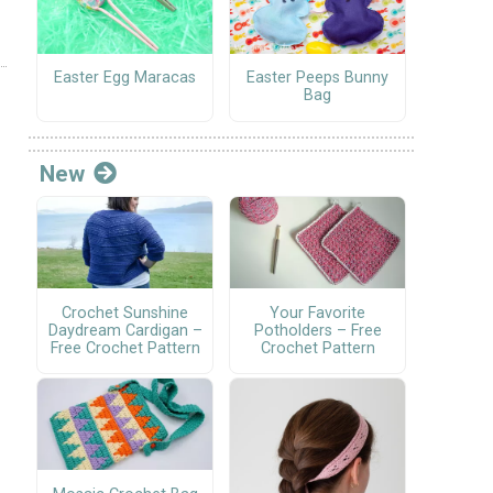
Easter Egg Maracas
Easter Peeps Bunny
Bag
New
Crochet Sunshine
Your Favorite
Daydream Cardigan –
Potholders – Free
Free Crochet Pattern
Crochet Pattern