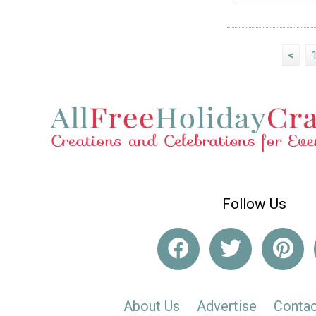
<
Follow Us
About Us
Advertise
Contac