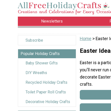
Newsletters
Home
> Easter 
Subscribe
Easter Idea
Popular Holiday Crafts
Easter is a parti
Baby Shower Gifts
you'll never run 
DIY Wreaths
decorate Easter 
Recycled Holiday Crafts
crafts.
Toilet Paper Roll Crafts
Decorative Holiday Crafts