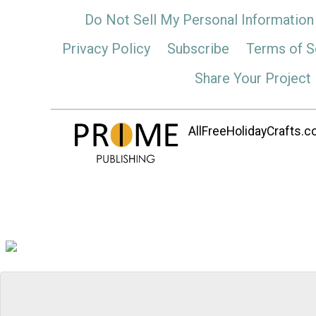
Do Not Sell My Personal Information
Privacy Policy
Subscribe
Terms of S
Share Your Project
AllFreeHolidayCrafts.co