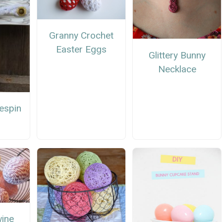
Granny Crochet
Easter Eggs
Glittery Bunny
Necklace
espin
wine