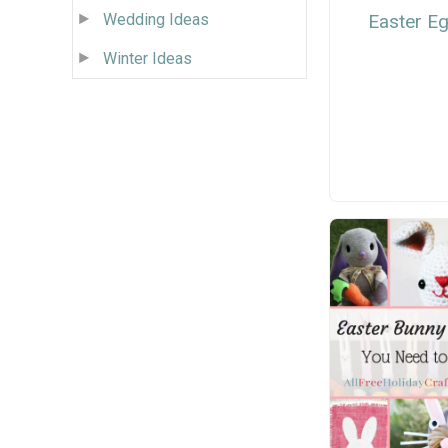
Wedding Ideas
Easter E
Winter Ideas