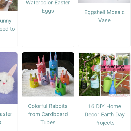
Watercolor Easter
Eggs
Eggshell Mosaic
Vase
Bunny
eed to
Colorful Rabbits
16 DIY Home
aster
from Cardboard
Decor Earth Day
s
Tubes
Projects