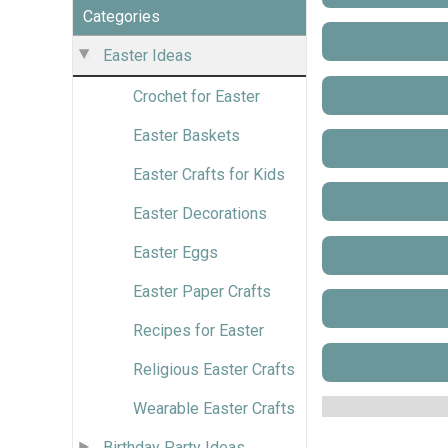
Categories
Easter Ideas
Crochet for Easter
Easter Baskets
Easter Crafts for Kids
Easter Decorations
Easter Eggs
Easter Paper Crafts
Recipes for Easter
Religious Easter Crafts
Wearable Easter Crafts
Birthday Party Ideas