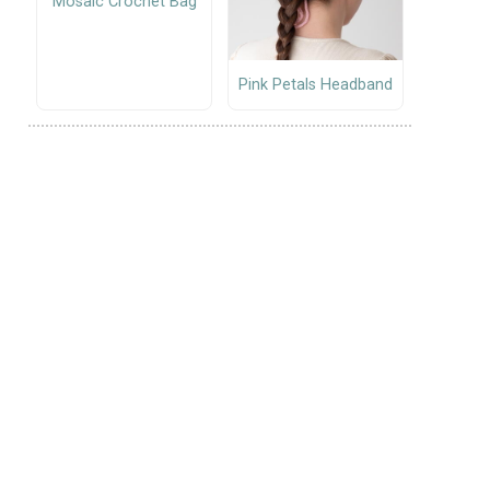
Mosaic Crochet Bag
Pink Petals Headband