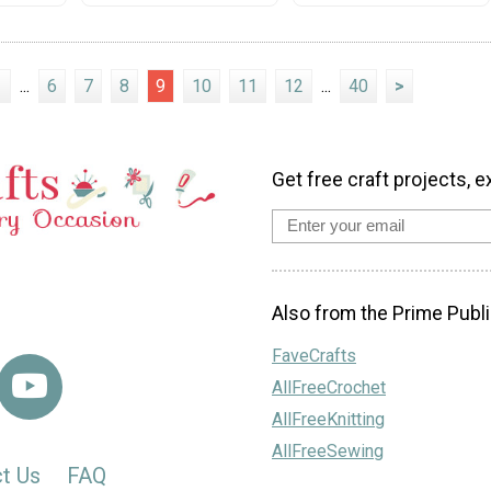
1
...
6
7
8
9
10
11
12
...
40
>
Get free craft projects, e
Also from the Prime Publi
FaveCrafts
AllFreeCrochet
AllFreeKnitting
AllFreeSewing
t Us
FAQ