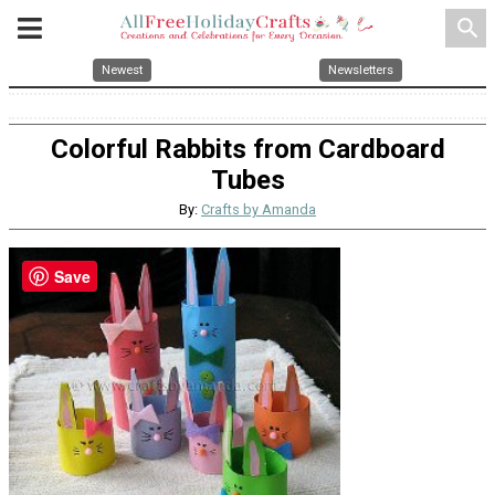
search
Newest
Newsletters
Colorful Rabbits from Cardboard
Tubes
By:
Crafts by Amanda
Save