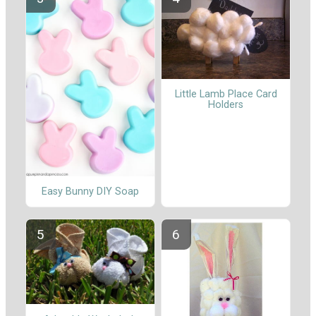
Little Lamb Place Card
Holders
Easy Bunny DIY Soap