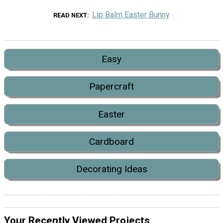
Lip Balm Easter Bunny
READ NEXT
Easy
Papercraft
Easter
Cardboard
Decorating Ideas
Your Recently Viewed Projects