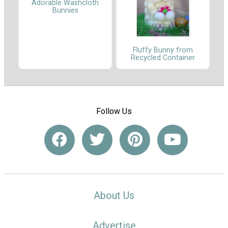
Adorable Washcloth
Bunnies
Fluffy Bunny from
Recycled Container
Follow Us
About Us
Advertise