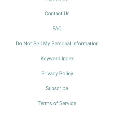
Contact Us
FAQ
Do Not Sell My Personal Information
Keyword Index
Privacy Policy
Subscribe
Terms of Service