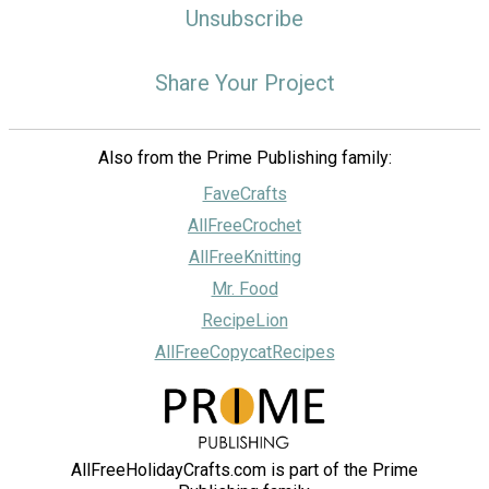
Unsubscribe
Share Your Project
Also from the Prime Publishing family:
FaveCrafts
AllFreeCrochet
AllFreeKnitting
Mr. Food
RecipeLion
AllFreeCopycatRecipes
AllFreeHolidayCrafts.com is part of the Prime