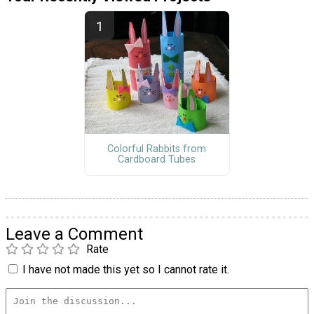
Colorful Rabbits from
Cardboard Tubes
Leave a Comment
Rate
I have not made this yet so I cannot rate it.