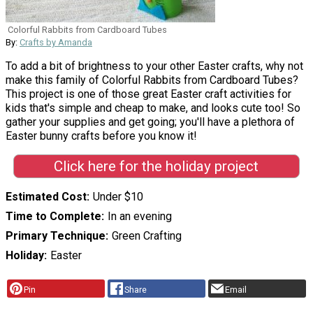
Colorful Rabbits from Cardboard Tubes
By:
Crafts by Amanda
To add a bit of brightness to your other Easter crafts, why not
make this family of Colorful Rabbits from Cardboard Tubes?
This project is one of those great Easter craft activities for
kids that's simple and cheap to make, and looks cute too! So
gather your supplies and get going; you'll have a plethora of
Easter bunny crafts before you know it!
Click here for the holiday project
Estimated Cost
Under $10
Time to Complete
In an evening
Primary Technique
Green Crafting
Holiday
Easter
Pin
Share
Email