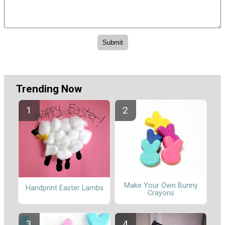
Trending Now
Make Your Own Bunny
Handprint Easter Lambs
Crayons