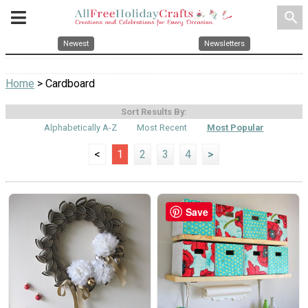
search
Newest
Newsletters
Home
> Cardboard
Sort Results By:
Alphabetically A-Z
Most Recent
Most Popular
<
1
2
3
4
>
Save