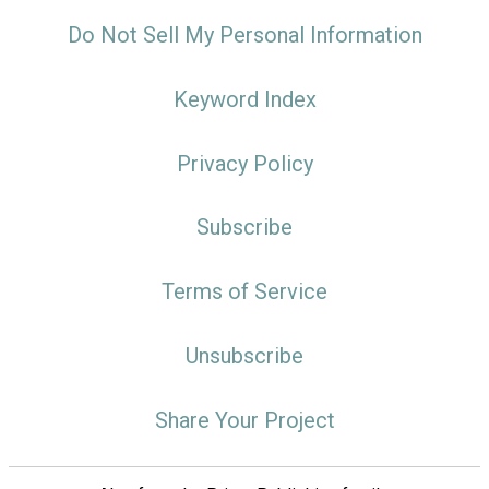
Do Not Sell My Personal Information
Keyword Index
Privacy Policy
Subscribe
Terms of Service
Unsubscribe
Share Your Project