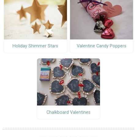
Holiday Shimmer Stars
Valentine Candy Poppers
Chalkboard Valentines