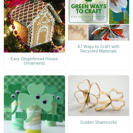
47 Ways to Craft with
Recycled Materials
Easy Gingerbread House
Ornaments
Golden Shamrocks