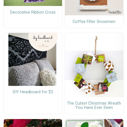
Decorative Ribbon Cross
Coffee Filter Snowmen
DIY Headboard for $3
The Cutest Christmas Wreath
You Have Ever Seen