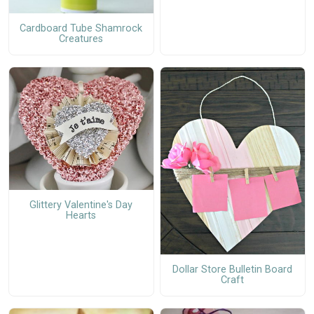
Cardboard Tube Shamrock
Creatures
Glittery Valentine's Day
Hearts
Dollar Store Bulletin Board
Craft