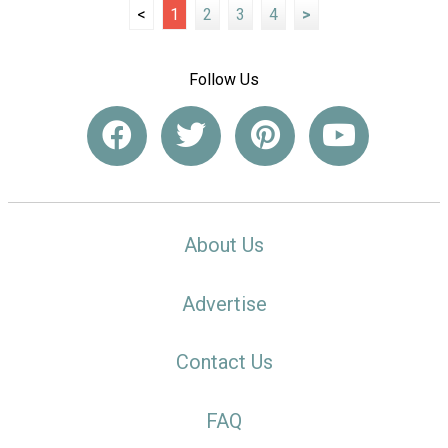
<
1
2
3
4
>
Follow Us
About Us
Advertise
Contact Us
FAQ