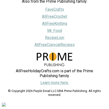
Also from the Prime Publishing family:
FaveCrafts
AllFreeCrochet
AllFreeKnitting
Mr. Food
RecipeLion
AllFreeCopycatRecipes
AllFreeHolidayCrafts.com is part of the Prime
Publishing family.
Learn more here.
© Copyright 2026 Purple Email LLC DBA Prime Publishing. All rights
reserved.