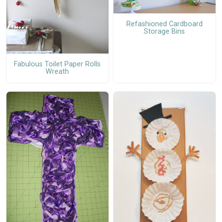
Refashioned Cardboard
Storage Bins
Fabulous Toilet Paper Rolls
Wreath