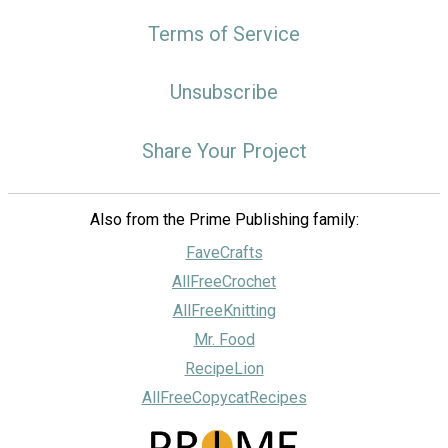
Terms of Service
Unsubscribe
Share Your Project
Also from the Prime Publishing family:
FaveCrafts
AllFreeCrochet
AllFreeKnitting
Mr. Food
RecipeLion
AllFreeCopycatRecipes