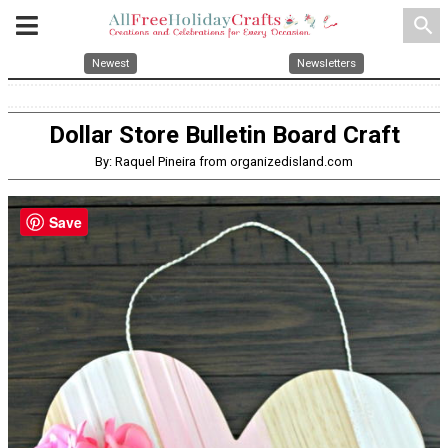
search
Newest
Newsletters
Dollar Store Bulletin Board Craft
By: Raquel Pineira from organizedisland.com
Save