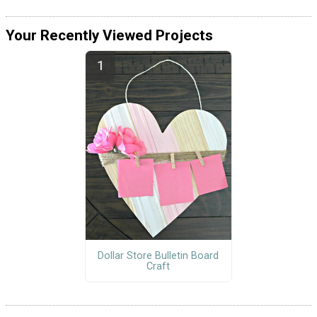
Your Recently Viewed Projects
Dollar Store Bulletin Board
Craft