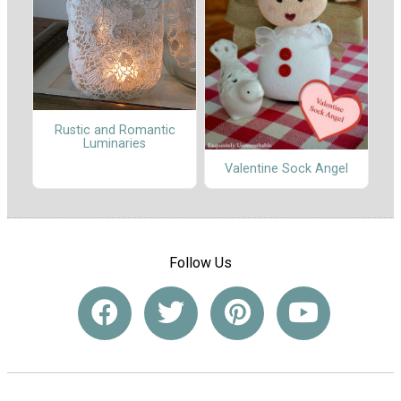
Rustic and Romantic
Luminaries
Valentine Sock Angel
Follow Us