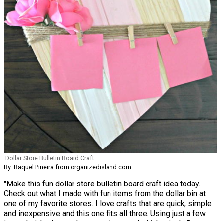
Dollar Store Bulletin Board Craft
By: Raquel Pineira from organizedisland.com
"Make this fun dollar store bulletin board craft idea today.
Check out what I made with fun items from the dollar bin at
one of my favorite stores. I love crafts that are quick, simple
and inexpensive and this one fits all three. Using just a few