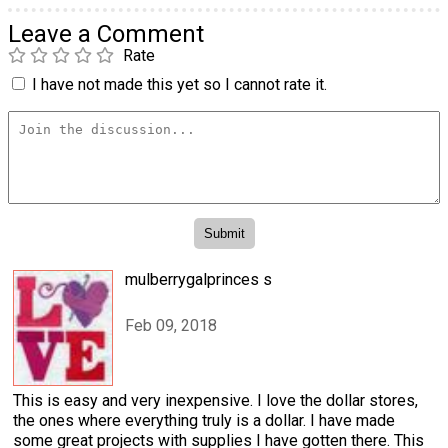
Leave a Comment
Rate
I have not made this yet so I cannot rate it.
mulberrygalprinces s
Feb 09, 2018
This is easy and very inexpensive. I love the dollar stores,
the ones where everything truly is a dollar. I have made
some great projects with supplies I have gotten there. This