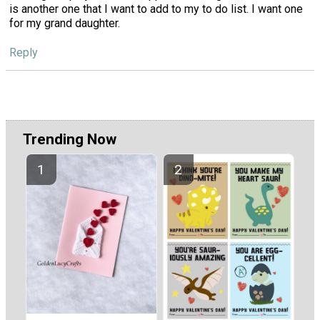
is another one that I want to add to my to do list. I want one
for my grand daughter.
Reply
Trending Now