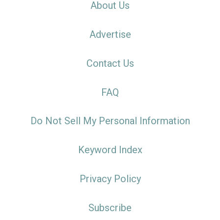
About Us
Advertise
Contact Us
FAQ
Do Not Sell My Personal Information
Keyword Index
Privacy Policy
Subscribe