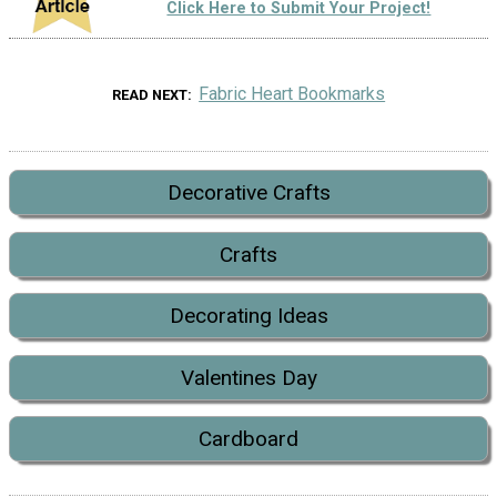
Click Here to Submit Your Project!
Fabric Heart Bookmarks
READ NEXT
Decorative Crafts
Crafts
Decorating Ideas
Valentines Day
Cardboard