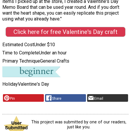
items I picked up at the store, I created a Valentine's Day
Memo Board that can be used year round. And if you don't
want the heart shape, you can easily replicate this project
using what you already have."
Click here for free Valentine's Day craft
Estimated Cost
Under $10
Time to Complete
Under an hour
Primary Technique
General Crafts
Holiday
Valentine's Day
Pin
Share
Email
This project was submitted by one of our readers,
just like you.