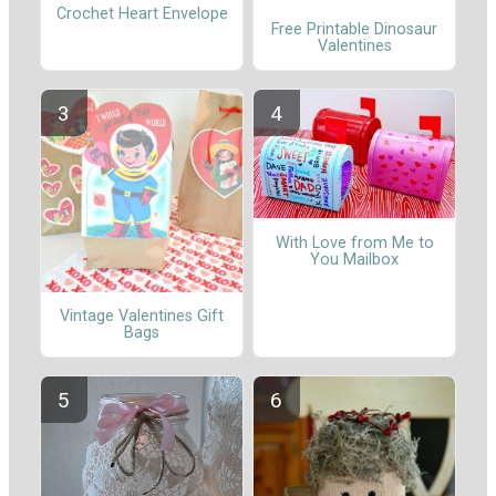
Crochet Heart Envelope
Free Printable Dinosaur
Valentines
With Love from Me to
You Mailbox
Vintage Valentines Gift
Bags