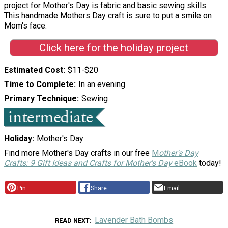
project for Mother's Day is fabric and basic sewing skills.
This handmade Mothers Day craft is sure to put a smile on
Mom's face.
Click here for the holiday project
Estimated Cost
$11-$20
Time to Complete
In an evening
Primary Technique
Sewing
Holiday
Mother's Day
Find more Mother's Day crafts in our free
M
other's Day
Crafts: 9 Gift Ideas and Crafts for Mother's Day
eBook
today!
Pin
Share
Email
Lavender Bath Bombs
READ NEXT