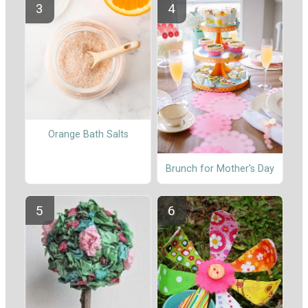
Orange Bath Salts
Brunch for Mother's Day