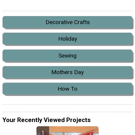
Decorative Crafts
Holiday
Sewing
Mothers Day
How To
Your Recently Viewed Projects