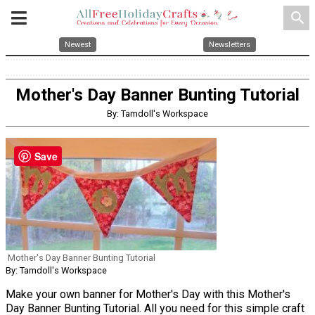
search
Newest
Newsletters
Mother's Day Banner Bunting Tutorial
By: Tamdoll's Workspace
Save
Mother's Day Banner Bunting Tutorial
By: Tamdoll's Workspace
Make your own banner for Mother's Day with this Mother's
Day Banner Bunting Tutorial. All you need for this simple craft