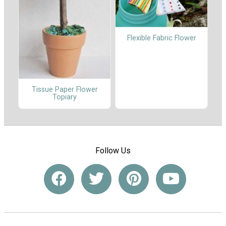
Flexible Fabric Flower
Tissue Paper Flower
Topiary
Follow Us