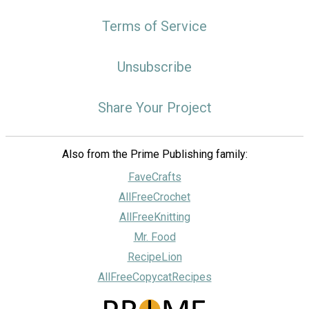
Terms of Service
Unsubscribe
Share Your Project
Also from the Prime Publishing family:
FaveCrafts
AllFreeCrochet
AllFreeKnitting
Mr. Food
RecipeLion
AllFreeCopycatRecipes