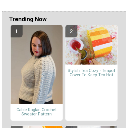
Trending Now
Stylish Tea Cozy - Teapot
Cover To Keep Tea Hot
Cable Raglan Crochet
Sweater Pattern