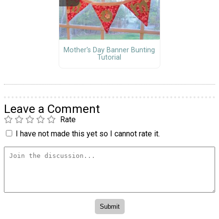
Mother's Day Banner Bunting
Tutorial
Leave a Comment
Rate
I have not made this yet so I cannot rate it.