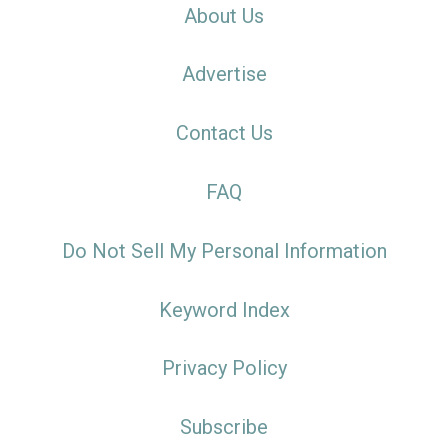
About Us
Advertise
Contact Us
FAQ
Do Not Sell My Personal Information
Keyword Index
Privacy Policy
Subscribe