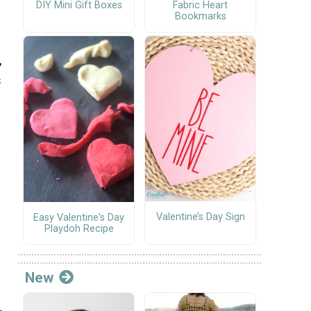
DIY Mini Gift Boxes
Fabric Heart
Bookmarks
,
s
Valentine’s Day Sign
Easy Valentine's Day
Playdoh Recipe
New