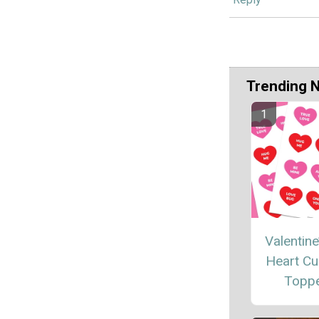
Trending 
Valentine
Heart C
Topp