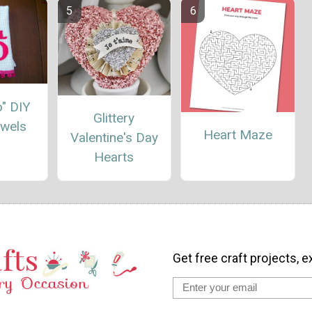
Do" DIY
Glittery
owels
Heart Maze
Valentine's Day
Hearts
Get free craft projects, e