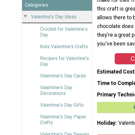
Categories
this craft is gre
Valentine's Day Ideas
allows there to 
chocolate does n
Crochet for Valentine's
they're a great p
Day
you've been sav
Kids Valentine's Crafts
C
Recipes for Valentine's
Day
Estimated Cost
Valentine's Day Cards
Time to Compl
Valentine's Day
Decorations
Primary Techni
Valentine's Day Gifts
Valentine's Day Paper
Crafts
Holiday
Valenti
Valentine's Day Sewing