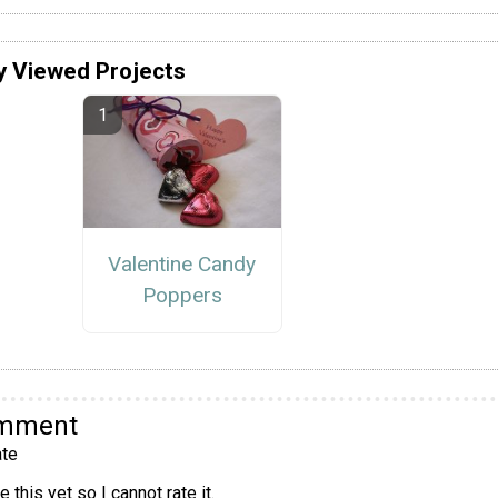
y Viewed Projects
Valentine Candy
Poppers
omment
te
 this yet so I cannot rate it.