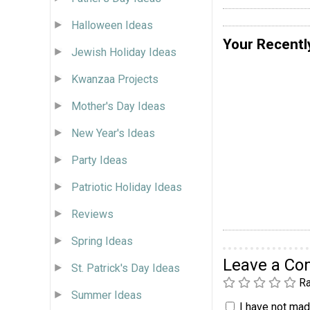
Halloween Ideas
Your Recentl
Jewish Holiday Ideas
Kwanzaa Projects
Mother's Day Ideas
New Year's Ideas
Party Ideas
Patriotic Holiday Ideas
Reviews
Spring Ideas
Leave a C
St. Patrick's Day Ideas
Ra
Summer Ideas
I have not made