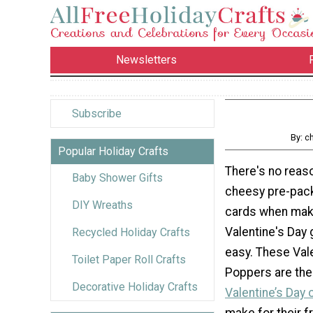
Newsletters
Subscribe
By: c
Popular Holiday Crafts
There's no reas
Baby Shower Gifts
cheesy pre-pac
DIY Wreaths
cards when ma
Valentine's Day g
Recycled Holiday Crafts
easy. These Val
Toilet Paper Roll Crafts
Poppers are the
Decorative Holiday Crafts
Valentine’s Day c
make for their fr