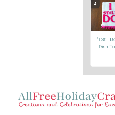
"I Still 
Dish T