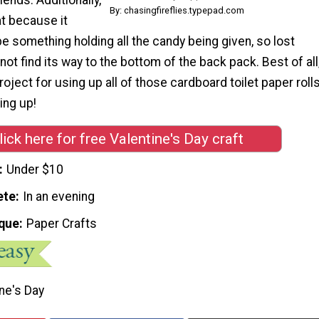
By: chasingfireflies.typepad.com
at because it
be something holding all the candy being given, so lost
ot find its way to the bottom of the back pack. Best of all
roject for using up all of those cardboard toilet paper roll
ing up!
lick here for free Valentine's Day craft
Under $10
ete
In an evening
que
Paper Crafts
ne's Day