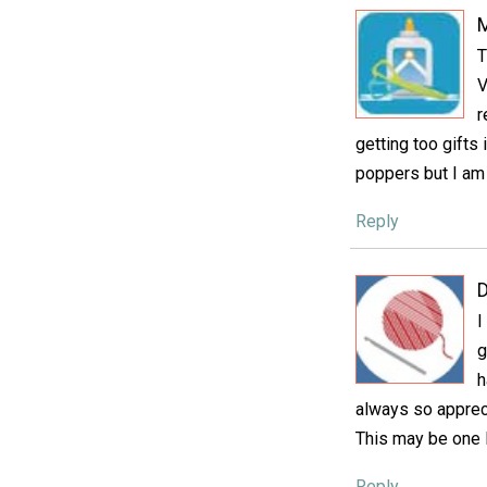
T
V
r
getting too gifts 
poppers but I am 
Reply
D
I
g
h
always so apprecia
This may be one I
Reply