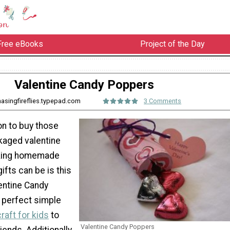
Free eBooks
Project of the Day
Valentine Candy Poppers
hasingfireflies.typepad.com
3 Comments
on to buy those
kaged valentine
king homemade
ifts can be is this
entine Candy
 perfect simple
raft for kids
to
Valentine Candy Poppers
iends. Additionally,