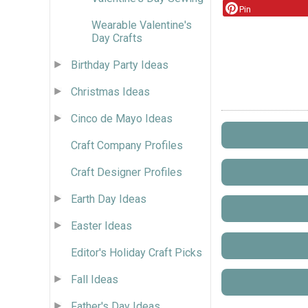
Pin
Wearable Valentine's
Day Crafts
Birthday Party Ideas
Christmas Ideas
Cinco de Mayo Ideas
Craft Company Profiles
Craft Designer Profiles
Earth Day Ideas
Easter Ideas
Editor's Holiday Craft Picks
Fall Ideas
Father's Day Ideas