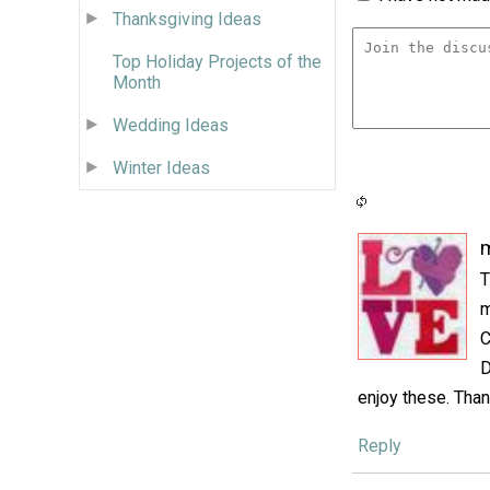
Thanksgiving Ideas
Top Holiday Projects of the
Month
Wedding Ideas
Winter Ideas
m
T
m
C
D
enjoy these. Than
Reply