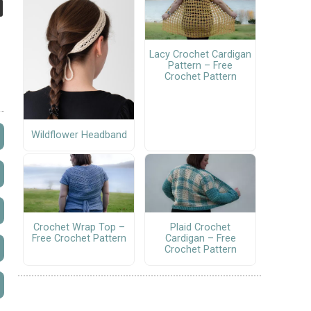
Lacy Crochet Cardigan
Pattern – Free
Crochet Pattern
Wildflower Headband
Crochet Wrap Top –
Plaid Crochet
Free Crochet Pattern
Cardigan – Free
Crochet Pattern