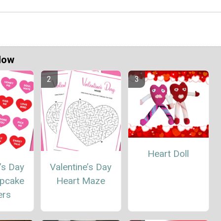
Now
Heart Doll
’s Day
Valentine’s Day
upcake
Heart Maze
ers