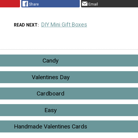
Share
Email
DIY Mini Gift Boxes
READ NEXT
Candy
Valentines Day
Cardboard
Easy
Handmade Valentines Cards