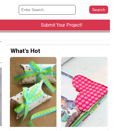
Submit Your Project!
What's Hot