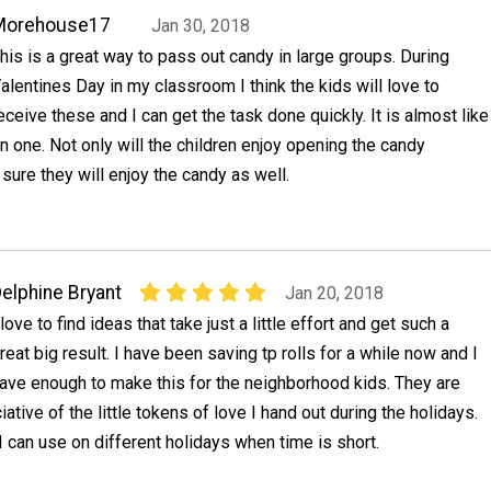
Morehouse17
Jan 30, 2018
his is a great way to pass out candy in large groups. During
alentines Day in my classroom I think the kids will love to
eceive these and I can get the task done quickly. It is almost like
in one. Not only will the children enjoy opening the candy
sure they will enjoy the candy as well.
elphine Bryant
Jan 20, 2018
 love to find ideas that take just a little effort and get such a
reat big result. I have been saving tp rolls for a while now and I
ave enough to make this for the neighborhood kids. They are
tive of the little tokens of love I hand out during the holidays.
 can use on different holidays when time is short.