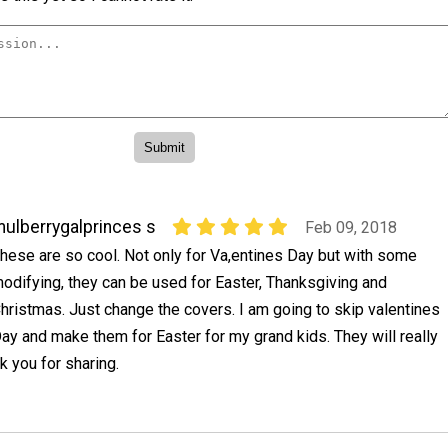
ulberrygalprinces s
Feb 09, 2018
hese are so cool. Not only for Va,entines Day but with some
odifying, they can be used for Easter, Thanksgiving and
hristmas. Just change the covers. I am going to skip valentines
ay and make them for Easter for my grand kids. They will really
k you for sharing.