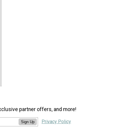
xclusive partner offers, and more!
Privacy Policy
Sign Up