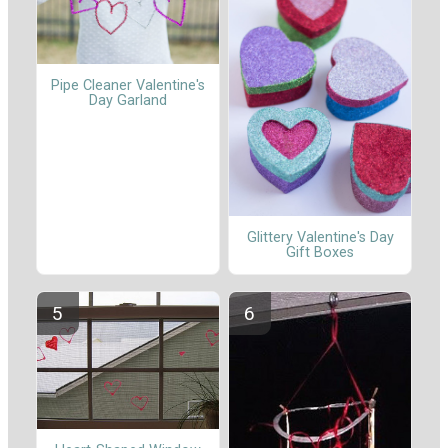
Pipe Cleaner Valentine's
Day Garland
Glittery Valentine's Day
Gift Boxes