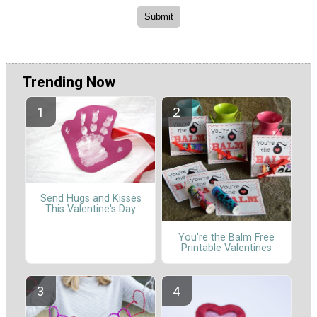
Trending Now
Send Hugs and Kisses
This Valentine's Day
You're the Balm Free
Printable Valentines