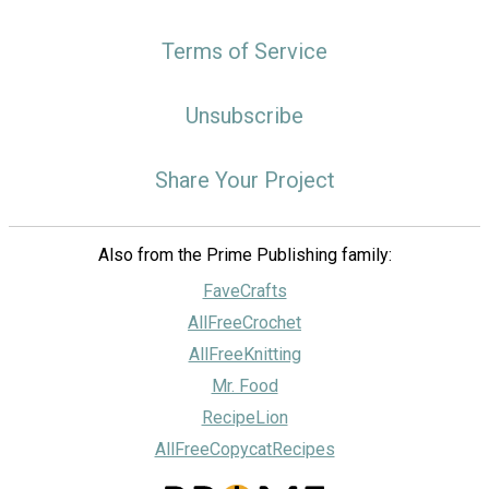
Terms of Service
Unsubscribe
Share Your Project
Also from the Prime Publishing family:
FaveCrafts
AllFreeCrochet
AllFreeKnitting
Mr. Food
RecipeLion
AllFreeCopycatRecipes