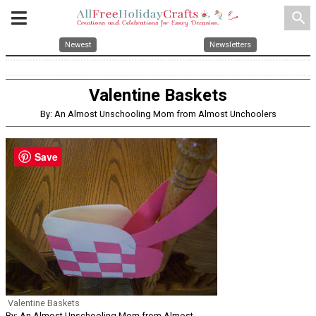
search
Newest
Newsletters
Valentine Baskets
By: An Almost Unschooling Mom from Almost Unchoolers
Save
Valentine Baskets
By: An Almost Unschooling Mom from Almost