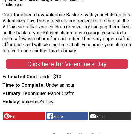
Unchoolers
Craft together a few Valentine Baskets with your children this
Valentine's Day. These baskets are perfect for holding all the
V-Day cards that your children receive. Try hanging them them
on the back of your kitchen chairs to encourage your kids to
make a few valentines for each other. This easy paper craft is
affordable and will take no time at all. Encourage your children
to give to one another this February.
Click here for Valentine's Day
Estimated Cost
Under $10
Time to Complete
Under an hour
Primary Technique
Paper Crafts
Holiday
Valentine's Day
Pin
Share
Email