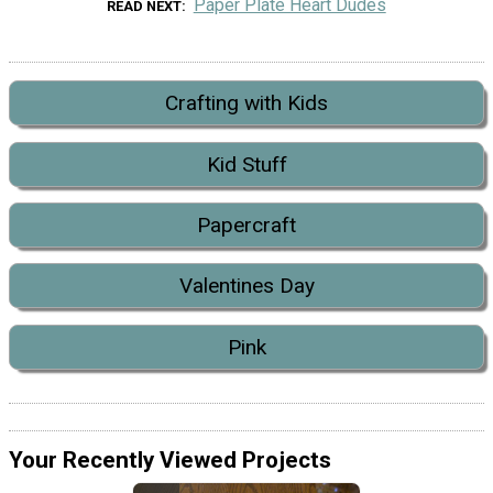
Paper Plate Heart Dudes
READ NEXT
Crafting with Kids
Kid Stuff
Papercraft
Valentines Day
Pink
Your Recently Viewed Projects