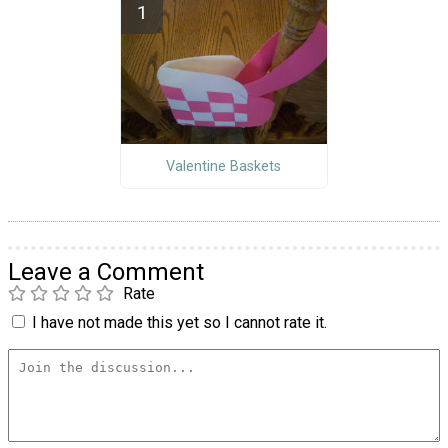
Valentine Baskets
Leave a Comment
Rate
I have not made this yet so I cannot rate it.