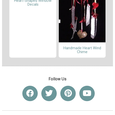
Heart-Shaped Window
Decals
Handmade Heart Wind
Chime
Follow Us