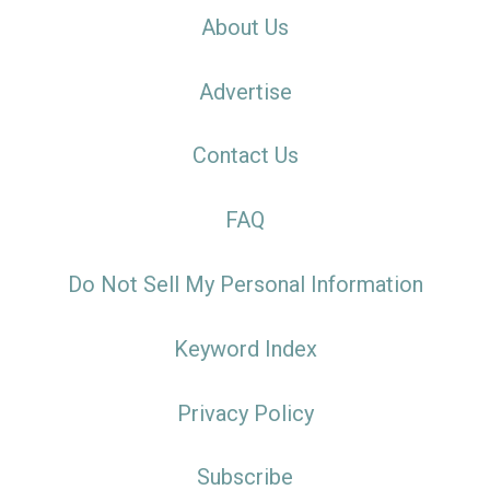
About Us
Advertise
Contact Us
FAQ
Do Not Sell My Personal Information
Keyword Index
Privacy Policy
Subscribe