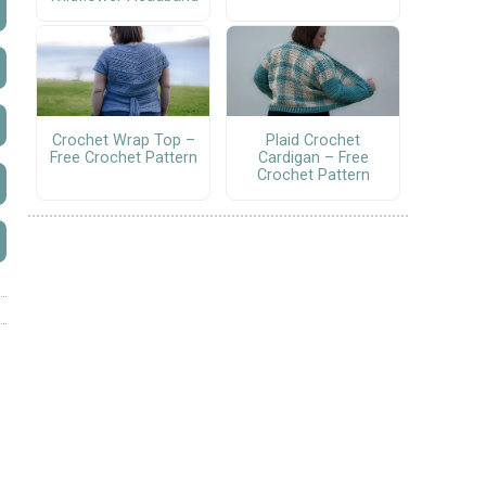
Crochet Wrap Top –
Plaid Crochet
Free Crochet Pattern
Cardigan – Free
Crochet Pattern