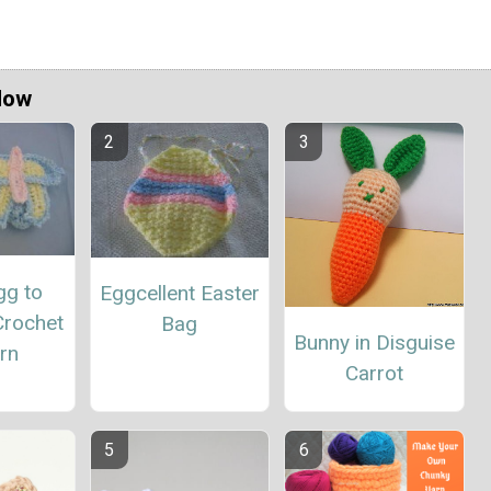
Now
gg to
Eggcellent Easter
Crochet
Bag
Bunny in Disguise
rn
Carrot