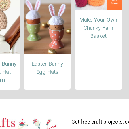
Make Your Own
Chunky Yarn
Basket
y Bunny
Easter Bunny
t Hat
Egg Hats
rn
Get free craft projects, e