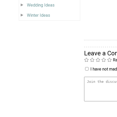
Wedding Ideas
Winter Ideas
Leave a C
Ra
I have not made