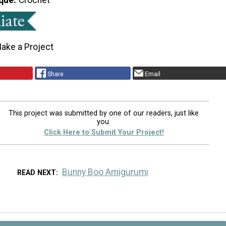
ake a Project
Share
Email
This project was submitted by one of our readers, just like
you.
Click Here to Submit Your Project!
Bunny Boo Amigurumi
READ NEXT