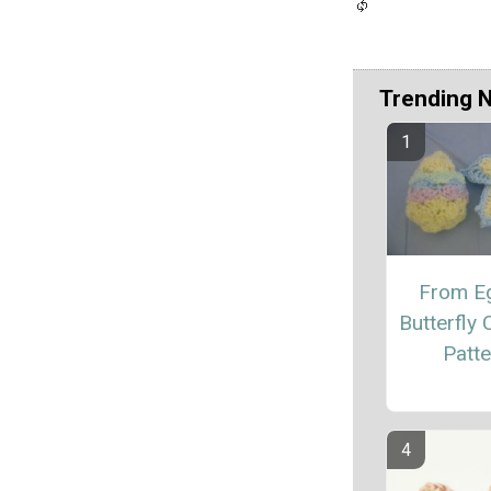
Trending 
From E
Butterfly 
Patte