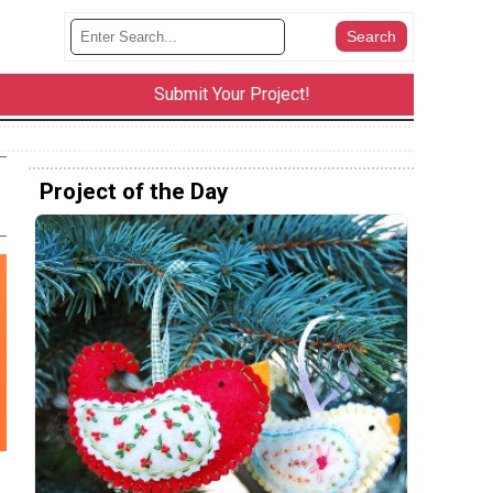
Submit Your Project!
Project of the Day