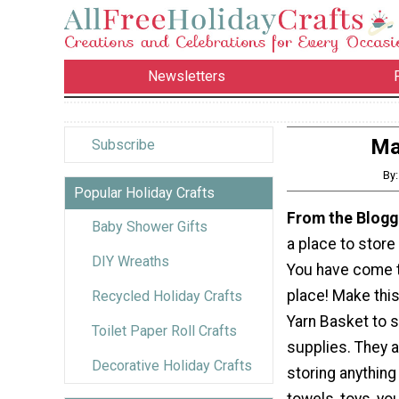
Newsletters
Ma
Subscribe
By
Popular Holiday Crafts
From the Blogg
Baby Shower Gifts
a place to store
DIY Wreaths
You have come t
place! Make thi
Recycled Holiday Crafts
Yarn Basket to s
Toilet Paper Roll Crafts
supplies. They a
Decorative Holiday Crafts
storing anythin
towels, toys, yo