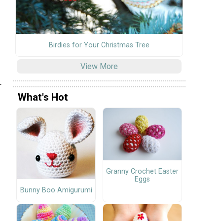
Birdies for Your Christmas Tree
View More
r
What's Hot
Granny Crochet Easter
Eggs
Bunny Boo Amigurumi