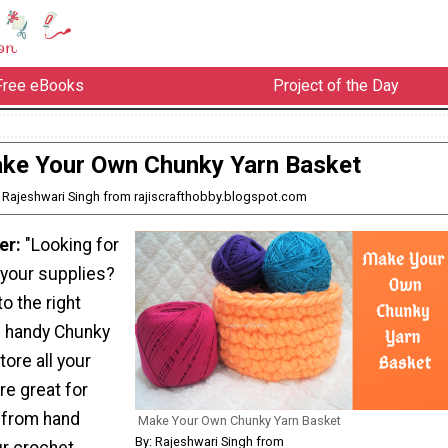
Free eBooks
Project of the Day
ke Your Own Chunky Yarn Basket
: Rajeshwari Singh from rajiscrafthobby.blogspot.com
er:
"Looking for
 your supplies?
o the right
s handy Chunky
tore all your
re great for
g from hand
Make Your Own Chunky Yarn Basket
By: Rajeshwari Singh from
ur crochet