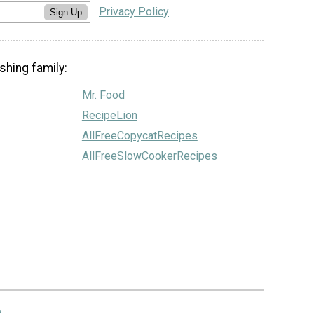
Privacy Policy
Sign Up
shing family:
Mr. Food
RecipeLion
AllFreeCopycatRecipes
AllFreeSlowCookerRecipes
.