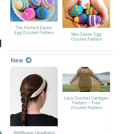
The Perfect Easter
Egg Crochet Pattern
Mini Easter Egg
Crochet Pattern
New
Lacy Crochet Cardigan
Pattern – Free
Crochet Pattern
Wildflower Headband