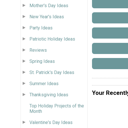
Mother's Day Ideas
New Year's Ideas
Party Ideas
Patriotic Holiday Ideas
Reviews
Spring Ideas
St. Patrick's Day Ideas
Summer Ideas
Your Recentl
Thanksgiving Ideas
Top Holiday Projects of the
Month
Valentine's Day Ideas