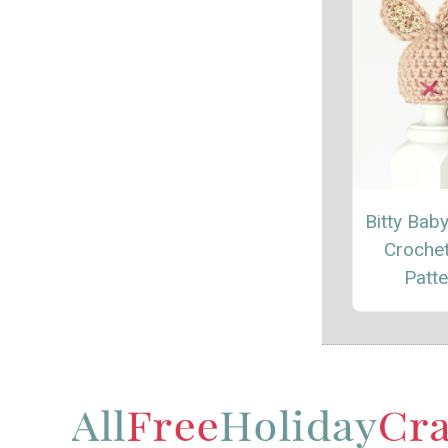
Bitty Bab
Croche
Patte