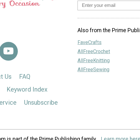
Also from the Prime Publi
FaveCrafts
AllFreeCrochet
AllFreeKnitting
AllFreeSewing
t Us
FAQ
Keyword Index
ervice
Unsubscribe
m is part of the Prime Publishing family.
Learn more here