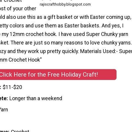
rajiscrafthobby.blogspot.com
st of your other
ould also use this as a gift basket or with Easter coming up,
etty colors and use them as Easter baskets. And yes, I
use my 12mm crochet hook. I have used Super Chunky yarn
ket. There are just so many reasons to love chunky yarns.
ozy and they work up pretty quickly. Materials Used:- Supe
 mm Crochet Hook"
Click Here for the Free Holiday Craft!
$11-$20
ete
Longer than a weekend
Yarn
que
Crochet