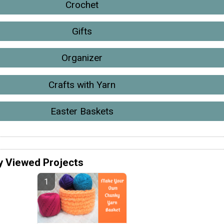
Crochet
Gifts
Organizer
Crafts with Yarn
Easter Baskets
y Viewed Projects