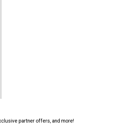
xclusive partner offers, and more!