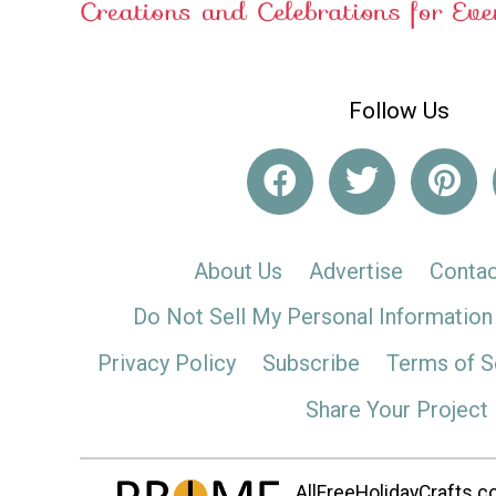
Follow Us
About Us
Advertise
Contac
Do Not Sell My Personal Information
Privacy Policy
Subscribe
Terms of S
Share Your Project
AllFreeHolidayCrafts.co