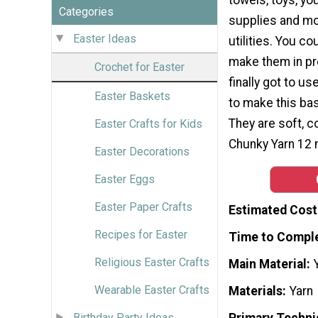
Categories
supplies and mo
Easter Ideas
utilities. You c
make them in pr
Crochet for Easter
finally got to 
Easter Baskets
to make this bas
They are soft, c
Easter Crafts for Kids
Chunky Yarn 12
Easter Decorations
Easter Eggs
Easter Paper Crafts
Estimated Cost
Recipes for Easter
Time to Compl
Religious Easter Crafts
Main Material
Wearable Easter Crafts
Materials
Yarn
Primary Techni
Birthday Party Ideas