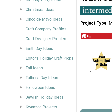
Christmas Ideas
Cinco de Mayo Ideas
Project Type
M
Craft Company Profiles
Pin
Craft Designer Profiles
Earth Day Ideas
Editor's Holiday Craft Picks
Fall Ideas
Father's Day Ideas
Halloween Ideas
Jewish Holiday Ideas
Kwanzaa Projects