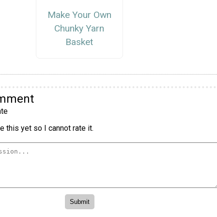
Make Your Own
Chunky Yarn
Basket
omment
te
 this yet so I cannot rate it.