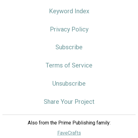
Keyword Index
Privacy Policy
Subscribe
Terms of Service
Unsubscribe
Share Your Project
Also from the Prime Publishing family:
FaveCrafts