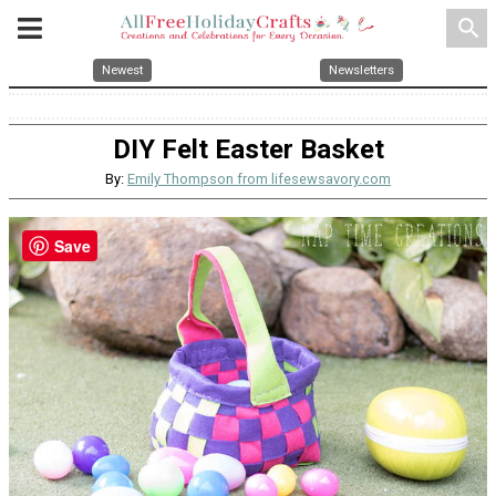
search
Newest
Newsletters
DIY Felt Easter Basket
By:
Emily Thompson from lifesewsavory.com
Save