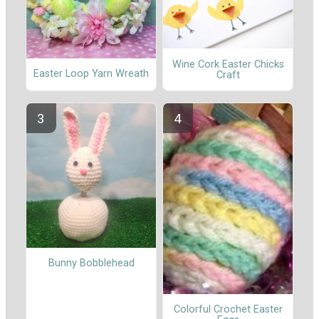
Wine Cork Easter Chicks
Easter Loop Yarn Wreath
Craft
Bunny Bobblehead
Colorful Crochet Easter