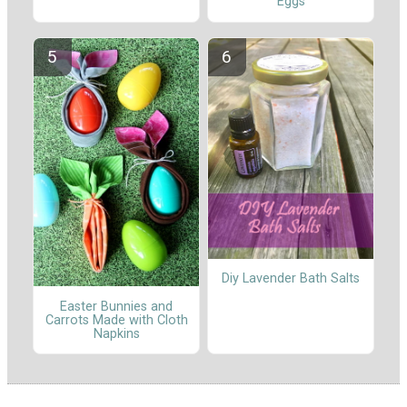
Eggs
Diy Lavender Bath Salts
Easter Bunnies and
Carrots Made with Cloth
Napkins