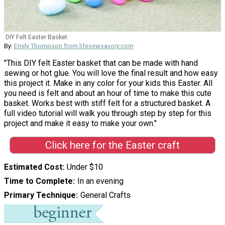
DIY Felt Easter Basket
By:
Emily Thompson from lifesewsavory.com
"This DIY felt Easter basket that can be made with hand
sewing or hot glue. You will love the final result and how easy
this project it. Make in any color for your kids this Easter. All
you need is felt and about an hour of time to make this cute
basket. Works best with stiff felt for a structured basket. A
full video tutorial will walk you through step by step for this
project and make it easy to make your own."
Click here for the Easter craft
Estimated Cost
Under $10
Time to Complete
In an evening
Primary Technique
General Crafts