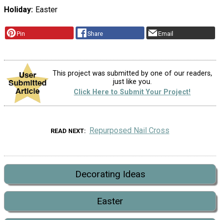
Holiday
Easter
Pin
Share
Email
This project was submitted by one of our readers,
just like you.
Click Here to Submit Your Project!
Repurposed Nail Cross
READ NEXT
Decorating Ideas
Easter