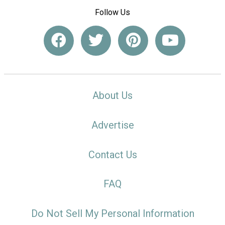
Follow Us
About Us
Advertise
Contact Us
FAQ
Do Not Sell My Personal Information