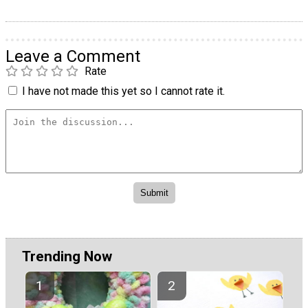
Leave a Comment
Rate
I have not made this yet so I cannot rate it.
Trending Now