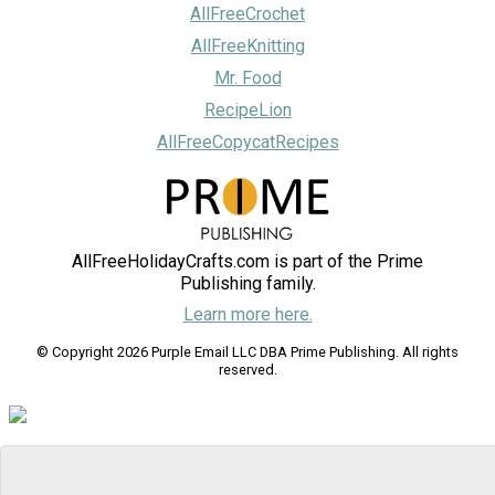
AllFreeCrochet
AllFreeKnitting
Mr. Food
RecipeLion
AllFreeCopycatRecipes
AllFreeHolidayCrafts.com is part of the Prime
Publishing family.
Learn more here.
© Copyright 2026 Purple Email LLC DBA Prime Publishing. All rights
reserved.