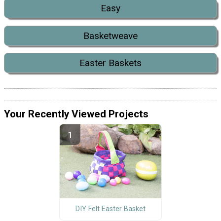
Easy
Basketweave
Easter Baskets
Your Recently Viewed Projects
DIY Felt Easter Basket