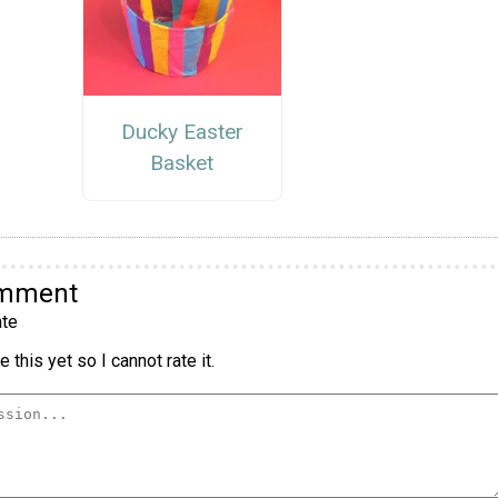
Ducky Easter
Basket
omment
te
 this yet so I cannot rate it.