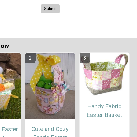
Now
Handy Fabric
Easter Basket
Cute and Cozy
 Easter