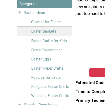
Categories
new neighbors o
Easter Ideas
just too hard to 
Crochet for Easter
Easter Baskets
Easter Crafts for Kids
Easter Decorations
Easter Eggs
Easter Paper Crafts
Recipes for Easter
Estimated Cost
Religious Easter Crafts
Time to Compl
Wearable Easter Crafts
Primary Techni
Birthday Party Ideas