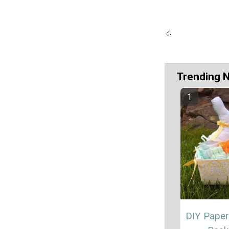
Trending 
DIY Paper