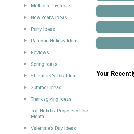
Mother's Day Ideas
New Year's Ideas
Party Ideas
Patriotic Holiday Ideas
Reviews
Spring Ideas
Your Recentl
St. Patrick's Day Ideas
Summer Ideas
Thanksgiving Ideas
Top Holiday Projects of the
Month
Valentine's Day Ideas