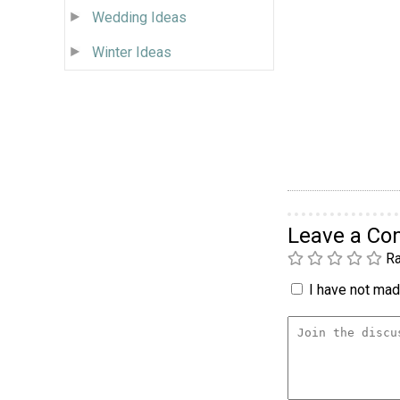
Wedding Ideas
Winter Ideas
Leave a C
Ra
I have not made