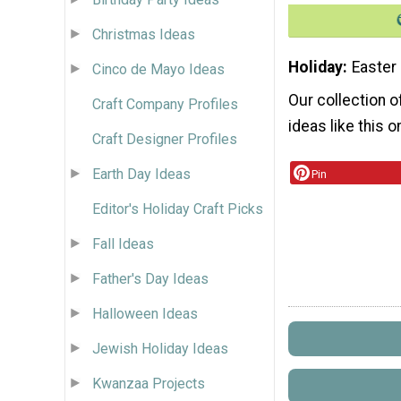
Christmas Ideas
Holiday
Easter
Cinco de Mayo Ideas
Our collection 
Craft Company Profiles
ideas like this o
Craft Designer Profiles
Earth Day Ideas
Pin
Editor's Holiday Craft Picks
Fall Ideas
Father's Day Ideas
Halloween Ideas
Jewish Holiday Ideas
Kwanzaa Projects