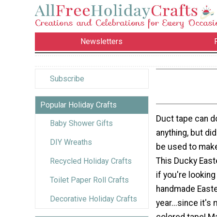
Newsletters
Subscribe
Popular Holiday Crafts
Duct tape can d
Baby Shower Gifts
anything, but di
DIY Wreaths
be used to mak
This Ducky East
Recycled Holiday Crafts
if you're lookin
Toilet Paper Roll Crafts
handmade Easte
Decorative Holiday Crafts
year...since it's
colored tape! M