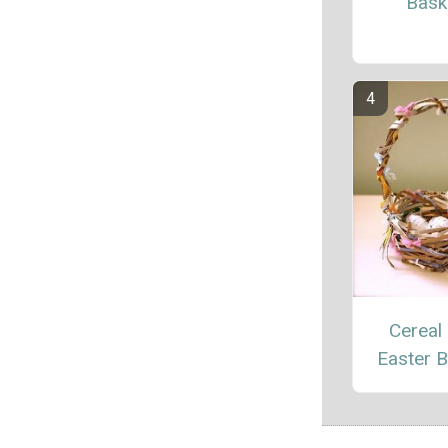
Bask
Cereal
Easter 