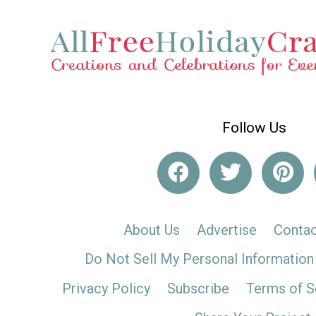
Follow Us
About Us
Advertise
Contac
Do Not Sell My Personal Information
Privacy Policy
Subscribe
Terms of S