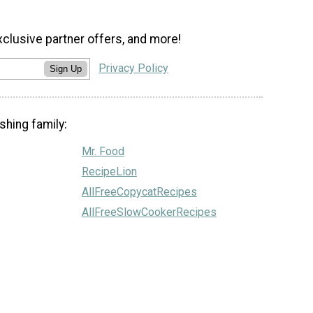
xclusive partner offers, and more!
Privacy Policy
Sign Up
shing family:
Mr. Food
RecipeLion
AllFreeCopycatRecipes
AllFreeSlowCookerRecipes