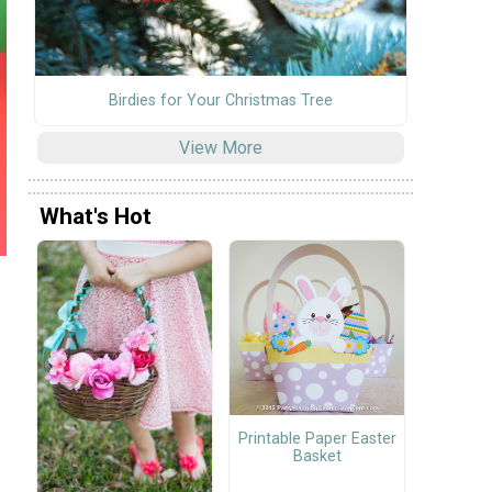
Birdies for Your Christmas Tree
View More
What's Hot
Printable Paper Easter
Basket