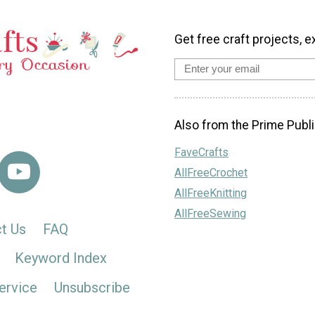
Get free craft projects, e
Also from the Prime Publi
FaveCrafts
AllFreeCrochet
AllFreeKnitting
AllFreeSewing
t Us
FAQ
Keyword Index
ervice
Unsubscribe