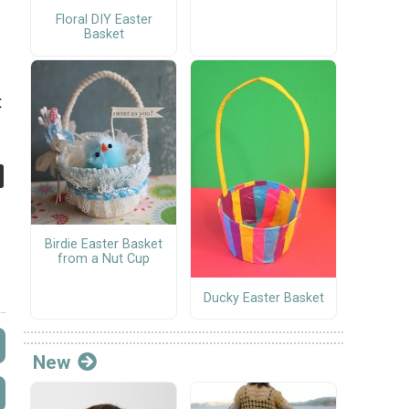
Floral DIY Easter
Basket
t
Birdie Easter Basket
from a Nut Cup
Ducky Easter Basket
New