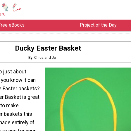
Free eBooks
Project of the Day
Ducky Easter Basket
By: Chica and Jo
o just about
d you know it can
e Easter baskets?
er Basket is great
g to make
r baskets this
 made entirely of
ake one for your