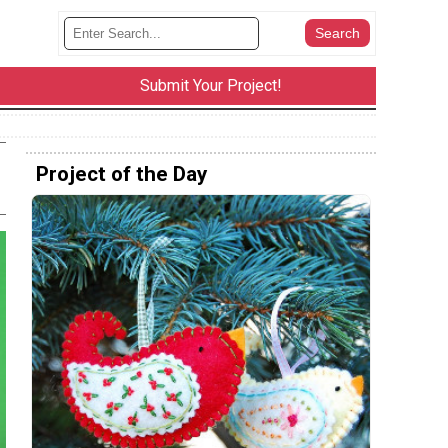
Submit Your Project!
Project of the Day