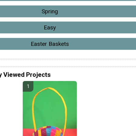
Spring
Easy
Easter Baskets
y Viewed Projects