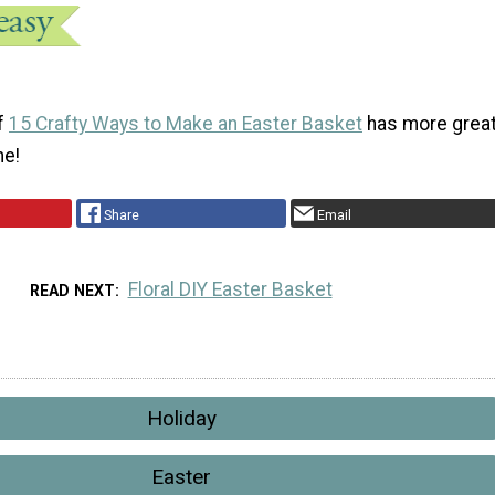
of
15 Crafty Ways to Make an Easter Basket
has more grea
ne!
Share
Email
Floral DIY Easter Basket
READ NEXT
Holiday
Easter