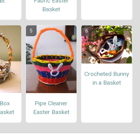
Fabric Easter
et
Basket
Crocheted Bunny
in a Basket
 Box
Pipe Cleaner
Basket
Easter Basket