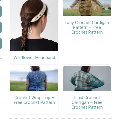
Lacy Crochet Cardigan
Pattern – Free
Crochet Pattern
Wildflower Headband
Crochet Wrap Top –
Plaid Crochet
Free Crochet Pattern
Cardigan – Free
Crochet Pattern