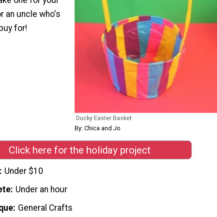
r an uncle who's
buy for!
Ducky Easter Basket
By: Chica and Jo
Click here for the holiday project
Under $10
ete
Under an hour
que
General Crafts