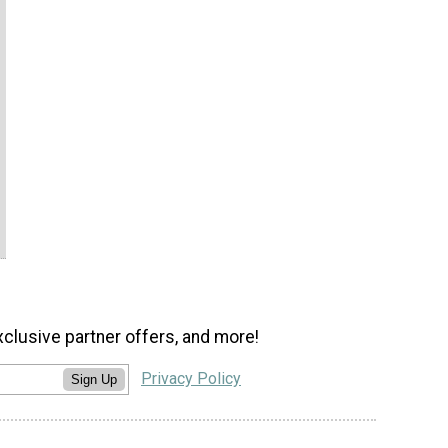
xclusive partner offers, and more!
Privacy Policy
Sign Up