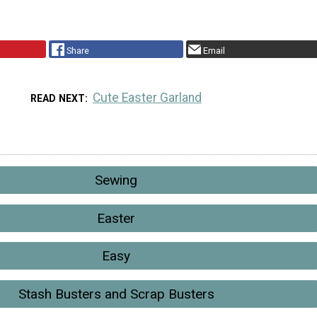
Share
Email
Cute Easter Garland
READ NEXT
Sewing
Easter
Easy
Stash Busters and Scrap Busters