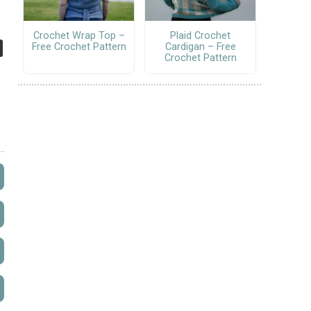
Crochet Wrap Top –
Plaid Crochet
Free Crochet Pattern
Cardigan – Free
Crochet Pattern