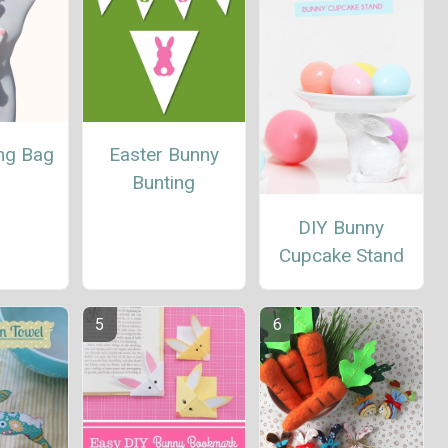
ing Bag
Easter Bunny
Bunting
DIY Bunny
Cupcake Stand