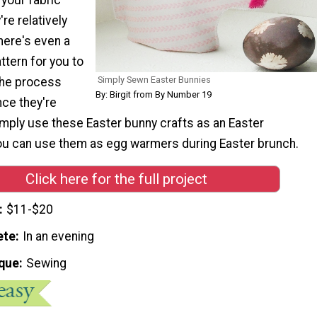
re relatively
here's even a
ttern for you to
Simply Sewn Easter Bunnies
 the process
By: Birgit from By Number 19
nce they're
imply use these Easter bunny crafts as an Easter
you can use them as egg warmers during Easter brunch.
Click here for the full project
$11-$20
ete
In an evening
que
Sewing