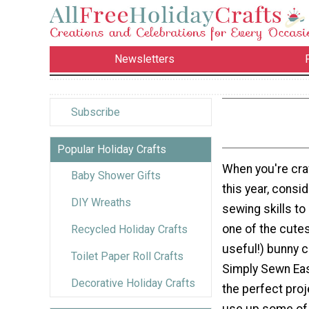
Newsletters
Subscribe
Popular Holiday Crafts
When you're craf
Baby Shower Gifts
this year, consi
DIY Wreaths
sewing skills to
one of the cute
Recycled Holiday Crafts
useful!) bunny c
Toilet Paper Roll Crafts
Simply Sewn Eas
Decorative Holiday Crafts
the perfect proj
use up some of 