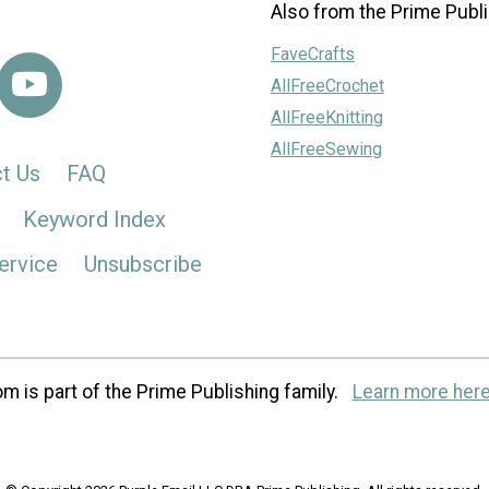
Also from the Prime Publi
FaveCrafts
AllFreeCrochet
AllFreeKnitting
AllFreeSewing
t Us
FAQ
Keyword Index
ervice
Unsubscribe
m is part of the Prime Publishing family.
Learn more here