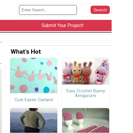
Submit Your Project!
What's Hot
Easy Crochet Bunny
Amigurumi
Cute Easter Garland