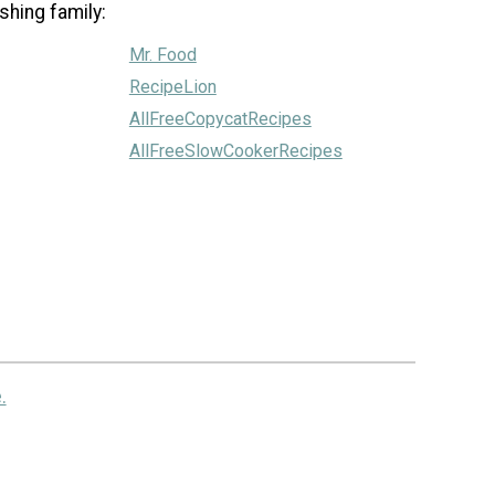
shing family:
Mr. Food
RecipeLion
AllFreeCopycatRecipes
AllFreeSlowCookerRecipes
.