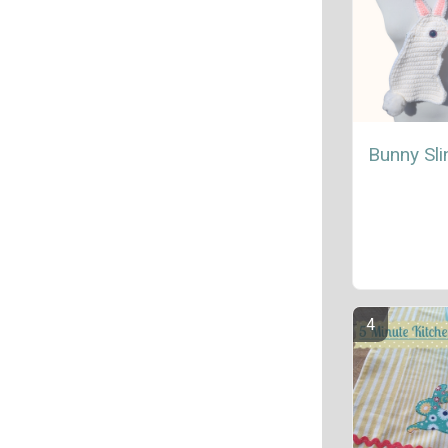
Bunny Sl