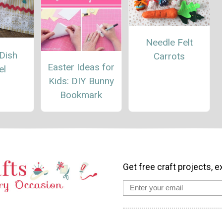
Needle Felt
Dish
Carrots
Easter Ideas for
el
Kids: DIY Bunny
Bookmark
Get free craft projects, e