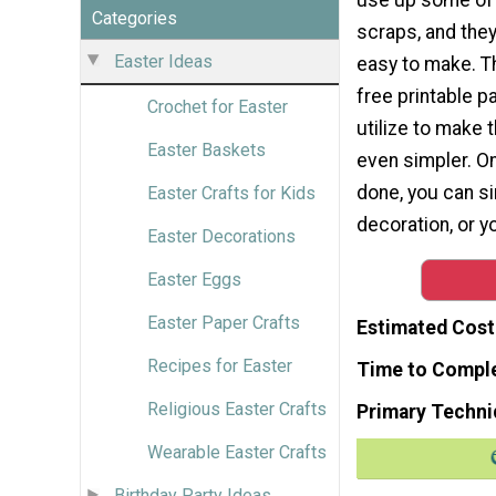
Categories
scraps, and they'
Easter Ideas
easy to make. T
free printable pa
Crochet for Easter
utilize to make
Easter Baskets
even simpler. O
done, you can s
Easter Crafts for Kids
decoration, or 
Easter Decorations
Easter Eggs
Easter Paper Crafts
Estimated Cost
Recipes for Easter
Time to Compl
Religious Easter Crafts
Primary Techni
Wearable Easter Crafts
Birthday Party Ideas