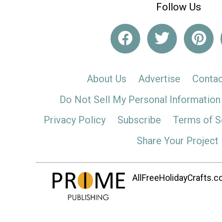
Follow Us
About Us
Advertise
Contac
Do Not Sell My Personal Information
Privacy Policy
Subscribe
Terms of S
Share Your Project
AllFreeHolidayCrafts.co