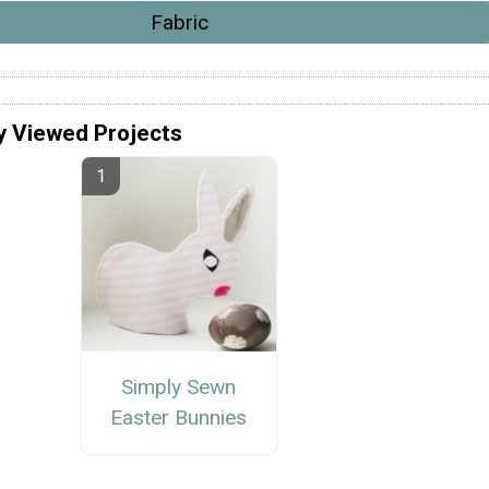
Fabric
y Viewed Projects
Simply Sewn
Easter Bunnies