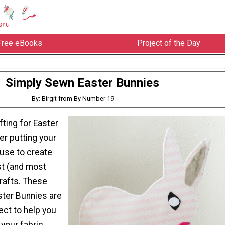
Free eBooks
Project of the Day
Simply Sewn Easter Bunnies
By: Birgit from By Number 19
ting for Easter
der putting your
 use to create
st (and most
rafts. These
ter Bunnies are
ect to help you
your fabric