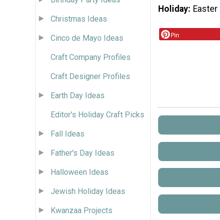
Holiday
Easter
Christmas Ideas
Pin
Cinco de Mayo Ideas
Craft Company Profiles
Craft Designer Profiles
Earth Day Ideas
Editor's Holiday Craft Picks
Fall Ideas
Father's Day Ideas
Halloween Ideas
Jewish Holiday Ideas
Kwanzaa Projects