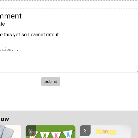
omment
te
 this yet so I cannot rate it.
Now