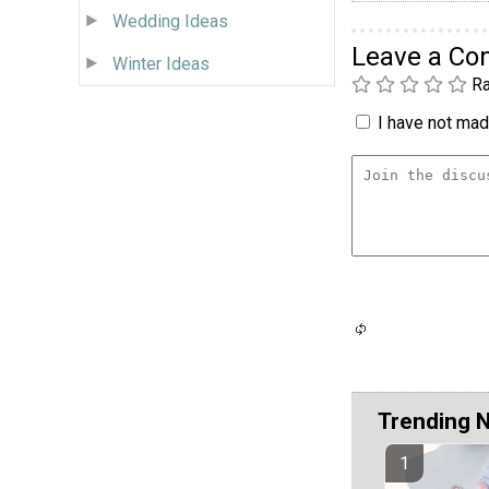
Wedding Ideas
Leave a C
Winter Ideas
Ra
I have not made
Trending 