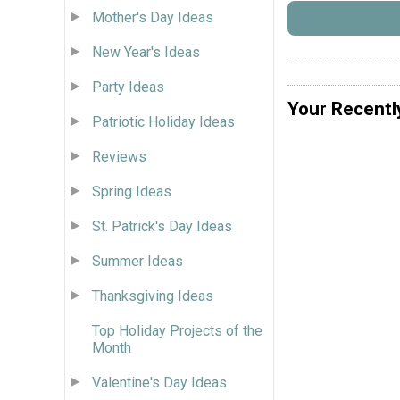
Mother's Day Ideas
New Year's Ideas
Party Ideas
Your Recentl
Patriotic Holiday Ideas
Reviews
Spring Ideas
St. Patrick's Day Ideas
Summer Ideas
Thanksgiving Ideas
Top Holiday Projects of the
Month
Valentine's Day Ideas