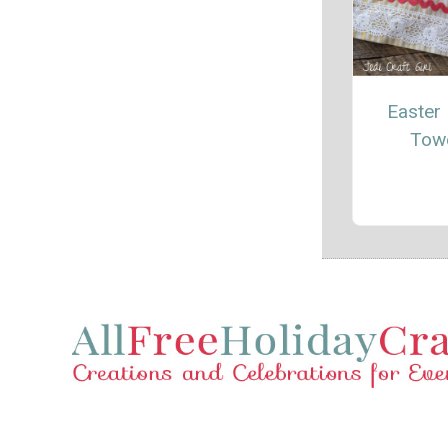
Easter 
Tow