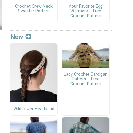
Crochet Crew Neck
Your Favorite Egg
Sweater Pattern
Warmers – Free
Crochet Pattern
New
Lacy Crochet Cardigan
Pattern – Free
Crochet Pattern
Wildflower Headband