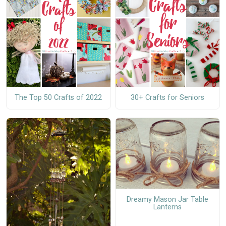
The Top 50 Crafts of 2022
30+ Crafts for Seniors
Dreamy Mason Jar Table
Lanterns