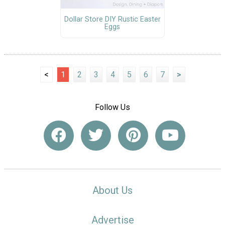
Dollar Store DIY Rustic Easter
Eggs
<
1
2
3
4
5
6
7
>
Follow Us
About Us
Advertise