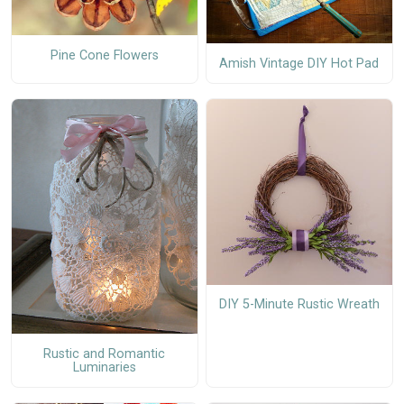
Pine Cone Flowers
Amish Vintage DIY Hot Pad
DIY 5-Minute Rustic Wreath
Rustic and Romantic
Luminaries