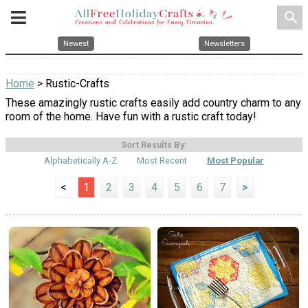
search
Newest
Newsletters
Home
> Rustic-Crafts
These amazingly rustic crafts easily add country charm to any
room of the home. Have fun with a rustic craft today!
Sort Results By:
Alphabetically A-Z
Most Recent
Most Popular
<
1
2
3
4
5
6
7
>