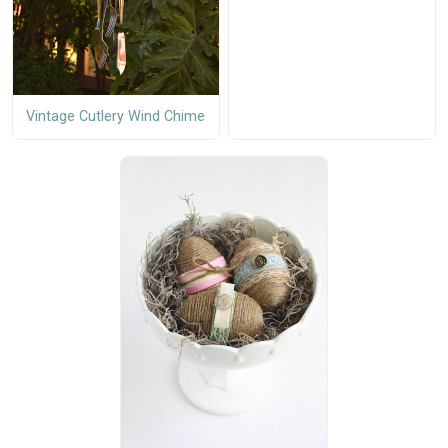
Vintage Cutlery Wind Chime