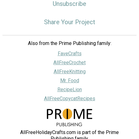
Unsubscribe
Share Your Project
Also from the Prime Publishing family:
FaveCrafts
AllFreeCrochet
AllFreeKnitting
Mr. Food
RecipeLion
AllFreeCopycatRecipes
AllFreeHolidayCrafts.com is part of the Prime
Publishing family.