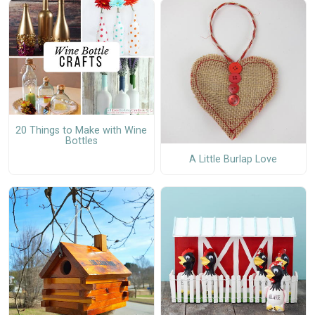
20 Things to Make with Wine
Bottles
A Little Burlap Love