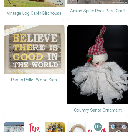
Amish Spice Rack Barn Craft
Vintage Log Cabin Birdhouse
Rustic Pallet Wood Sign
Country Santa Ornament