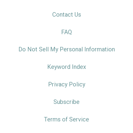
Contact Us
FAQ
Do Not Sell My Personal Information
Keyword Index
Privacy Policy
Subscribe
Terms of Service