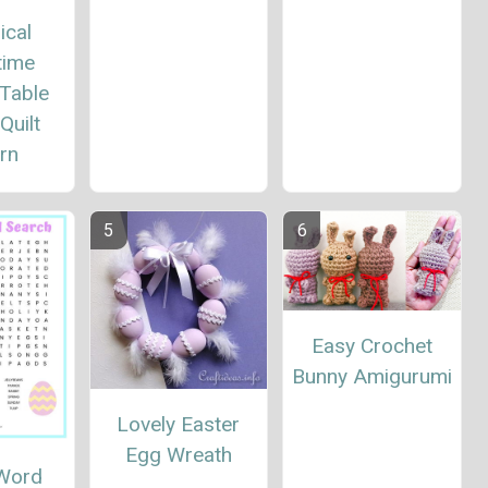
ical
time
 Table
Quilt
rn
Easy Crochet
Bunny Amigurumi
Lovely Easter
Egg Wreath
 Word