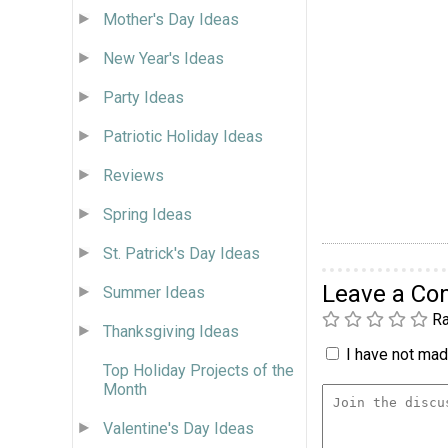
Mother's Day Ideas
New Year's Ideas
Party Ideas
Patriotic Holiday Ideas
Reviews
Spring Ideas
St. Patrick's Day Ideas
Leave a C
Summer Ideas
Ra
Thanksgiving Ideas
I have not made
Top Holiday Projects of the
Month
Valentine's Day Ideas