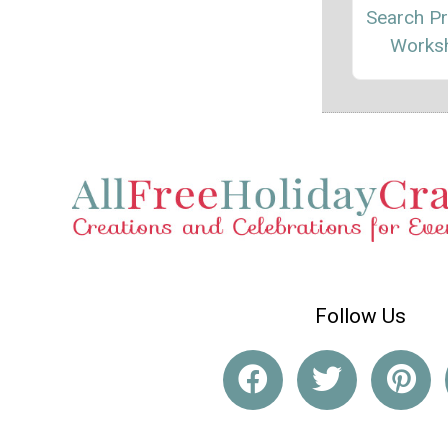
Search Pr
Works
Follow Us