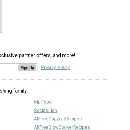
xclusive partner offers, and more!
Privacy Policy
Sign Up
shing family:
Mr. Food
RecipeLion
AllFreeCopycatRecipes
AllFreeSlowCookerRecipes