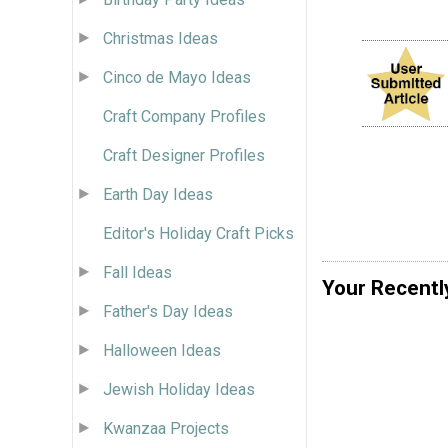
Christmas Ideas
Cinco de Mayo Ideas
Craft Company Profiles
Craft Designer Profiles
Earth Day Ideas
Editor's Holiday Craft Picks
Fall Ideas
Your Recentl
Father's Day Ideas
Halloween Ideas
Jewish Holiday Ideas
Kwanzaa Projects