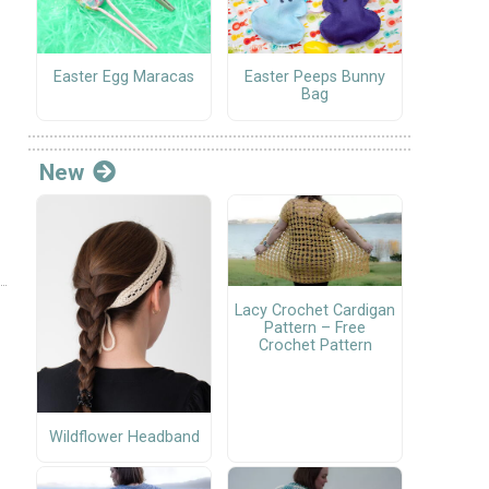
Easter Egg Maracas
Easter Peeps Bunny
Bag
New
Lacy Crochet Cardigan
Pattern – Free
Crochet Pattern
Wildflower Headband