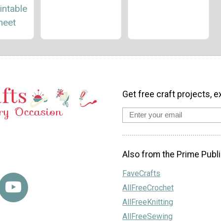
intable
heet
Get free craft projects, e
Also from the Prime Publi
FaveCrafts
AllFreeCrochet
AllFreeKnitting
AllFreeSewing