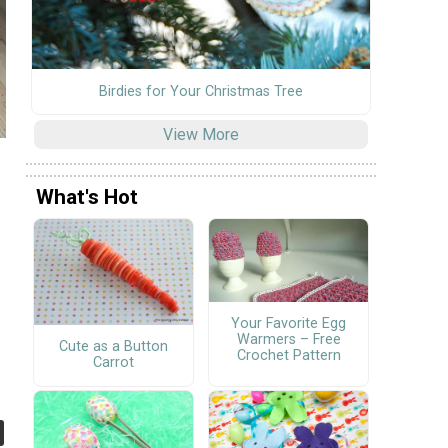
Birdies for Your Christmas Tree
View More
What's Hot
Your Favorite Egg
Warmers – Free
Cute as a Button
Crochet Pattern
Carrot