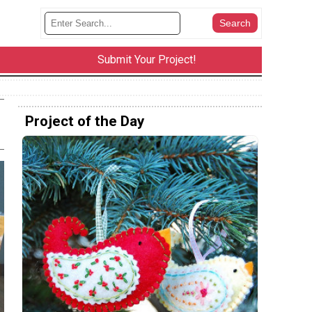
Submit Your Project!
Project of the Day