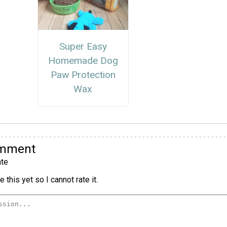
Super Easy
Homemade Dog
Paw Protection
Wax
omment
te
 this yet so I cannot rate it.