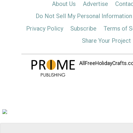
About Us
Advertise
Contac
Do Not Sell My Personal Information
Privacy Policy
Subscribe
Terms of S
Share Your Project
AllFreeHolidayCrafts.co