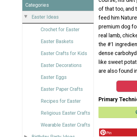
Categories
of that too, and
Easter Ideas
feed him Nature’
premium dog fo
Crochet for Easter
real lamb, chick
Easter Baskets
the #1 ingredien
dense carbohyd
Easter Crafts for Kids
like sweet pota
Easter Decorations
are also found i
Easter Eggs
Easter Paper Crafts
Primary Techni
Recipes for Easter
Religious Easter Crafts
Wearable Easter Crafts
Pin
Birthday Party Ideas