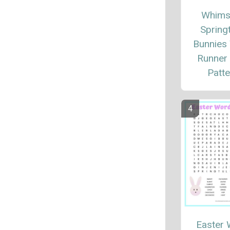
Whims
Spring
Bunnies
Runner 
Patte
Easter