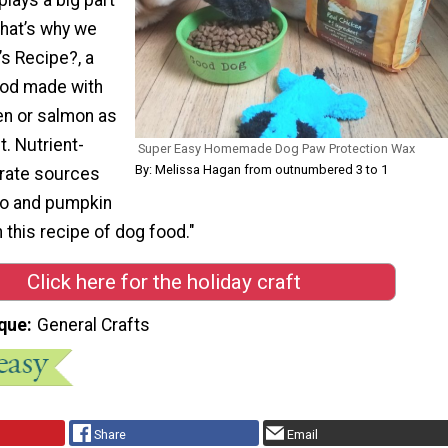
 that’s why we
s Recipe?, a
od made with
en or salmon as
t. Nutrient-
Super Easy Homemade Dog Paw Protection Wax
By: Melissa Hagan from outnumbered 3 to 1
rate sources
to and pumpkin
n this recipe of dog food."
Click here for the holiday craft
que
General Crafts
Share
Email