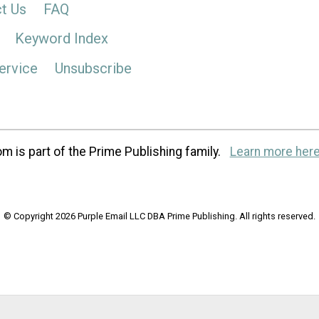
t Us
FAQ
Keyword Index
ervice
Unsubscribe
m is part of the Prime Publishing family.
Learn more here
© Copyright 2026 Purple Email LLC DBA Prime Publishing. All rights reserved.