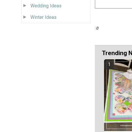
Wedding Ideas
Winter Ideas
Trending 