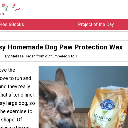
Free eBooks
Project of the Day
sy Homemade Dog Paw Protection Wax
By: Melissa Hagan from outnumbered 3 to 1
ove the
ove to run and
and they really
that after dinner
ery large dog, so
the exercise to
 shape. Of
plays a big part