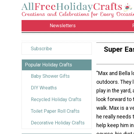
Newsletters
Super Ea
Subscribe
Popular Holiday Crafts
"Max and Bella l
Baby Shower Gifts
outdoors. They l
DIY Wreaths
play in the yard, 
look forward to 
Recycled Holiday Crafts
walk. Max is a v
Toilet Paper Roll Crafts
he really needs 
Decorative Holiday Crafts
help keep him in
course, his diet 