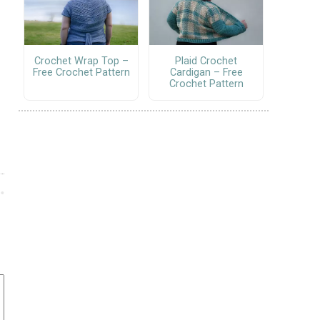
Crochet Wrap Top –
Plaid Crochet
Free Crochet Pattern
Cardigan – Free
Crochet Pattern