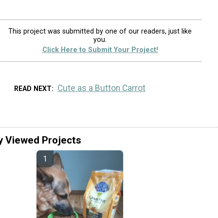
This project was submitted by one of our readers, just like
you.
Click Here to Submit Your Project!
Cute as a Button Carrot
READ NEXT
y Viewed Projects