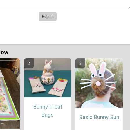
Now
Bunny Treat
Bags
Basic Bunny Bun