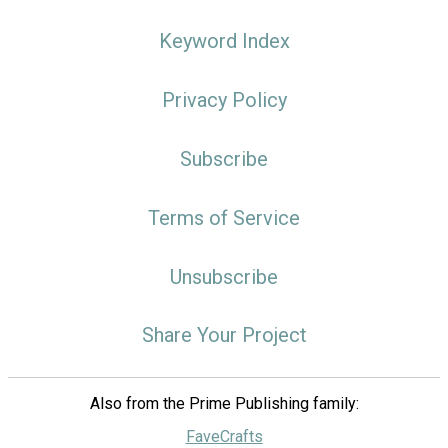
Keyword Index
Privacy Policy
Subscribe
Terms of Service
Unsubscribe
Share Your Project
Also from the Prime Publishing family:
FaveCrafts