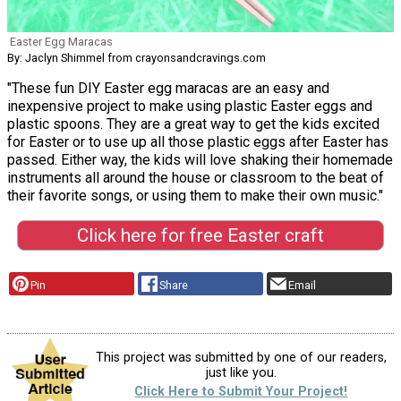
Easter Egg Maracas
By: Jaclyn Shimmel from crayonsandcravings.com
"These fun DIY Easter egg maracas are an easy and
inexpensive project to make using plastic Easter eggs and
plastic spoons. They are a great way to get the kids excited
for Easter or to use up all those plastic eggs after Easter has
passed. Either way, the kids will love shaking their homemade
instruments all around the house or classroom to the beat of
their favorite songs, or using them to make their own music."
Click here for free Easter craft
Pin
Share
Email
This project was submitted by one of our readers,
just like you.
Click Here to Submit Your Project!