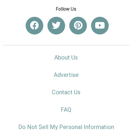
Follow Us
About Us
Advertise
Contact Us
FAQ
Do Not Sell My Personal Information