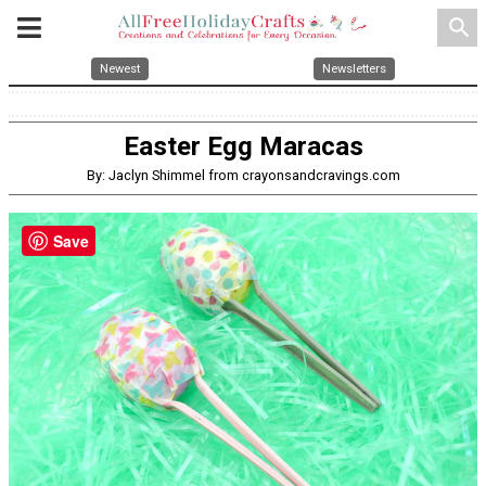
search
Newest
Newsletters
Easter Egg Maracas
By: Jaclyn Shimmel from crayonsandcravings.com
Save