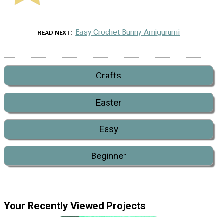
Easy Crochet Bunny Amigurumi
READ NEXT
Crafts
Easter
Easy
Beginner
Your Recently Viewed Projects