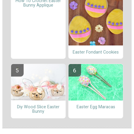
How To Crochet Easter
Bunny Applique
Easter Fondant Cookies
Diy Wood Slice Easter
Easter Egg Maracas
Bunny