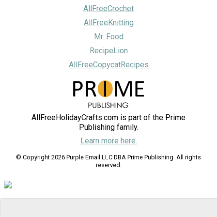
AllFreeCrochet
AllFreeKnitting
Mr. Food
RecipeLion
AllFreeCopycatRecipes
AllFreeHolidayCrafts.com is part of the Prime
Publishing family.
Learn more here.
© Copyright 2026 Purple Email LLC DBA Prime Publishing. All rights
reserved.