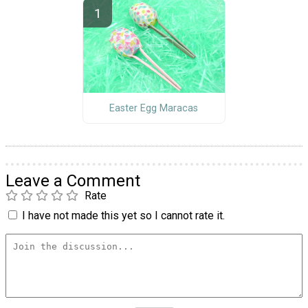
Easter Egg Maracas
Leave a Comment
Rate
I have not made this yet so I cannot rate it.