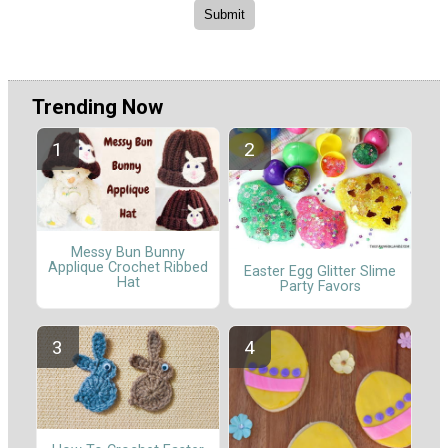
Trending Now
Messy Bun Bunny
Applique Crochet Ribbed
Easter Egg Glitter Slime
Hat
Party Favors