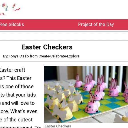
Free eBooks
Project of the Day
Easter Checkers
By: Tonya Staab from Create-Celebrate-Explore
Easter craft
ds? This Easter
is one of those
ts that your kids
 and will love to
more. What's even
ne of the cutest
Easter Checkers
rojects around. Try