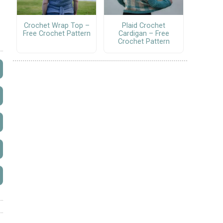
Crochet Wrap Top –
Plaid Crochet
Free Crochet Pattern
Cardigan – Free
Crochet Pattern