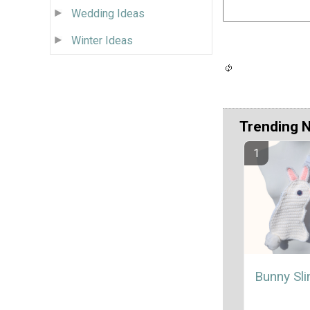
Wedding Ideas
Winter Ideas
Trending 
Bunny Sl