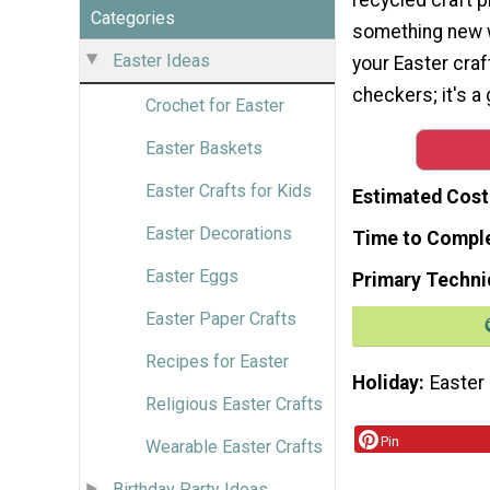
Categories
something new 
Easter Ideas
your Easter craf
checkers; it's a
Crochet for Easter
Easter Baskets
Easter Crafts for Kids
Estimated Cost
Easter Decorations
Time to Compl
Easter Eggs
Primary Techni
Easter Paper Crafts
Recipes for Easter
Holiday
Easter
Religious Easter Crafts
Pin
Wearable Easter Crafts
Birthday Party Ideas