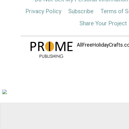
Privacy Policy
Subscribe
Terms of S
Share Your Project
AllFreeHolidayCrafts.co