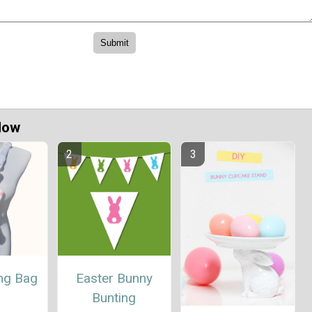
Now
ing Bag
Easter Bunny
Bunting