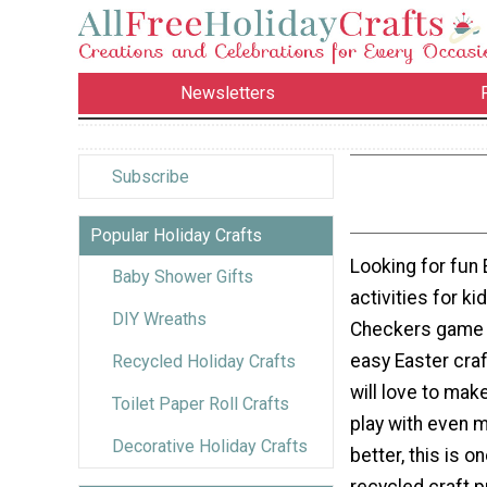
Newsletters
Subscribe
Popular Holiday Crafts
Looking for fun 
Baby Shower Gifts
activities for ki
DIY Wreaths
Checkers game 
easy Easter craf
Recycled Holiday Crafts
will love to make
Toilet Paper Roll Crafts
play with even 
Decorative Holiday Crafts
better, this is o
recycled craft p