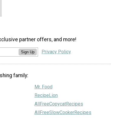
xclusive partner offers, and more!
Privacy Policy
Sign Up
shing family:
Mr. Food
RecipeLion
AllFreeCopycatRecipes
AllFreeSlowCookerRecipes