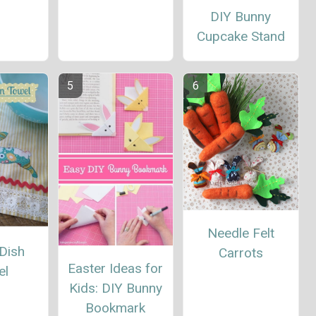
DIY Bunny
Cupcake Stand
Needle Felt
Dish
Carrots
Easter Ideas for
el
Kids: DIY Bunny
Bookmark