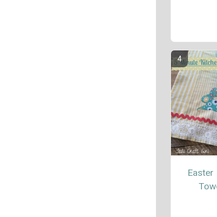
Easter 
Tow