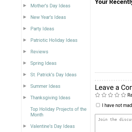
Your Recentl
Mother's Day Ideas
New Year's Ideas
Party Ideas
Patriotic Holiday Ideas
Reviews
Spring Ideas
St. Patrick's Day Ideas
Summer Ideas
Leave a C
Ra
Thanksgiving Ideas
I have not made
Top Holiday Projects of the
Month
Valentine's Day Ideas