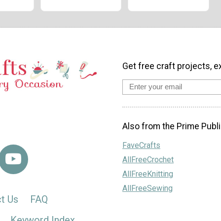
Get free craft projects, e
Also from the Prime Publi
FaveCrafts
AllFreeCrochet
AllFreeKnitting
AllFreeSewing
t Us
FAQ
Keyword Index