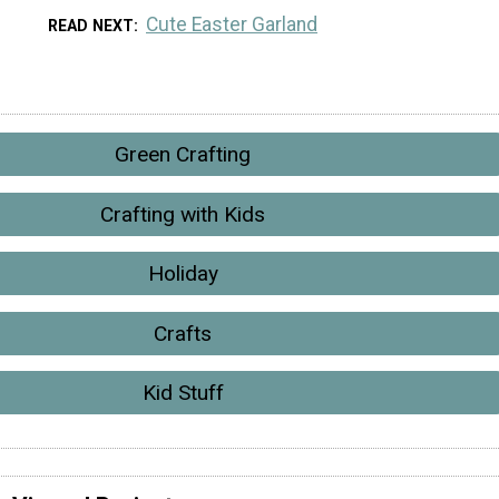
Cute Easter Garland
READ NEXT
Green Crafting
Crafting with Kids
Holiday
Crafts
Kid Stuff