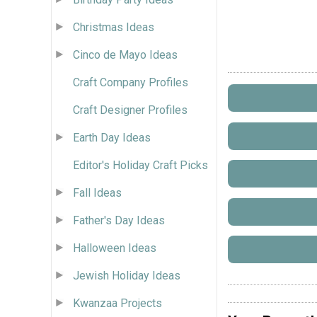
Christmas Ideas
Cinco de Mayo Ideas
Craft Company Profiles
Craft Designer Profiles
Earth Day Ideas
Editor's Holiday Craft Picks
Fall Ideas
Father's Day Ideas
Halloween Ideas
Jewish Holiday Ideas
Kwanzaa Projects