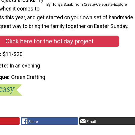
By: Tonya Staab from Create-Celebrate-Explore
when it comes to
ts this year, and get started on your own set of handmade
 great way to bring the family together on Easter Sunday.
Click here for the holiday project
$11-$20
ete
In an evening
que
Green Crafting
Share
Email