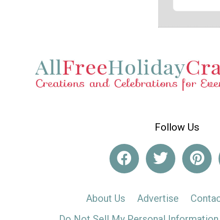
Follow Us
About Us
Advertise
Contac
Do Not Sell My Personal Information