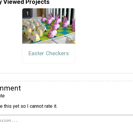
y Viewed Projects
Easter Checkers
omment
te
 this yet so I cannot rate it.