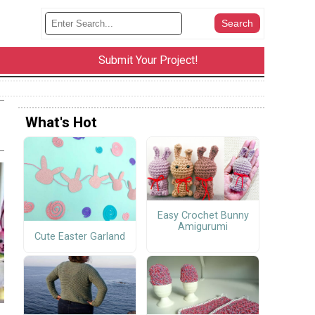
Submit Your Project!
What's Hot
Easy Crochet Bunny
Amigurumi
Cute Easter Garland