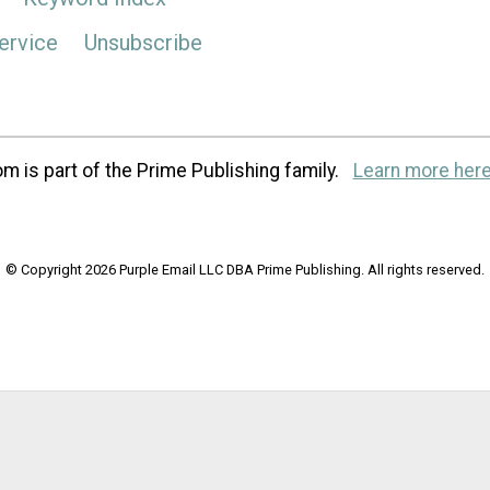
ervice
Unsubscribe
m is part of the Prime Publishing family.
Learn more here
© Copyright 2026 Purple Email LLC DBA Prime Publishing. All rights reserved.