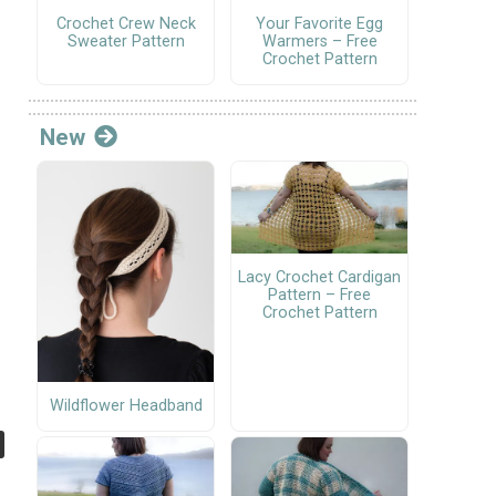
Crochet Crew Neck
Your Favorite Egg
Sweater Pattern
Warmers – Free
Crochet Pattern
New
Lacy Crochet Cardigan
Pattern – Free
Crochet Pattern
Wildflower Headband