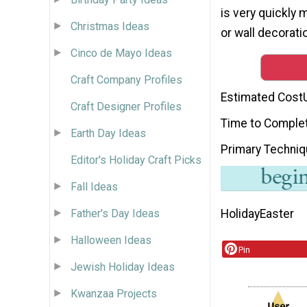
is very quickly 
Christmas Ideas
or wall decoratio
Cinco de Mayo Ideas
Craft Company Profiles
Estimated Cost
Craft Designer Profiles
Time to Comple
Earth Day Ideas
Primary Techni
Editor's Holiday Craft Picks
Fall Ideas
Holiday
Easter
Father's Day Ideas
Halloween Ideas
Pin
Jewish Holiday Ideas
Kwanzaa Projects