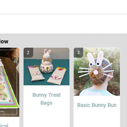
Now
Bunny Treat
Bags
Basic Bunny Bun
ical