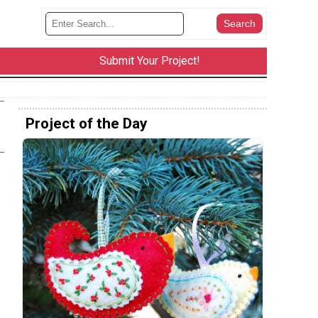
Submit Your Project!
Project of the Day