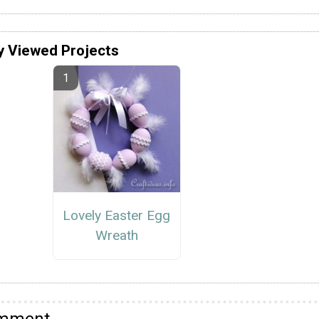
y Viewed Projects
Lovely Easter Egg
Wreath