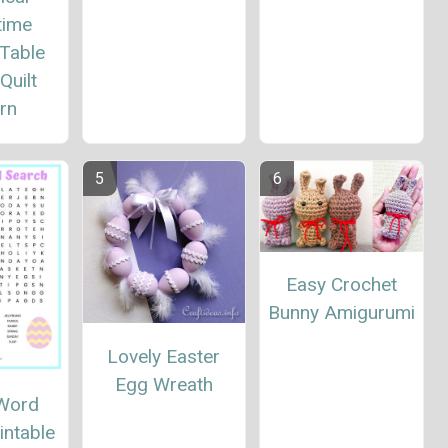
time
 Table
Quilt
rn
Easy Crochet
Bunny Amigurumi
Lovely Easter
Egg Wreath
 Word
intable