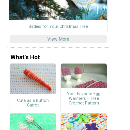
Birdies for Your Christmas Tree
View More
What's Hot
Your Favorite Egg
Warmers – Free
Cute as a Button
Crochet Pattern
Carrot