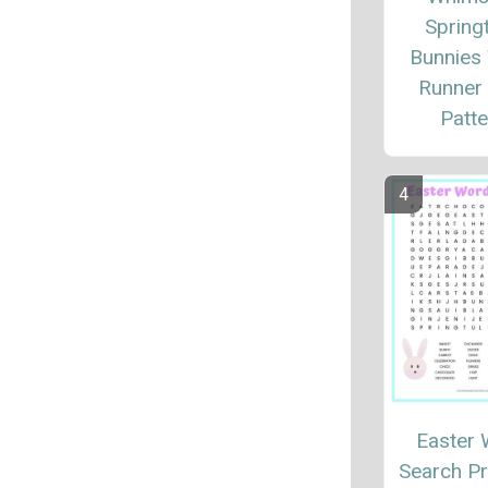
Spring
Bunnies
Runner 
Patte
Easter
Search Pr