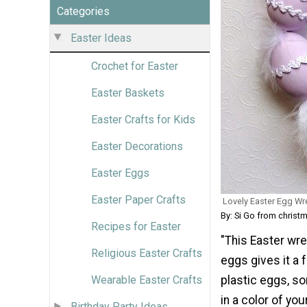
Categories
Easter Ideas
Crochet for Easter
Easter Baskets
Easter Crafts for Kids
Easter Decorations
Easter Eggs
Easter Paper Crafts
Lovely Easter Egg Wr
By: Si Go from christ
Recipes for Easter
"This Easter wrea
Religious Easter Crafts
eggs gives it a
Wearable Easter Crafts
plastic eggs, so
in a color of yo
Birthday Party Ideas