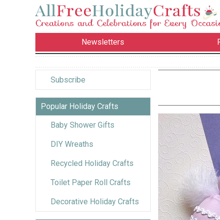
Newsletters
Subscribe
Popular Holiday Crafts
Baby Shower Gifts
DIY Wreaths
Recycled Holiday Crafts
Toilet Paper Roll Crafts
Decorative Holiday Crafts