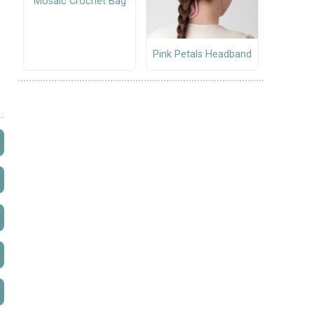
Mosaic Crochet Bag
Pink Petals Headband