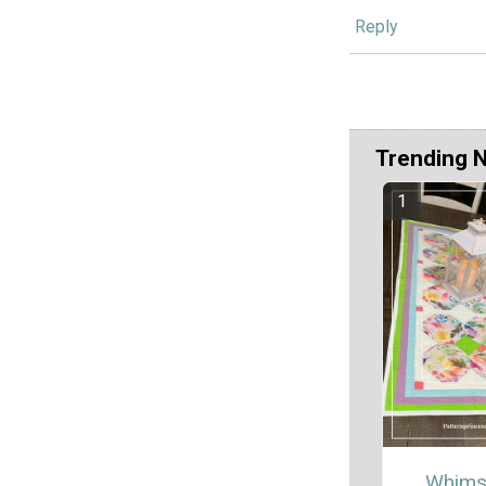
Reply
Trending 
Whims