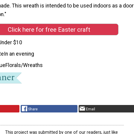
made. This wreath is intended to be used indoors as a door
n."
Click here for free Easter craft
Under $10
te
In an evening
que
Florals/Wreaths
Share
Email
This project was submitted by one of our readers, just like