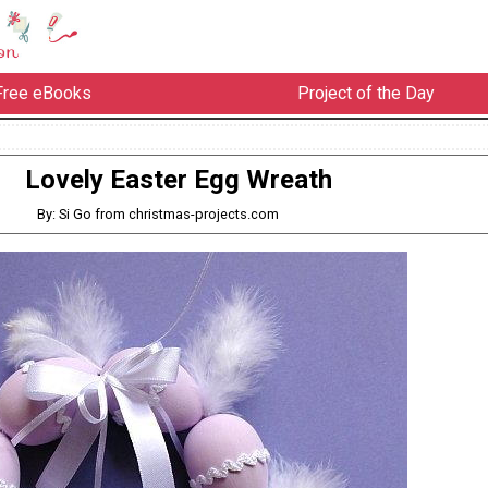
Free eBooks
Project of the Day
Lovely Easter Egg Wreath
By: Si Go from christmas-projects.com