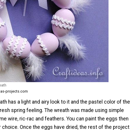
eath
mas-projects.com
th has a light and airy look to it and the pastel color of the
 fresh spring feeling. The wreath was made using simple
me wire, ric-rac and feathers. You can paint the eggs then
ur choice. Once the eggs have dried, the rest of the project