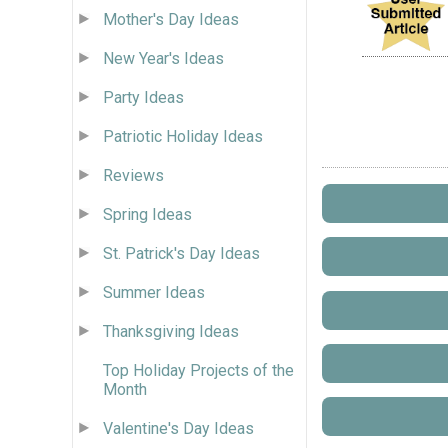
Mother's Day Ideas
New Year's Ideas
Party Ideas
Patriotic Holiday Ideas
Reviews
Spring Ideas
St. Patrick's Day Ideas
Summer Ideas
Thanksgiving Ideas
Top Holiday Projects of the
Month
Valentine's Day Ideas