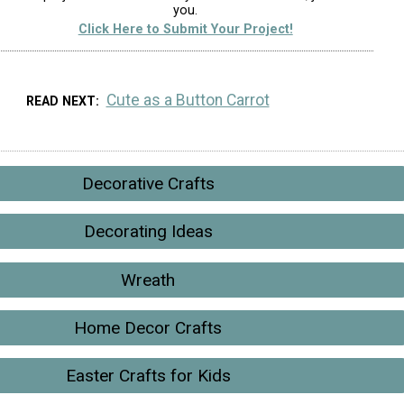
you.
Click Here to Submit Your Project!
Cute as a Button Carrot
READ NEXT
Decorative Crafts
Decorating Ideas
Wreath
Home Decor Crafts
Easter Crafts for Kids