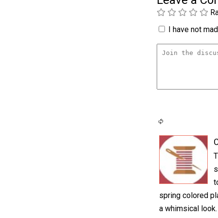
Leave a C
Ra
I have not made
C
T
s
t
spring colored pl
a whimsical look.