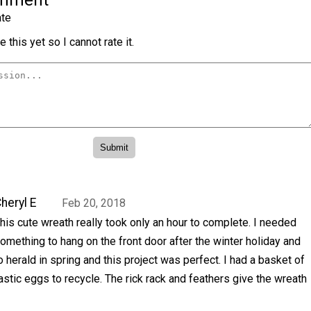
omment
te
 this yet so I cannot rate it.
heryl E
Feb 20, 2018
his cute wreath really took only an hour to complete. I needed
omething to hang on the front door after the winter holiday and
o herald in spring and this project was perfect. I had a basket of
astic eggs to recycle. The rick rack and feathers give the wreath