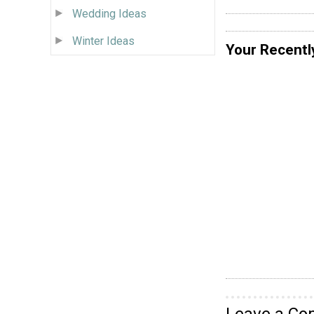
Wedding Ideas
Winter Ideas
Your Recentl