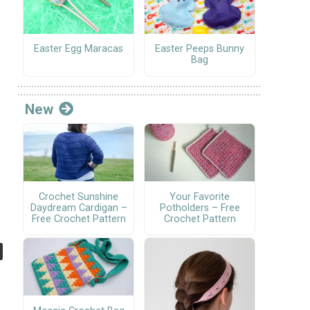
Easter Egg Maracas
Easter Peeps Bunny
Bag
New
Crochet Sunshine
Your Favorite
Daydream Cardigan –
Potholders – Free
Free Crochet Pattern
Crochet Pattern