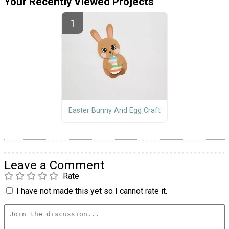
Your Recently Viewed Projects
Easter Bunny And Egg Craft
Leave a Comment
Rate
I have not made this yet so I cannot rate it.