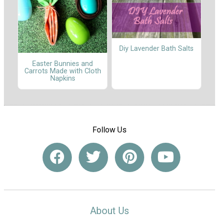
Diy Lavender Bath Salts
Easter Bunnies and
Carrots Made with Cloth
Napkins
Follow Us
About Us