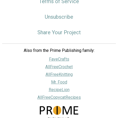
Terms of Service
Unsubscribe
Share Your Project
Also from the Prime Publishing family:
FaveCrafts
AllFreeCrochet
AllFreeKnitting
Mr. Food
RecipeLion
AllFreeCopycatRecipes