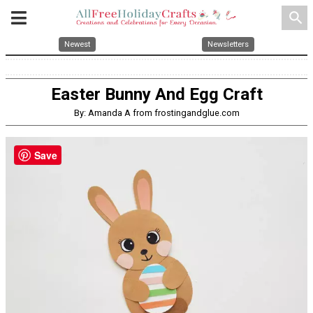
search
Newest
Newsletters
Easter Bunny And Egg Craft
By: Amanda A from frostingandglue.com
Save