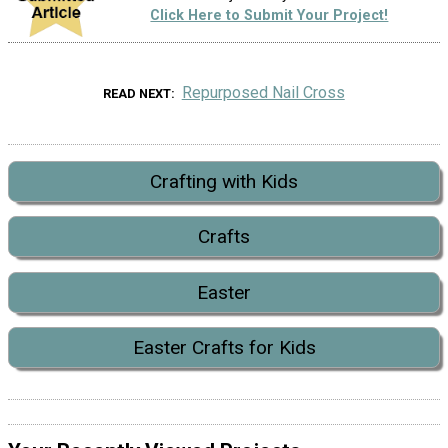
Click Here to Submit Your Project!
Repurposed Nail Cross
READ NEXT
Crafting with Kids
Crafts
Easter
Easter Crafts for Kids