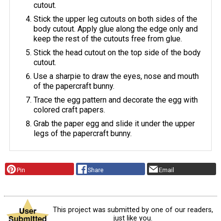
cutout.
Stick the upper leg cutouts on both sides of the
body cutout. Apply glue along the edge only and
keep the rest of the cutouts free from glue.
Stick the head cutout on the top side of the body
cutout.
Use a sharpie to draw the eyes, nose and mouth
of the papercraft bunny.
Trace the egg pattern and decorate the egg with
colored craft papers.
Grab the paper egg and slide it under the upper
legs of the papercraft bunny.
Pin
Share
Email
This project was submitted by one of our readers,
just like you.