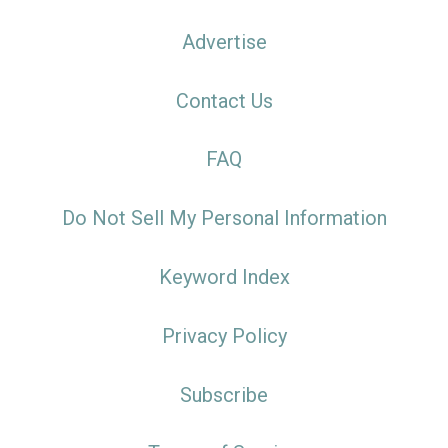
Advertise
Contact Us
FAQ
Do Not Sell My Personal Information
Keyword Index
Privacy Policy
Subscribe