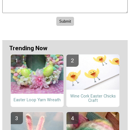
Trending Now
Wine Cork Easter Chicks
Easter Loop Yarn Wreath
Craft