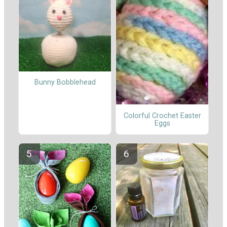
Bunny Bobblehead
Colorful Crochet Easter
Eggs