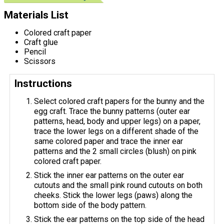
Materials List
Colored craft paper
Craft glue
Pencil
Scissors
Instructions
Select colored craft papers for the bunny and the
egg craft. Trace the bunny patterns (outer ear
patterns, head, body and upper legs) on a paper,
trace the lower legs on a different shade of the
same colored paper and trace the inner ear
patterns and the 2 small circles (blush) on pink
colored craft paper.
Stick the inner ear patterns on the outer ear
cutouts and the small pink round cutouts on both
cheeks. Stick the lower legs (paws) along the
bottom side of the body pattern.
Stick the ear patterns on the top side of the head