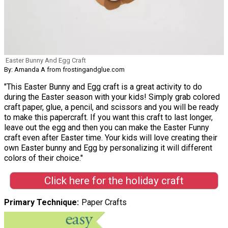
Easter Bunny And Egg Craft
By: Amanda A from frostingandglue.com
"This Easter Bunny and Egg craft is a great activity to do
during the Easter season with your kids! Simply grab colored
craft paper, glue, a pencil, and scissors and you will be ready
to make this papercraft. If you want this craft to last longer,
leave out the egg and then you can make the Easter Funny
craft even after Easter time. Your kids will love creating their
own Easter bunny and Egg by personalizing it will different
colors of their choice."
Click here for the holiday craft
Primary Technique
Paper Crafts