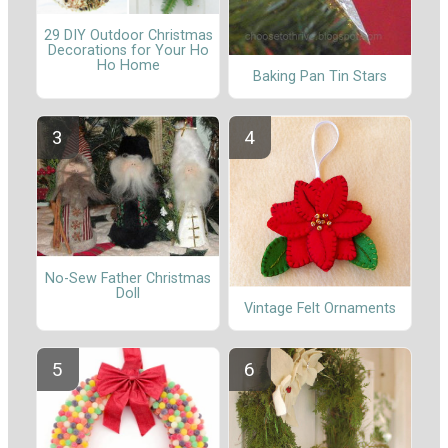
29 DIY Outdoor Christmas
Decorations for Your Ho
Ho Home
Baking Pan Tin Stars
No-Sew Father Christmas
Doll
Vintage Felt Ornaments