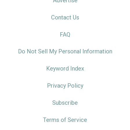
Advertise
Contact Us
FAQ
Do Not Sell My Personal Information
Keyword Index
Privacy Policy
Subscribe
Terms of Service