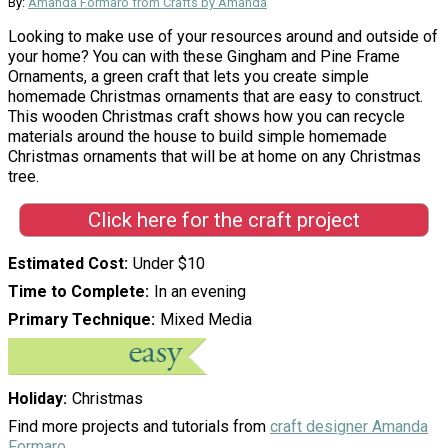
By:
Amanda Formaro from Crafts by Amanda
Looking to make use of your resources around and outside of
your home? You can with these Gingham and Pine Frame
Ornaments, a green craft that lets you create simple
homemade Christmas ornaments that are easy to construct.
This wooden Christmas craft shows how you can recycle
materials around the house to build simple homemade
Christmas ornaments that will be at home on any Christmas
tree.
Click here for the craft project
Estimated Cost
Under $10
Time to Complete
In an evening
Primary Technique
Mixed Media
Holiday
Christmas
Find more projects and tutorials from
craft designer Amanda
Formaro
.