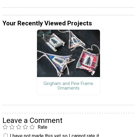
Your Recently Viewed Projects
Gingham and Pine Frame
Ornaments
Leave a Comment
Rate
I have not made this yet so I cannot rate it.