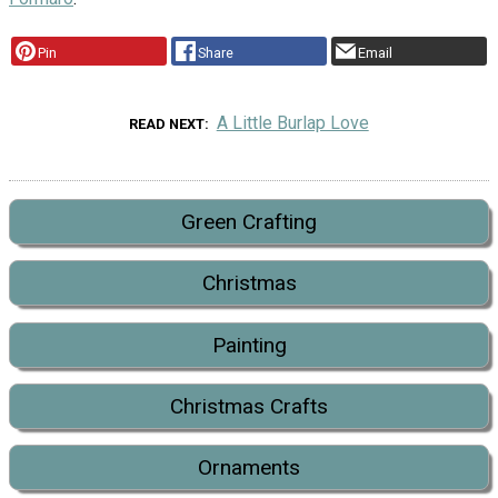
Pin
Share
Email
A Little Burlap Love
READ NEXT
Green Crafting
Christmas
Painting
Christmas Crafts
Ornaments