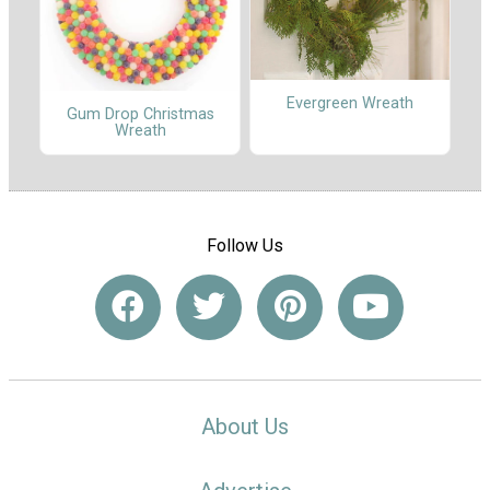
Evergreen Wreath
Gum Drop Christmas
Wreath
Follow Us
About Us