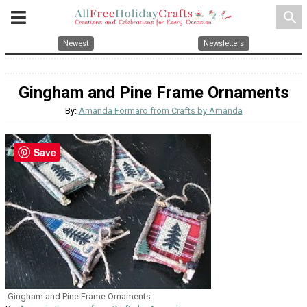
search
Newest
Newsletters
Gingham and Pine Frame Ornaments
By:
Amanda Formaro from Crafts by Amanda
Save
Gingham and Pine Frame Ornaments