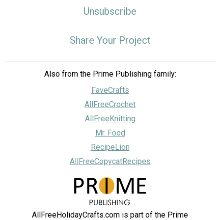
Unsubscribe
Share Your Project
Also from the Prime Publishing family:
FaveCrafts
AllFreeCrochet
AllFreeKnitting
Mr. Food
RecipeLion
AllFreeCopycatRecipes
AllFreeHolidayCrafts.com is part of the Prime