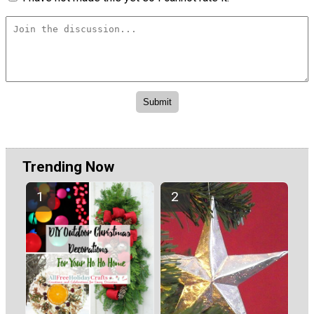
Trending Now