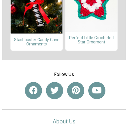
Perfect Little Crocheted
Stashbuster Candy Cane
Star Ornament
Ornaments
Follow Us
About Us