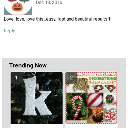
Dec 18, 2016
Love, love, love this...easy, fast and beautiful results!!!
Reply
Trending Now