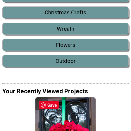
Christmas Crafts
Wreath
Flowers
Outdoor
Your Recently Viewed Projects
Save