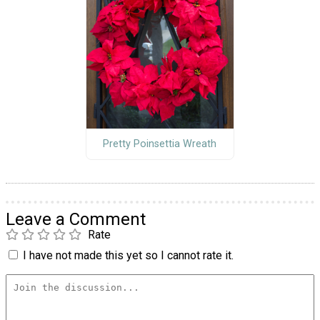
Pretty Poinsettia Wreath
Leave a Comment
Rate
I have not made this yet so I cannot rate it.