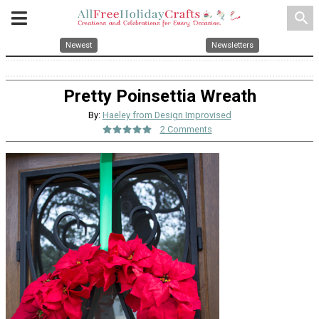
search
Newest
Newsletters
Pretty Poinsettia Wreath
By:
Haeley from Design Improvised
2 Comments