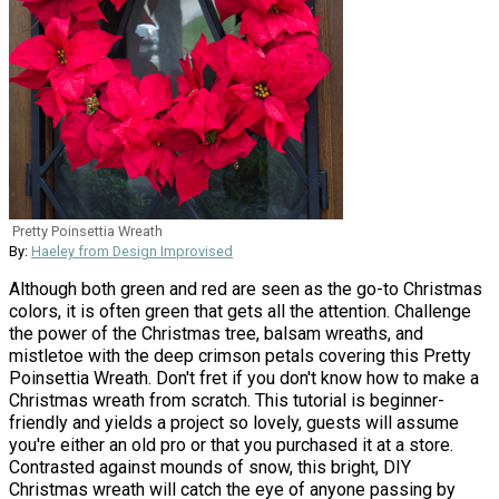
Pretty Poinsettia Wreath
By:
Haeley from Design Improvised
Although both green and red are seen as the go-to Christmas
colors, it is often green that gets all the attention. Challenge
the power of the Christmas tree, balsam wreaths, and
mistletoe with the deep crimson petals covering this Pretty
Poinsettia Wreath. Don't fret if you don't know how to make a
Christmas wreath from scratch. This tutorial is beginner-
friendly and yields a project so lovely, guests will assume
you're either an old pro or that you purchased it at a store.
Contrasted against mounds of snow, this bright, DIY
Christmas wreath will catch the eye of anyone passing by