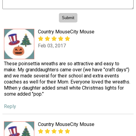
Country MouseCity Mouse
Feb 03, 2017
These poinsettia wreaths are so attractive and easy to
make. My granddaughters came over (we have "craft days")
and we made several for their school and extra events
coaches as well for their Mom. Everyone loved the wreaths.
Mthen y daughter added small white Christmas lights for
some added "pop."
Reply
Country MouseCity Mouse