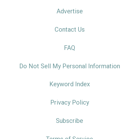
Advertise
Contact Us
FAQ
Do Not Sell My Personal Information
Keyword Index
Privacy Policy
Subscribe
Terms of Service