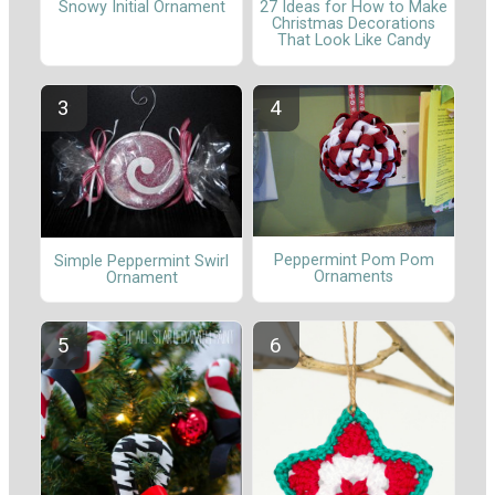
Snowy Initial Ornament
27 Ideas for How to Make
Christmas Decorations
That Look Like Candy
Peppermint Pom Pom
Simple Peppermint Swirl
Ornaments
Ornament