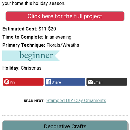
your home this holiday season.
Click here for the full project
Estimated Cost
$11-$20
Time to Complete
In an evening
Primary Technique
Florals/Wreaths
Holiday
Christmas
Pin
Share
Email
Stamped DIY Clay Ornaments
READ NEXT
Decorative Crafts