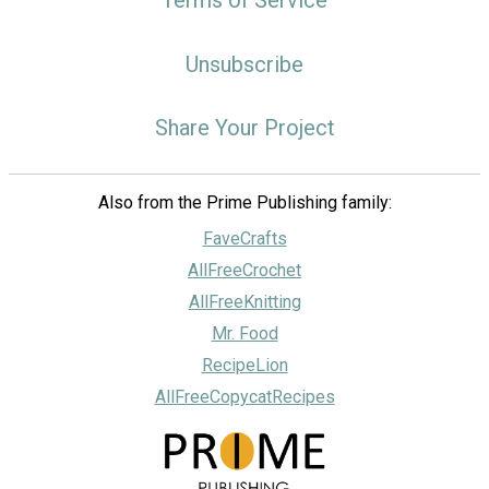
Unsubscribe
Share Your Project
Also from the Prime Publishing family:
FaveCrafts
AllFreeCrochet
AllFreeKnitting
Mr. Food
RecipeLion
AllFreeCopycatRecipes