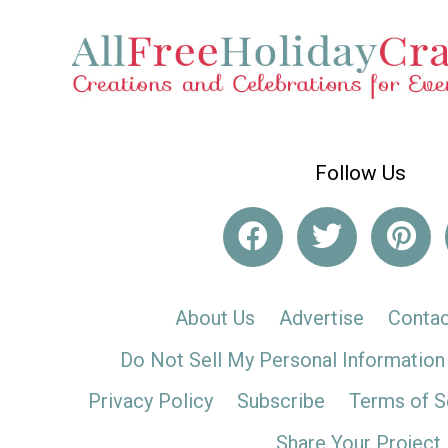
Follow Us
About Us
Advertise
Contac
Do Not Sell My Personal Information
Privacy Policy
Subscribe
Terms of S
Share Your Project