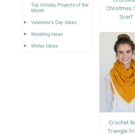
Top Holiday Projects of the
Christmas S
Month
Scarf
Valentine's Day Ideas
Wedding Ideas
Winter Ideas
Crochet B
Triangle Fr