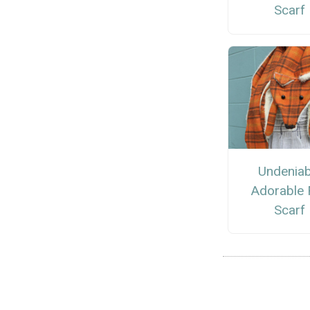
Scarf
Undeniab
Adorable 
Scarf