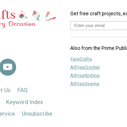
Get free craft projects, e
Also from the Prime Publi
FaveCrafts
AllFreeCrochet
AllFreeKnitting
AllFreeSewing
t Us
FAQ
Keyword Index
ervice
Unsubscribe