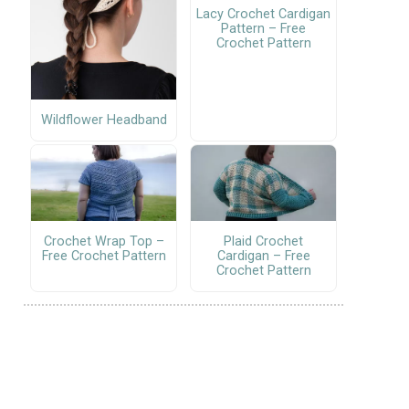
Lacy Crochet Cardigan
Pattern – Free
Crochet Pattern
Wildflower Headband
Crochet Wrap Top –
Plaid Crochet
Free Crochet Pattern
Cardigan – Free
Crochet Pattern