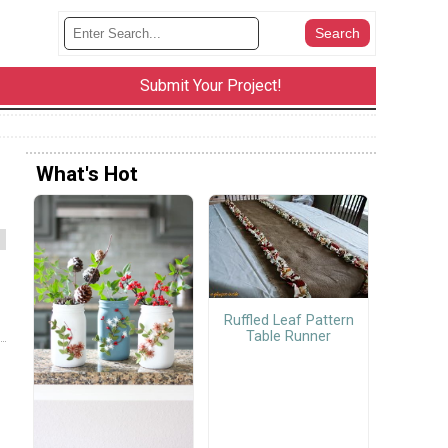
Submit Your Project!
What's Hot
Ruffled Leaf Pattern
Table Runner