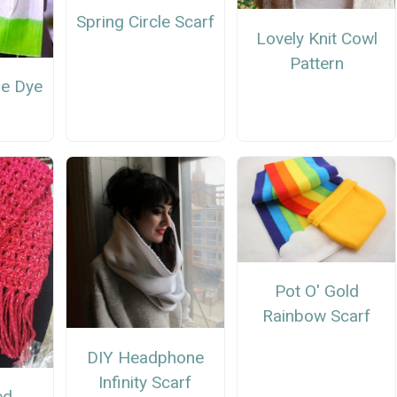
Spring Circle Scarf
Lovely Knit Cowl
Pattern
ie Dye
Pot O' Gold
Rainbow Scarf
DIY Headphone
Infinity Scarf
ed