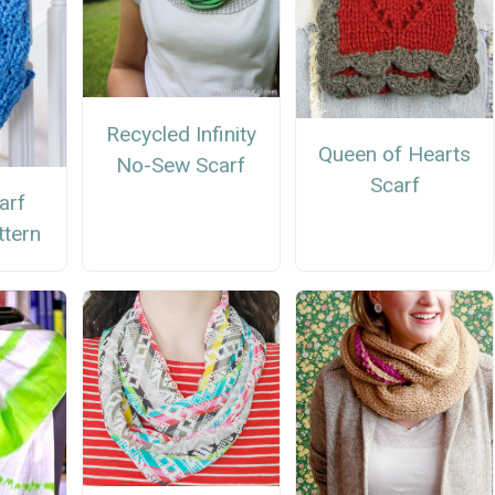
Recycled Infinity
Queen of Hearts
No-Sew Scarf
Scarf
carf
ttern