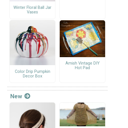
Winter Floral Ball Jar
Vases
Amish Vintage DIY
Hot Pad
Color Drip Pumpkin
Decor Box
New