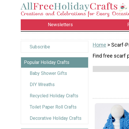
Newsletters
Home
> Scarf-P
Subscribe
Find free scarf 
Popular Holiday Crafts
Baby Shower Gifts
DIY Wreaths
Recycled Holiday Crafts
Toilet Paper Roll Crafts
Decorative Holiday Crafts