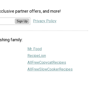
xclusive partner offers, and more!
Privacy Policy
Sign Up
shing family:
Mr. Food
RecipeLion
AllFreeCopycatRecipes
AllFreeSlowCookerRecipes