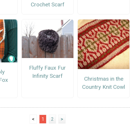
Crochet Scarf
Fluffy Faux Fur
ly
Infinity Scarf
Christmas in the
Fox
Country Knit Cowl
<
1
2
>