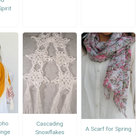
pirit
oho
Cascading
A Scarf for Spring
inge
Snowflakes