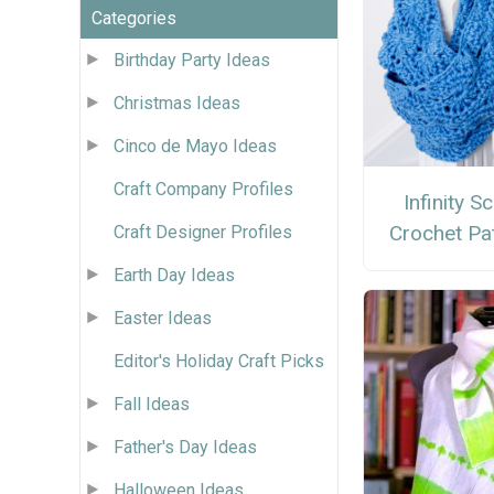
Categories
Birthday Party Ideas
Christmas Ideas
Cinco de Mayo Ideas
Craft Company Profiles
Infinity S
Crochet Pa
Craft Designer Profiles
Earth Day Ideas
Easter Ideas
Editor's Holiday Craft Picks
Fall Ideas
Father's Day Ideas
Halloween Ideas