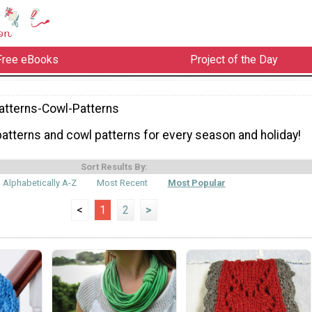
Free eBooks
Project of the Day
atterns-Cowl-Patterns
patterns and cowl patterns for every season and holiday!
Sort Results By:
Alphabetically A-Z
Most Recent
Most Popular
<
1
2
>