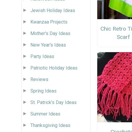
Jewish Holiday Ideas
Kwanzaa Projects
Chic Retro T
Mother's Day Ideas
Scarf
New Year's Ideas
Party Ideas
Patriotic Holiday Ideas
Reviews
Spring Ideas
St. Patrick's Day Ideas
Summer Ideas
Thanksgiving Ideas
Crochet