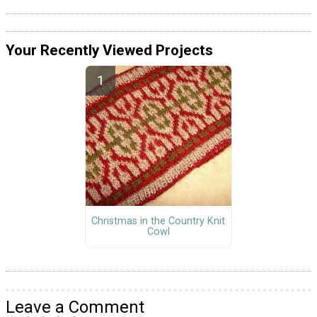
Your Recently Viewed Projects
Christmas in the Country Knit
Cowl
Leave a Comment