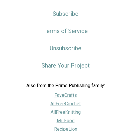
Subscribe
Terms of Service
Unsubscribe
Share Your Project
Also from the Prime Publishing family:
FaveCrafts
AllFreeCrochet
AllFreeKnitting
Mr. Food
RecipeLion