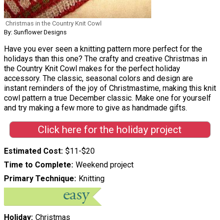
Christmas in the Country Knit Cowl
By: Sunflower Designs
Have you ever seen a knitting pattern more perfect for the
holidays than this one? The crafty and creative Christmas in
the Country Knit Cowl makes for the perfect holiday
accessory. The classic, seasonal colors and design are
instant reminders of the joy of Christmastime, making this knit
cowl pattern a true December classic. Make one for yourself
and try making a few more to give as handmade gifts.
Click here for the holiday project
Estimated Cost
$11-$20
Time to Complete
Weekend project
Primary Technique
Knitting
Holiday
Christmas