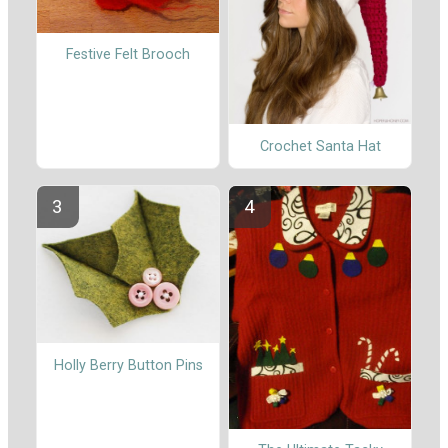
Festive Felt Brooch
Crochet Santa Hat
Holly Berry Button Pins