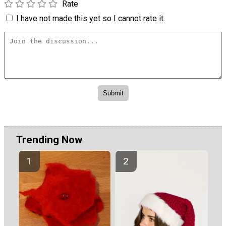
Rate
I have not made this yet so I cannot rate it.
Trending Now