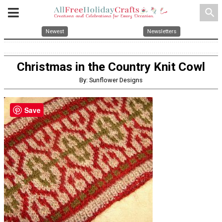
search
Newest
Newsletters
Christmas in the Country Knit Cowl
By: Sunflower Designs
Save