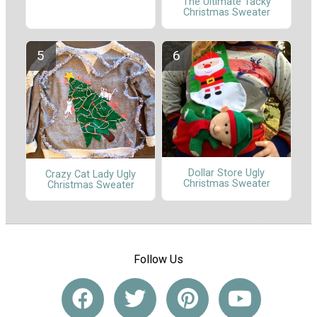
The Ultimate Tacky
Christmas Sweater
Dollar Store Ugly
Crazy Cat Lady Ugly
Christmas Sweater
Christmas Sweater
Follow Us