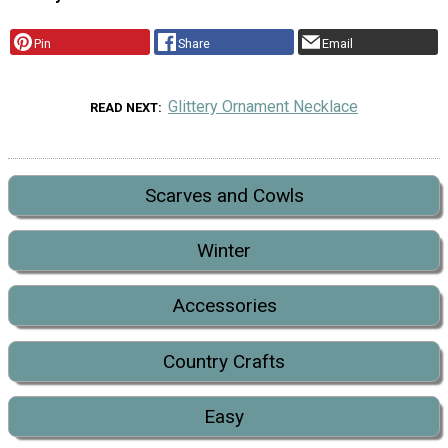
Pin
Share
Email
Glittery Ornament Necklace
READ NEXT
Scarves and Cowls
Winter
Accessories
Country Crafts
Easy