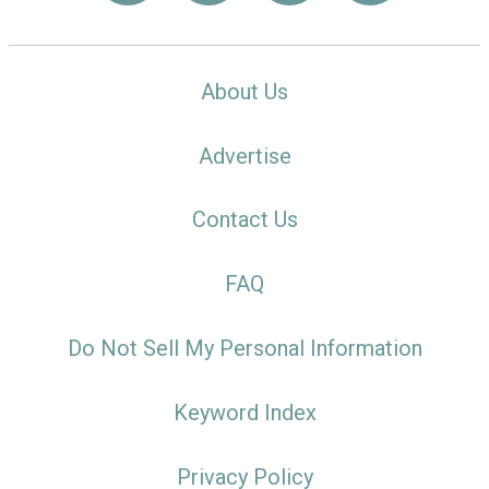
About Us
Advertise
Contact Us
FAQ
Do Not Sell My Personal Information
Keyword Index
Privacy Policy