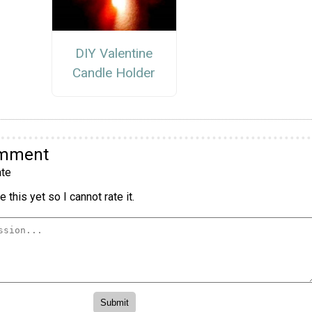
DIY Valentine
Candle Holder
omment
te
 this yet so I cannot rate it.