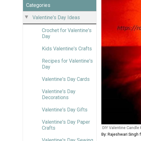
Categories
Valentine's Day Ideas
Crochet for Valentine's
Day
Kids Valentine's Crafts
Recipes for Valentine's
Day
Valentine's Day Cards
Valentine's Day
Decorations
Valentine's Day Gifts
Valentine's Day Paper
Crafts
DIY Valentine Candle
By: Rajeshwari Singh 
Valentine's Day Sewing