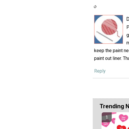
D
P
g
m
keep the paint nea
paint out liner. T
Reply
Trending 