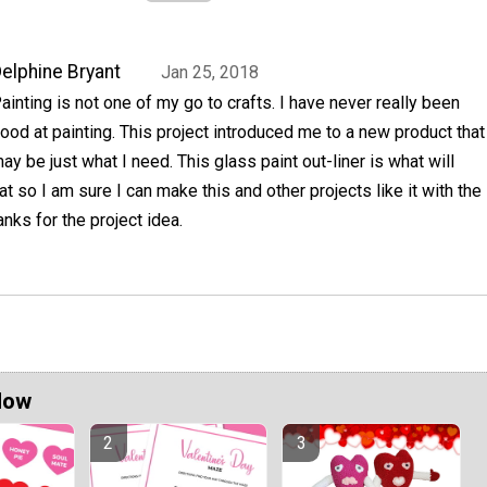
elphine Bryant
Jan 25, 2018
ainting is not one of my go to crafts. I have never really been
ood at painting. This project introduced me to a new product that
ay be just what I need. This glass paint out-liner is what will
t so I am sure I can make this and other projects like it with the
hanks for the project idea.
Now