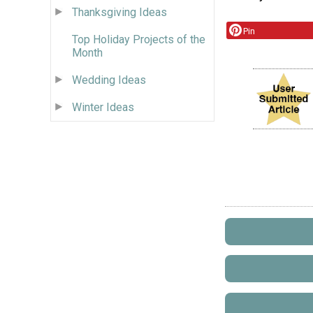
Thanksgiving Ideas
Pin
Top Holiday Projects of the
Month
Wedding Ideas
Winter Ideas