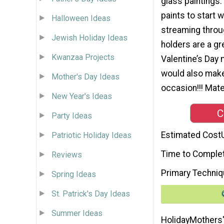
glass paintings.
paints to start w
Halloween Ideas
streaming throu
Jewish Holiday Ideas
holders are a gr
Kwanzaa Projects
Valentine’s Day
would also make 
Mother's Day Ideas
occasion!!! Mater
New Year's Ideas
C
Party Ideas
Estimated Cost
Patriotic Holiday Ideas
Time to Comple
Reviews
Primary Techni
Spring Ideas
St. Patrick's Day Ideas
Summer Ideas
Holiday
Mothers'