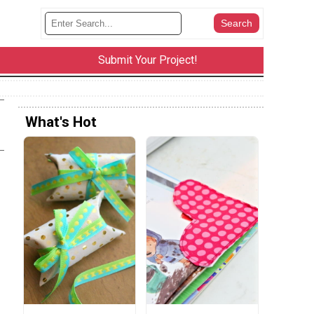
Submit Your Project!
What's Hot