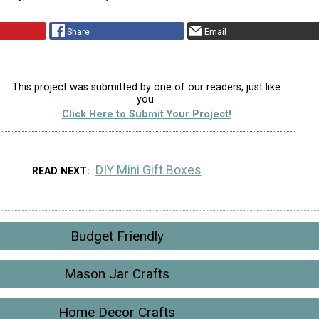
Share
Email
This project was submitted by one of our readers, just like
you.
Click Here to Submit Your Project!
DIY Mini Gift Boxes
READ NEXT
Budget Friendly
Mason Jar Crafts
Home Decor Crafts