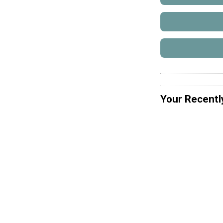
Your Recentl