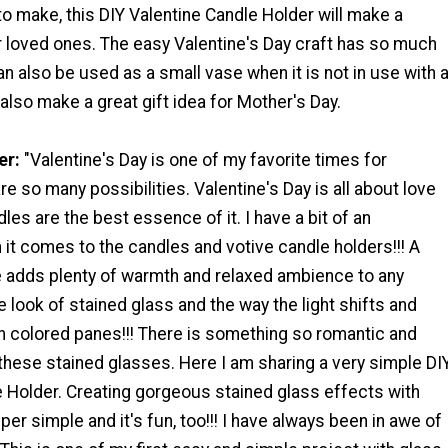
o make, this DIY Valentine Candle Holder will make a
or loved ones. The easy Valentine's Day craft has so much
can also be used as a small vase when it is not in use with 
 also make a great gift idea for Mother's Day.
er:
"Valentine's Day is one of my favorite times for
re so many possibilities. Valentine's Day is all about love
les are the best essence of it. I have a bit of an
it comes to the candles and votive candle holders!!! A
le adds plenty of warmth and relaxed ambience to any
the look of stained glass and the way the light shifts and
h colored panes!!! There is something so romantic and
these stained glasses. Here I am sharing a very simple DI
e Holder. Creating gorgeous stained glass effects with
per simple and it's fun, too!!! I have always been in awe of