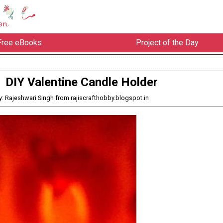
Free eBooks
Project of the Day
DIY Valentine Candle Holder
y: Rajeshwari Singh from rajiscrafthobby.blogspot.in