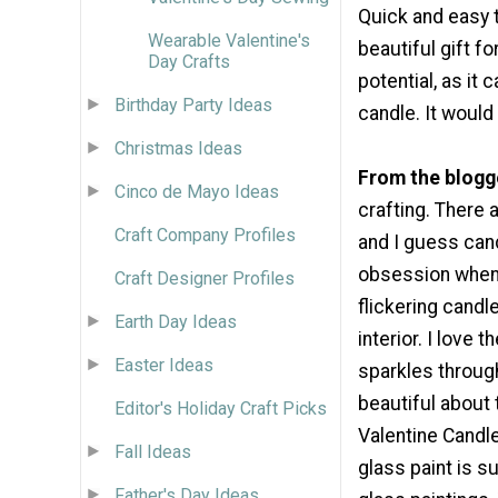
Quick and easy t
Wearable Valentine's
beautiful gift f
Day Crafts
potential, as it 
Birthday Party Ideas
candle. It would
Christmas Ideas
From the blogg
Cinco de Mayo Ideas
crafting. There a
Craft Company Profiles
and I guess cand
obsession when 
Craft Designer Profiles
flickering cand
Earth Day Ideas
interior. I love 
Easter Ideas
sparkles throug
beautiful about 
Editor's Holiday Craft Picks
Valentine Candl
Fall Ideas
glass paint is su
Father's Day Ideas