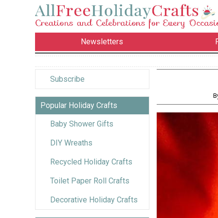
Newsletters
Subscribe
B
Popular Holiday Crafts
Baby Shower Gifts
DIY Wreaths
Recycled Holiday Crafts
Toilet Paper Roll Crafts
Decorative Holiday Crafts