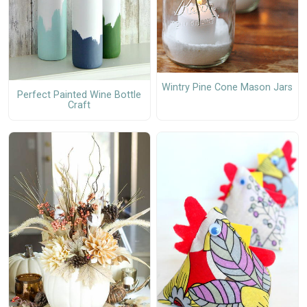
Wintry Pine Cone Mason Jars
Perfect Painted Wine Bottle
Craft