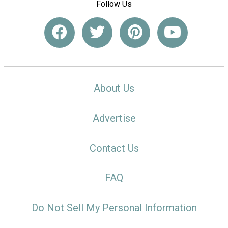
Follow Us
About Us
Advertise
Contact Us
FAQ
Do Not Sell My Personal Information