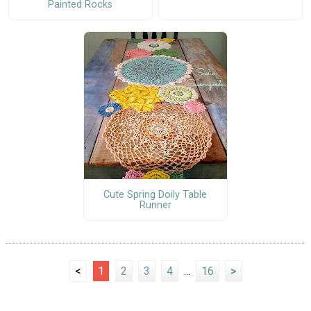
Painted Rocks
Cute Spring Doily Table
Runner
<
1
2
3
4
...
16
>