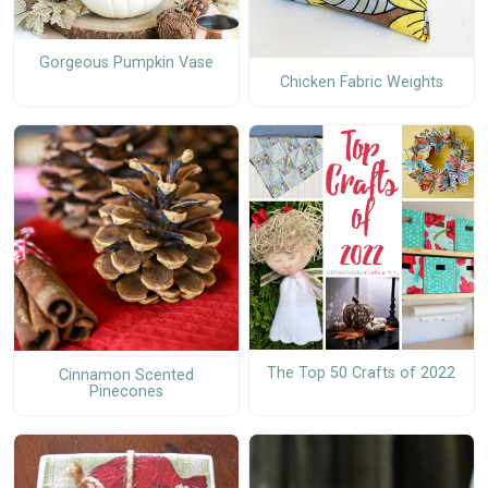
Gorgeous Pumpkin Vase
Chicken Fabric Weights
The Top 50 Crafts of 2022
Cinnamon Scented
Pinecones