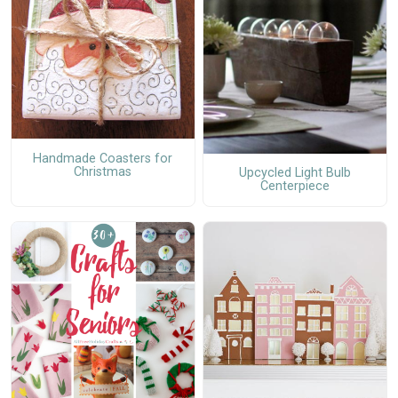
Handmade Coasters for
Christmas
Upcycled Light Bulb
Centerpiece