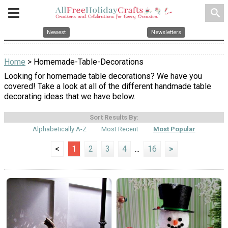
search
Newest
Newsletters
Home
> Homemade-Table-Decorations
Looking for homemade table decorations? We have you
covered! Take a look at all of the different handmade table
decorating ideas that we have below.
Sort Results By:
Alphabetically A-Z
Most Recent
Most Popular
<
1
2
3
4
...
16
>