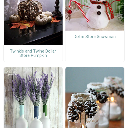
Dollar Store Snowman
Twinkle and Twine Dollar
Store Pumpkin