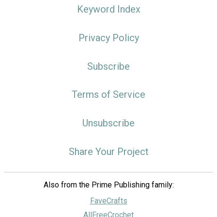
Keyword Index
Privacy Policy
Subscribe
Terms of Service
Unsubscribe
Share Your Project
Also from the Prime Publishing family:
FaveCrafts
AllFreeCrochet