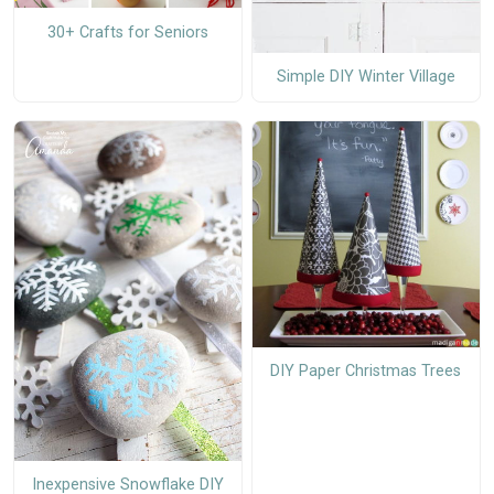
30+ Crafts for Seniors
Simple DIY Winter Village
DIY Paper Christmas Trees
Inexpensive Snowflake DIY