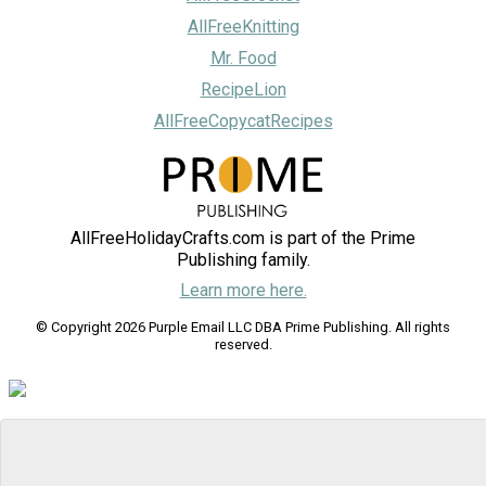
AllFreeKnitting
Mr. Food
RecipeLion
AllFreeCopycatRecipes
AllFreeHolidayCrafts.com is part of the Prime
Publishing family.
Learn more here.
© Copyright 2026 Purple Email LLC DBA Prime Publishing. All rights
reserved.