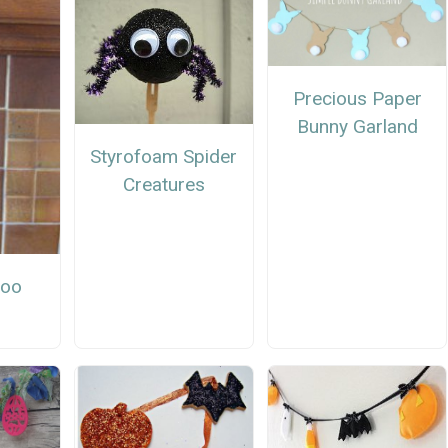
Precious Paper
Bunny Garland
Styrofoam Spider
Creatures
Boo
r