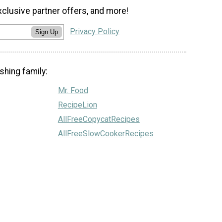
xclusive partner offers, and more!
Privacy Policy
Sign Up
shing family:
Mr. Food
RecipeLion
AllFreeCopycatRecipes
AllFreeSlowCookerRecipes