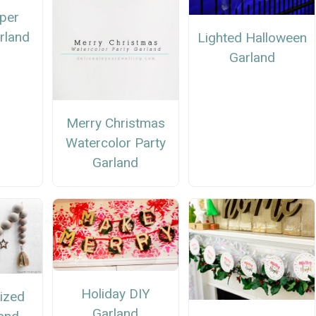
per
rland
Lighted Halloween
Garland
Merry Christmas
Watercolor Party
Garland
Holiday DIY
ized
Garland