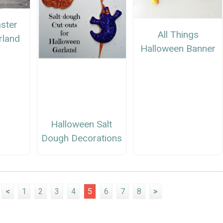
ster
All Things
rland
Halloween Banner
Halloween Salt
Dough Decorations
<
1
2
3
4
5
6
7
8
>