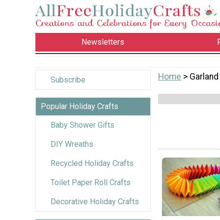
Newsletters
Home
> Garland
Subscribe
Popular Holiday Crafts
Baby Shower Gifts
DIY Wreaths
Recycled Holiday Crafts
Toilet Paper Roll Crafts
Decorative Holiday Crafts