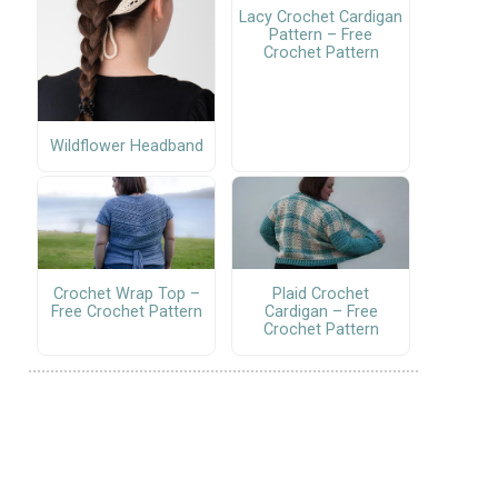
Lacy Crochet Cardigan
Pattern – Free
Crochet Pattern
Wildflower Headband
Crochet Wrap Top –
Plaid Crochet
Free Crochet Pattern
Cardigan – Free
Crochet Pattern