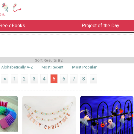
Free eBooks
Project of the Day
Sort Results By:
Alphabetically A-Z
Most Recent
Most Popular
<
1
2
3
4
5
6
7
8
>