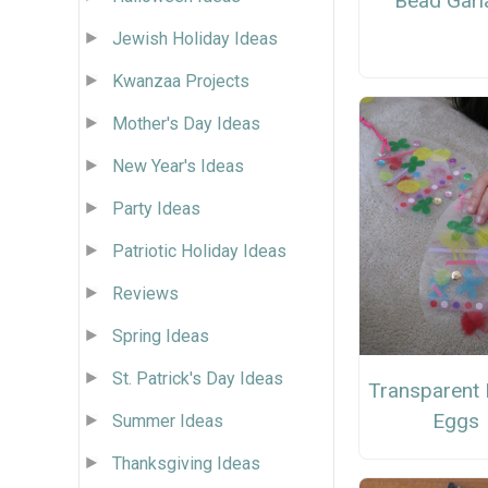
Bead Garl
Jewish Holiday Ideas
Kwanzaa Projects
Mother's Day Ideas
New Year's Ideas
Party Ideas
Patriotic Holiday Ideas
Reviews
Spring Ideas
St. Patrick's Day Ideas
Transparent 
Eggs
Summer Ideas
Thanksgiving Ideas