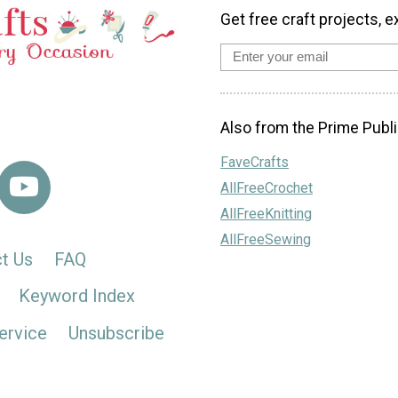
Get free craft projects, e
Also from the Prime Publi
FaveCrafts
AllFreeCrochet
AllFreeKnitting
AllFreeSewing
t Us
FAQ
Keyword Index
ervice
Unsubscribe