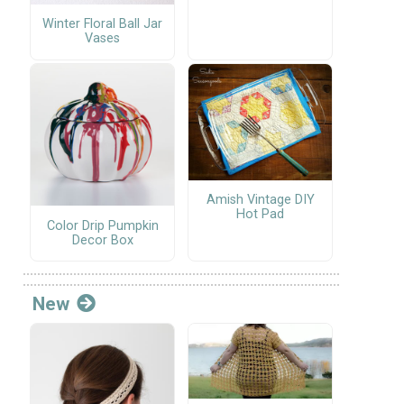
Winter Floral Ball Jar
Vases
Amish Vintage DIY
Hot Pad
Color Drip Pumpkin
Decor Box
New