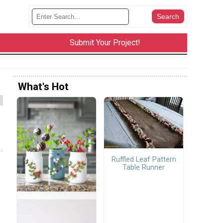
Submit Your Project!
What's Hot
Ruffled Leaf Pattern
Table Runner