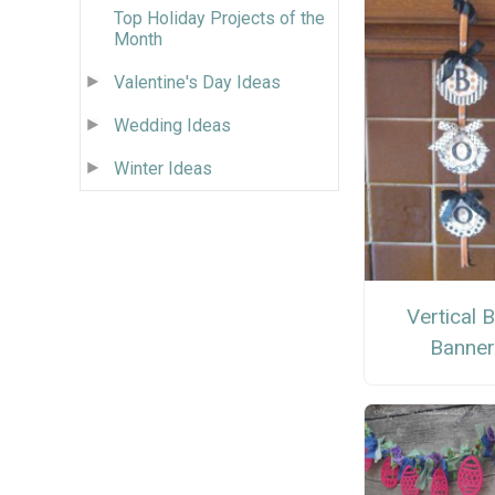
Top Holiday Projects of the
Month
Valentine's Day Ideas
Wedding Ideas
Winter Ideas
Vertical 
Banne