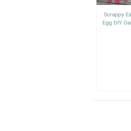
Scrappy Ea
Egg DIY Ga