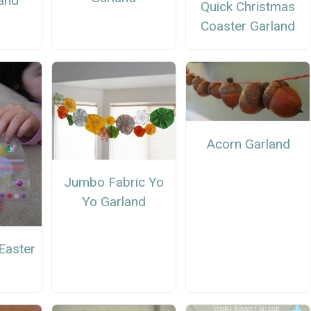
and
Quick Christmas
Coaster Garland
Acorn Garland
Jumbo Fabric Yo
Yo Garland
Easter