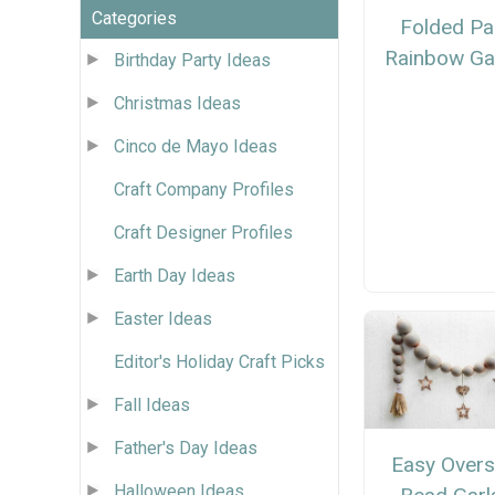
Categories
Folded Pa
Rainbow Ga
Birthday Party Ideas
Christmas Ideas
Cinco de Mayo Ideas
Craft Company Profiles
Craft Designer Profiles
Earth Day Ideas
Easter Ideas
Editor's Holiday Craft Picks
Fall Ideas
Father's Day Ideas
Easy Overs
Halloween Ideas