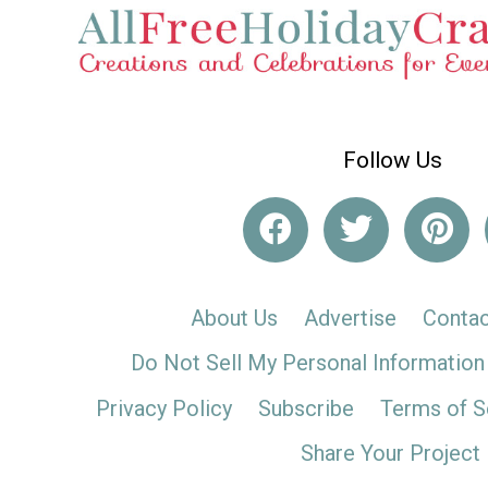
Follow Us
About Us
Advertise
Contac
Do Not Sell My Personal Information
Privacy Policy
Subscribe
Terms of S
Share Your Project