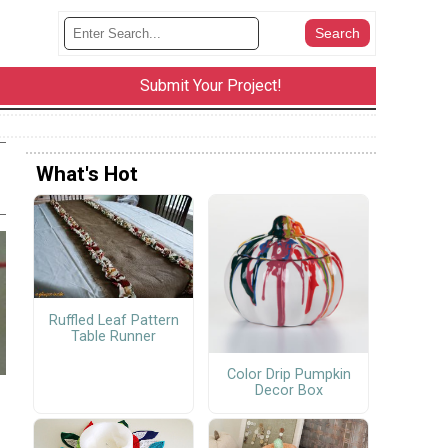
Submit Your Project!
What's Hot
Ruffled Leaf Pattern
Table Runner
Color Drip Pumpkin
Decor Box