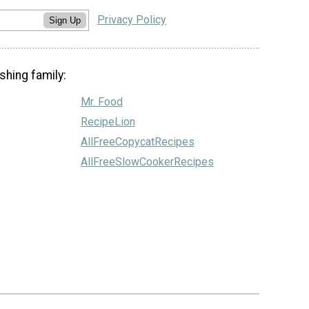
Privacy Policy
Sign Up
shing family:
Mr. Food
RecipeLion
AllFreeCopycatRecipes
AllFreeSlowCookerRecipes