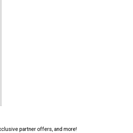
xclusive partner offers, and more!