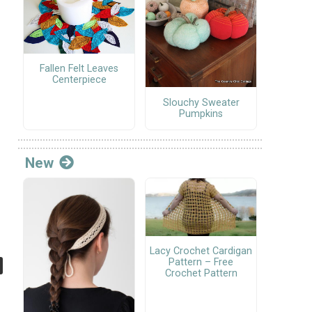
Fallen Felt Leaves
Centerpiece
Slouchy Sweater
Pumpkins
New
Lacy Crochet Cardigan
Pattern – Free
Crochet Pattern