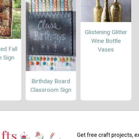
Glistening Glitter
Wine Bottle
ed Fall
Vases
 Sign
Birthday Board
Classroom Sign
Get free craft projects, e