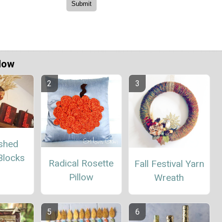
Now
ished
Blocks
Radical Rosette
Fall Festival Yarn
Pillow
Wreath