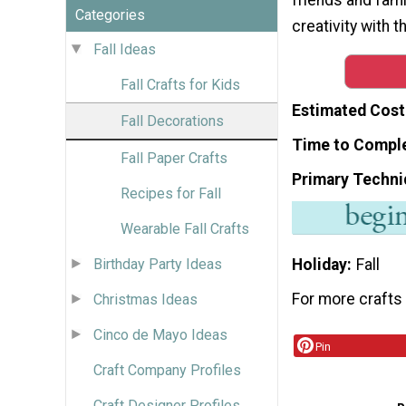
Categories
creativity with 
Fall Ideas
Fall Crafts for Kids
Estimated Cost
Fall Decorations
Time to Compl
Fall Paper Crafts
Primary Techni
Recipes for Fall
Wearable Fall Crafts
Holiday
Fall
Birthday Party Ideas
For more crafts 
Christmas Ideas
Cinco de Mayo Ideas
Pin
Craft Company Profiles
Craft Designer Profiles