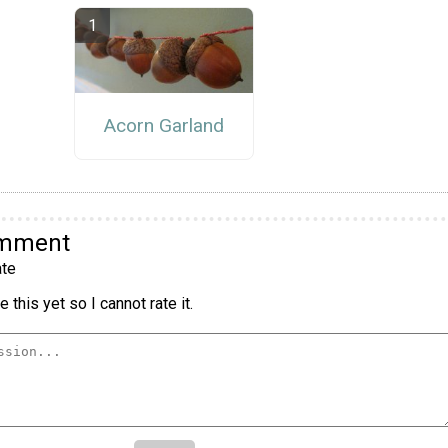
Acorn Garland
omment
te
 this yet so I cannot rate it.