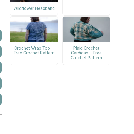
Wildflower Headband
Crochet Wrap Top –
Plaid Crochet
Free Crochet Pattern
Cardigan – Free
Crochet Pattern