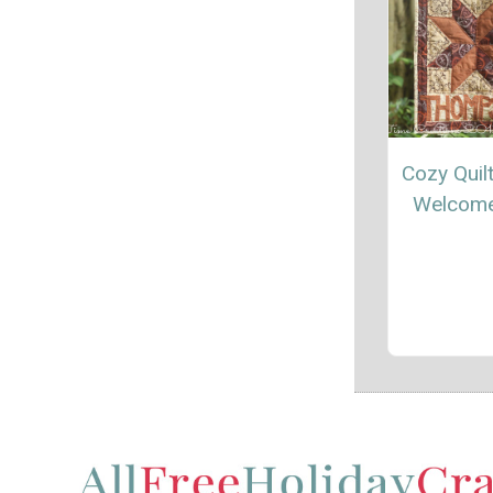
Cozy Quilt
Welcome