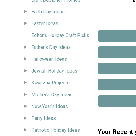
R
Earth Day Ideas
Easter Ideas
Editor's Holiday Craft Picks
Father's Day Ideas
Halloween Ideas
Jewish Holiday Ideas
Kwanzaa Projects
Mother's Day Ideas
New Year's Ideas
Party Ideas
Patriotic Holiday Ideas
Your Recentl