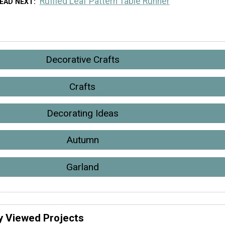
Ruffled Leaf Pattern Table Runner
EAD NEXT
Decorative Crafts
Crafts
Decorating Ideas
Autumn
Garland
y Viewed Projects