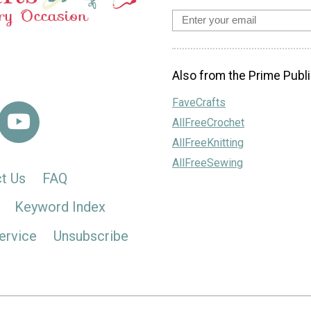
Also from the Prime Publi
FaveCrafts
AllFreeCrochet
AllFreeKnitting
AllFreeSewing
t Us
FAQ
Keyword Index
ervice
Unsubscribe