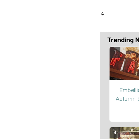
Trending 
Embell
Autumn 