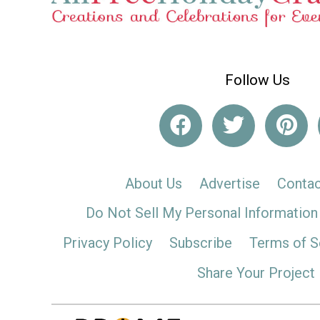
Follow Us
About Us
Advertise
Contac
Do Not Sell My Personal Information
Privacy Policy
Subscribe
Terms of S
Share Your Project