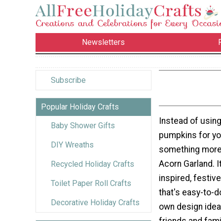
Newsletters
Subscribe
Popular Holiday Crafts
Instead of using
Baby Shower Gifts
pumpkins for you
DIY Wreaths
something more o
Acorn Garland. It
Recycled Holiday Crafts
inspired, festive
Toilet Paper Roll Crafts
that's easy-to-d
Decorative Holiday Crafts
own design ideas
friends and fami