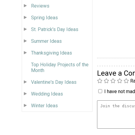
Reviews
Spring Ideas
St. Patrick's Day Ideas
Summer Ideas
Thanksgiving Ideas
Top Holiday Projects of the
Month
Leave a C
Ra
Valentine's Day Ideas
I have not made
Wedding Ideas
Winter Ideas