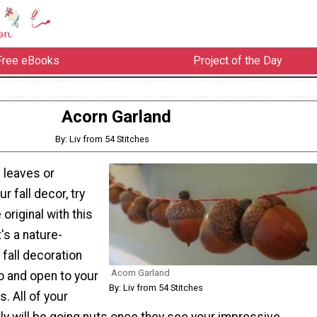
Free eBooks
Project of the Day
Acorn Garland
By: Liv from 54 Stitches
 leaves or
r fall decor, try
riginal with this
's a nature-
 fall decoration
Acorn Garland
o and open to your
By: Liv from 54 Stitches
. All of your
ly will be going nuts once they see your impressive