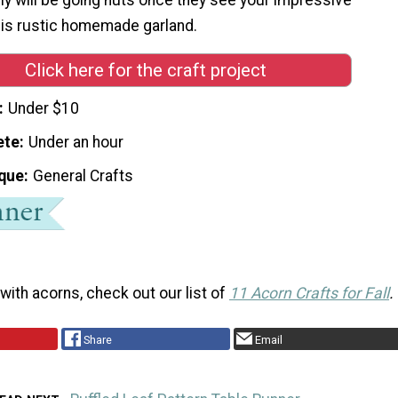
this rustic homemade garland.
Click here for the craft project
Under $10
ete
Under an hour
que
General Crafts
with acorns, check out our list of
11 Acorn Crafts for Fall
.
Share
Email