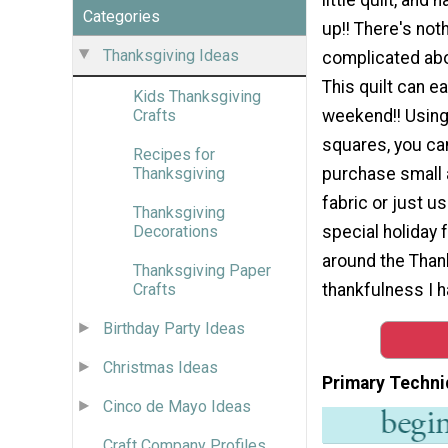
Categories
up!! There's not
Thanksgiving Ideas
complicated abo
This quilt can ea
Kids Thanksgiving
weekend!! Using
Crafts
squares, you can
Recipes for
purchase small
Thanksgiving
fabric or just u
Thanksgiving
special holiday 
Decorations
around the Thank
Thanksgiving Paper
thankfulness I h
Crafts
Birthday Party Ideas
Christmas Ideas
Primary Techni
Cinco de Mayo Ideas
Craft Company Profiles