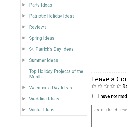
Party Ideas
Patriotic Holiday Ideas
Reviews
Spring Ideas
St. Patrick's Day Ideas
Summer Ideas
Top Holiday Projects of the
Month
Leave a C
Ra
Valentine's Day Ideas
I have not made
Wedding Ideas
Winter Ideas