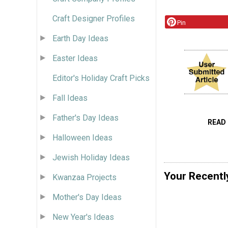
Craft Designer Profiles
Pin
Earth Day Ideas
Easter Ideas
Editor's Holiday Craft Picks
Fall Ideas
Father's Day Ideas
READ
Halloween Ideas
Jewish Holiday Ideas
Your Recentl
Kwanzaa Projects
Mother's Day Ideas
New Year's Ideas