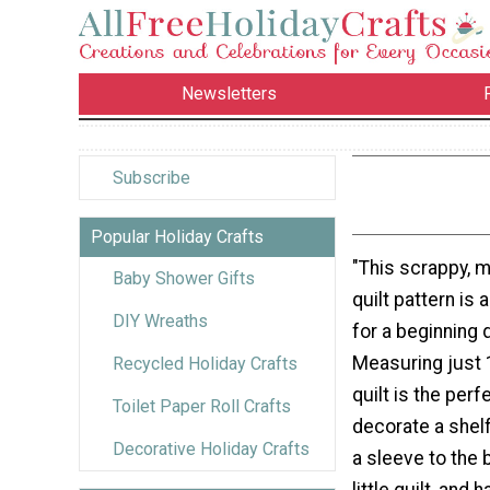
Newsletters
Subscribe
Popular Holiday Crafts
"This scrappy, 
Baby Shower Gifts
quilt pattern is 
DIY Wreaths
for a beginning q
Measuring just 1
Recycled Holiday Crafts
quilt is the perf
Toilet Paper Roll Crafts
decorate a shelf
Decorative Holiday Crafts
a sleeve to the 
little quilt, and 