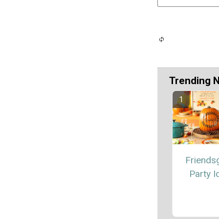
Trending 
Friendsg
Party I