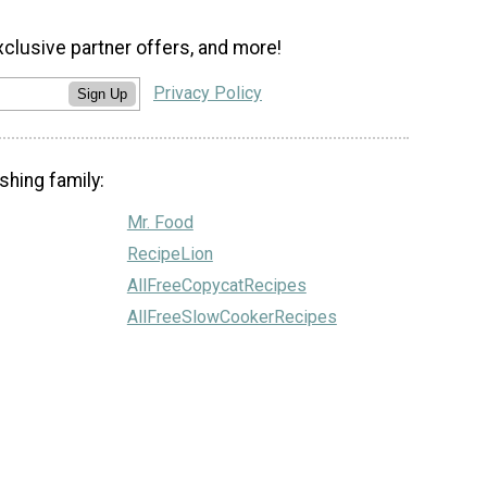
xclusive partner offers, and more!
Privacy Policy
Sign Up
shing family:
Mr. Food
RecipeLion
AllFreeCopycatRecipes
AllFreeSlowCookerRecipes