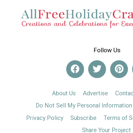
Follow Us
About Us
Advertise
Contac
Do Not Sell My Personal Information
Privacy Policy
Subscribe
Terms of S
Share Your Project