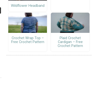
Wildflower Headband
Crochet Wrap Top –
Plaid Crochet
Free Crochet Pattern
Cardigan – Free
Crochet Pattern