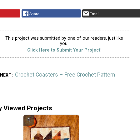
Share
Email
This project was submitted by one of our readers, just like
you.
Click Here to Submit Your Project!
Crochet Coasters – Free Crochet Pattern
 NEXT
y Viewed Projects