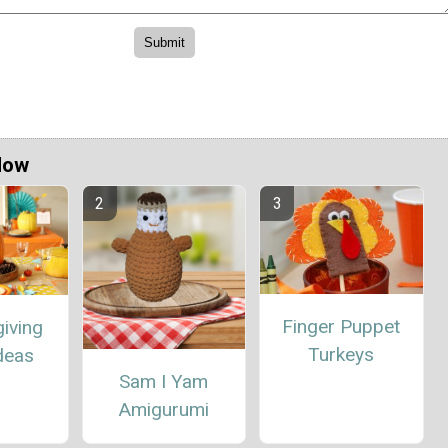
Now
Finger Puppet
iving
Turkeys
deas
Sam I Yam
Amigurumi