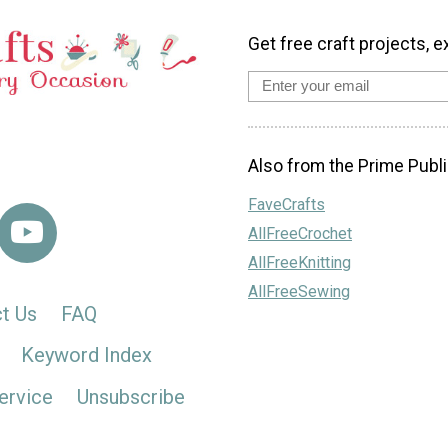
Get free craft projects, e
Also from the Prime Publi
FaveCrafts
AllFreeCrochet
AllFreeKnitting
AllFreeSewing
t Us
FAQ
Keyword Index
ervice
Unsubscribe