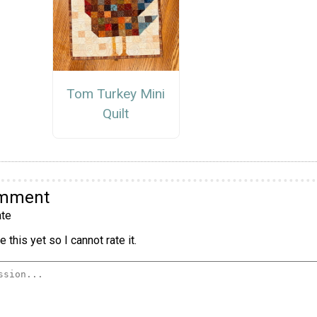
Tom Turkey Mini
Quilt
omment
te
 this yet so I cannot rate it.