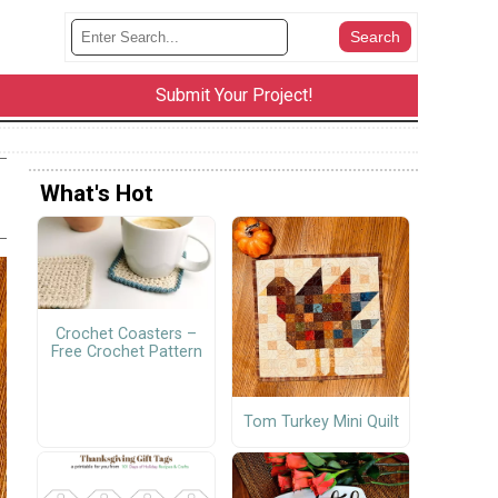
Submit Your Project!
What's Hot
Crochet Coasters –
Free Crochet Pattern
Tom Turkey Mini Quilt