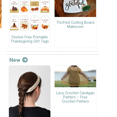
Thrifted Cutting Board
Makeover
Festive Free Printable
Thanksgiving Gift Tags
New
Lacy Crochet Cardigan
Pattern – Free
Crochet Pattern