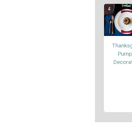
Thanksg
Pump
Decora