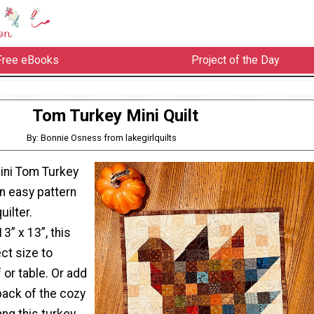
Free eBooks
Project of the Day
Tom Turkey Mini Quilt
By: Bonnie Osness from lakegirlquilts
mini Tom Turkey
an easy pattern
uilter.
3” x 13”, this
ect size to
 or table. Or add
back of the cozy
hang this turkey