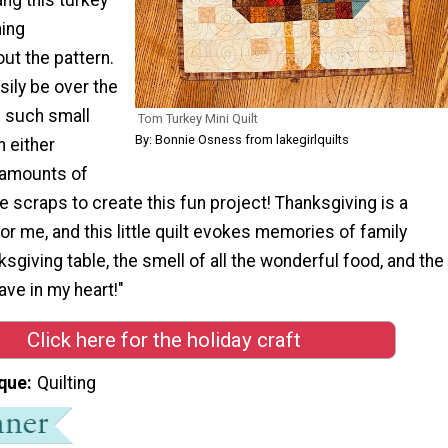
hing
ut the pattern.
sily be over the
 such small
Tom Turkey Mini Quilt
By: Bonnie Osness from lakegirlquilts
 either
 amounts of
se scraps to create this fun project! Thanksgiving is a
for me, and this little quilt evokes memories of family
sgiving table, the smell of all the wonderful food, and the
ave in my heart!"
Click here for the holiday craft
que
Quilting