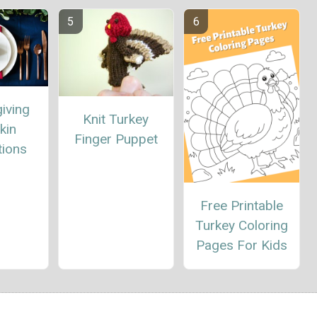
iving
Knit Turkey
kin
Finger Puppet
tions
Free Printable
Turkey Coloring
Pages For Kids