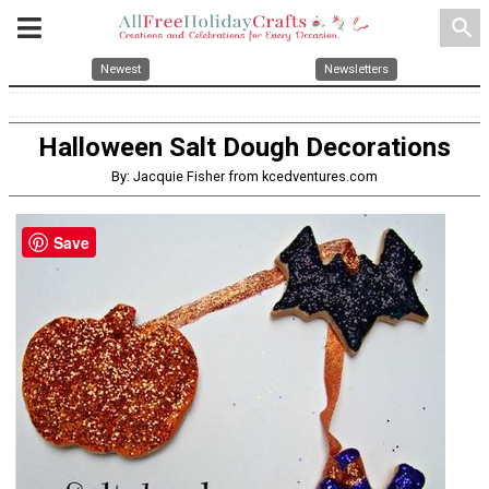
search
Newest
Newsletters
Halloween Salt Dough Decorations
By: Jacquie Fisher from kcedventures.com
Save