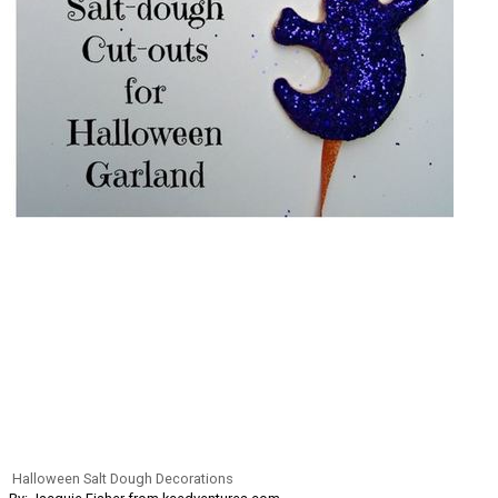
Halloween Salt Dough Decorations