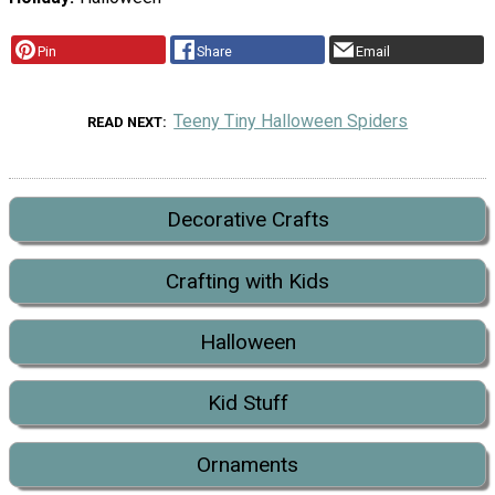
Pin
Share
Email
Teeny Tiny Halloween Spiders
READ NEXT
Decorative Crafts
Crafting with Kids
Halloween
Kid Stuff
Ornaments