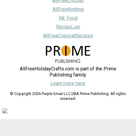
AllFreeCrochet
AllFreeKnitting
Mr. Food
RecipeLion
AllFreeCopycatRecipes
AllFreeHolidayCrafts.com is part of the Prime
Publishing family.
Learn more here.
© Copyright 2026 Purple Email LLC DBA Prime Publishing. All rights
reserved.