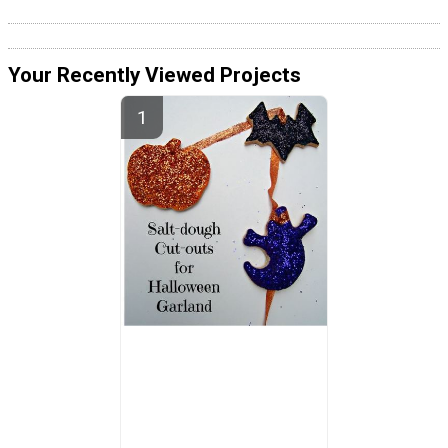
Your Recently Viewed Projects