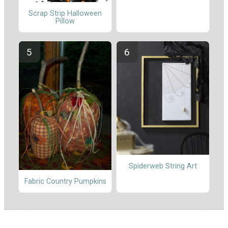
Scrap Strip Halloween
Pillow
Spiderweb String Art
Fabric Country Pumpkins