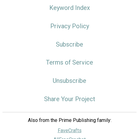
Keyword Index
Privacy Policy
Subscribe
Terms of Service
Unsubscribe
Share Your Project
Also from the Prime Publishing family:
FaveCrafts