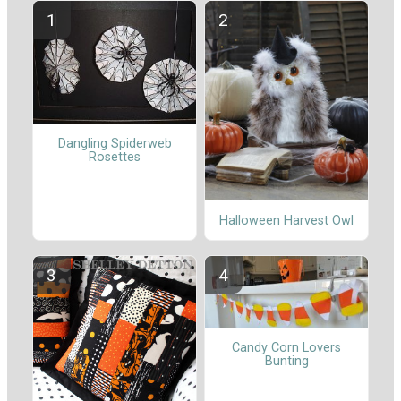
Dangling Spiderweb
Rosettes
Halloween Harvest Owl
Candy Corn Lovers
Bunting