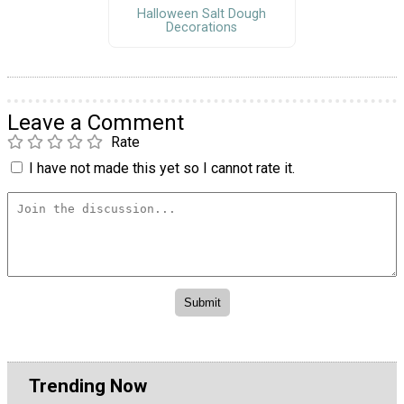
Halloween Salt Dough
Decorations
Leave a Comment
Rate
I have not made this yet so I cannot rate it.
Trending Now