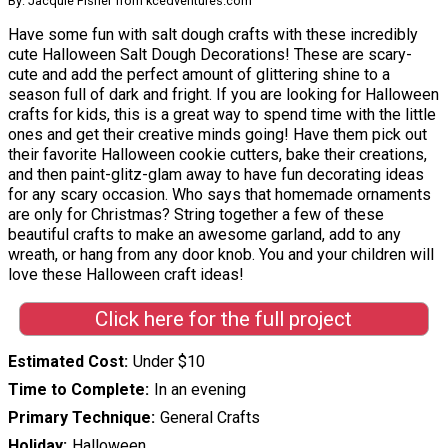
By: Jacquie Fisher from kcedventures.com
Have some fun with salt dough crafts with these incredibly
cute Halloween Salt Dough Decorations! These are scary-
cute and add the perfect amount of glittering shine to a
season full of dark and fright. If you are looking for Halloween
crafts for kids, this is a great way to spend time with the little
ones and get their creative minds going! Have them pick out
their favorite Halloween cookie cutters, bake their creations,
and then paint-glitz-glam away to have fun decorating ideas
for any scary occasion. Who says that homemade ornaments
are only for Christmas? String together a few of these
beautiful crafts to make an awesome garland, add to any
wreath, or hang from any door knob. You and your children will
love these Halloween craft ideas!
Click here for the full project
Estimated Cost
Under $10
Time to Complete
In an evening
Primary Technique
General Crafts
Holiday
Halloween