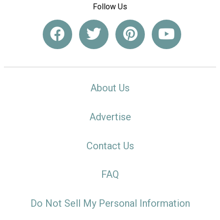
Follow Us
About Us
Advertise
Contact Us
FAQ
Do Not Sell My Personal Information