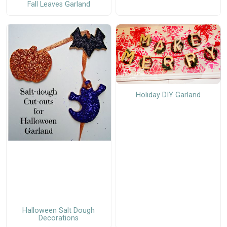
Fall Leaves Garland
Holiday DIY Garland
Halloween Salt Dough
Decorations