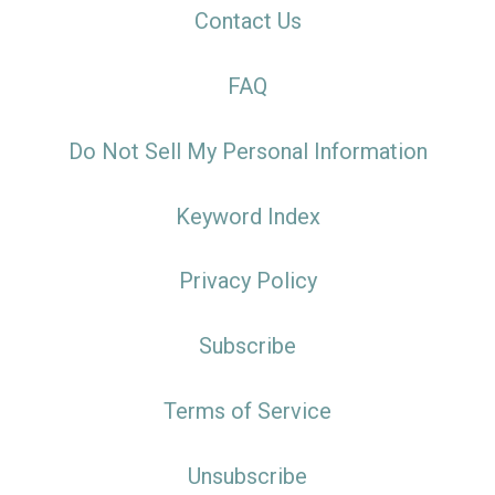
Contact Us
FAQ
Do Not Sell My Personal Information
Keyword Index
Privacy Policy
Subscribe
Terms of Service
Unsubscribe