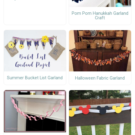
Pom Pom Hanukkah Garland
Craft
Summer Bucket List Garland
Halloween Fabric Garland