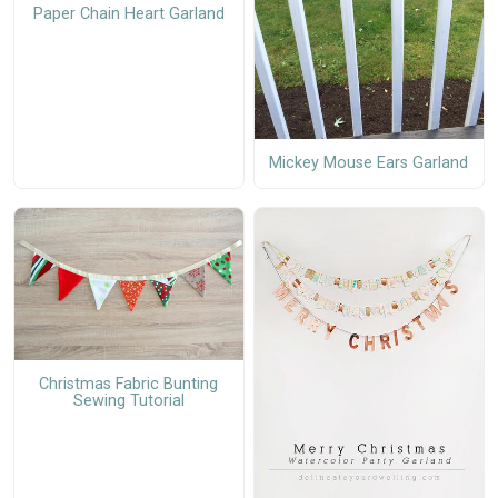
Paper Chain Heart Garland
Mickey Mouse Ears Garland
Christmas Fabric Bunting
Sewing Tutorial