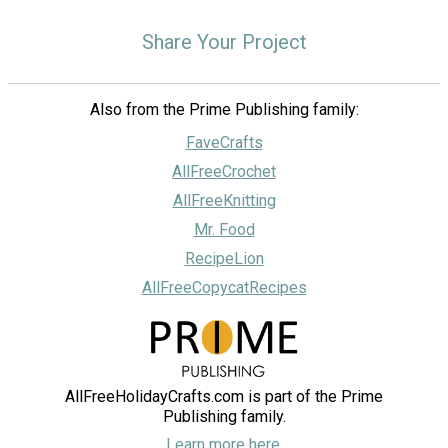
Share Your Project
Also from the Prime Publishing family:
FaveCrafts
AllFreeCrochet
AllFreeKnitting
Mr. Food
RecipeLion
AllFreeCopycatRecipes
AllFreeHolidayCrafts.com is part of the Prime
Publishing family.
Learn more here.