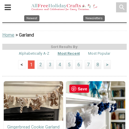
search
Newest
Newsletters
Home
> Garland
Sort Results By:
Alphabetically A-Z
Most Recent
Most Popular
<
1
2
3
4
5
6
7
8
>
Save
Gingerbread Cookie Garland