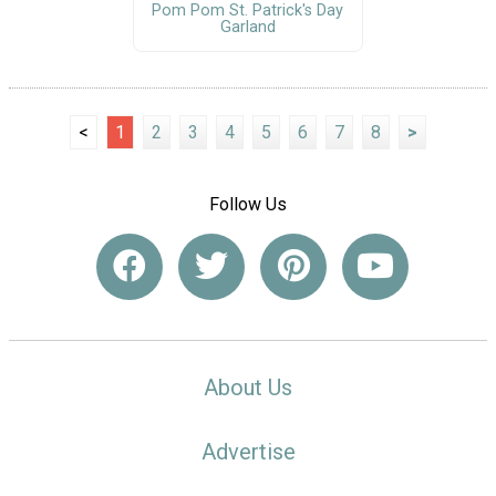
Pom Pom St. Patrick's Day
Garland
<
1
2
3
4
5
6
7
8
>
Follow Us
About Us
Advertise