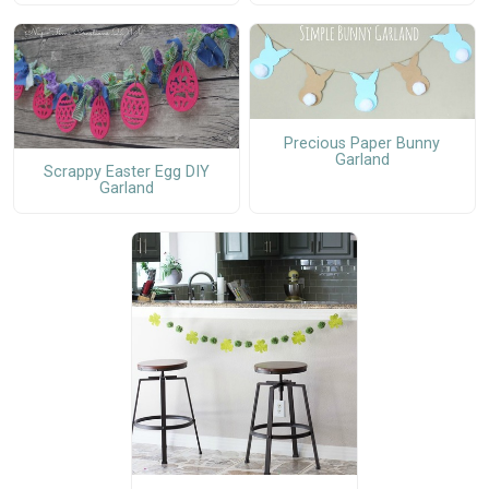
Precious Paper Bunny
Garland
Scrappy Easter Egg DIY
Garland