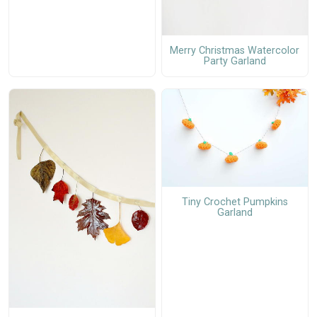
Merry Christmas Watercolor
Party Garland
Tiny Crochet Pumpkins
Garland