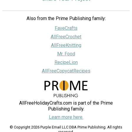
Also from the Prime Publishing family:
FaveCrafts
AllFreeCrochet
AllFreeKnitting
Mr. Food
RecipeLion
AllFreeCopycatRecipes
AllFreeHolidayCrafts.com is part of the Prime
Publishing family.
Learn more here.
© Copyright 2026 Purple Email LLC DBA Prime Publishing. All rights
reserved.