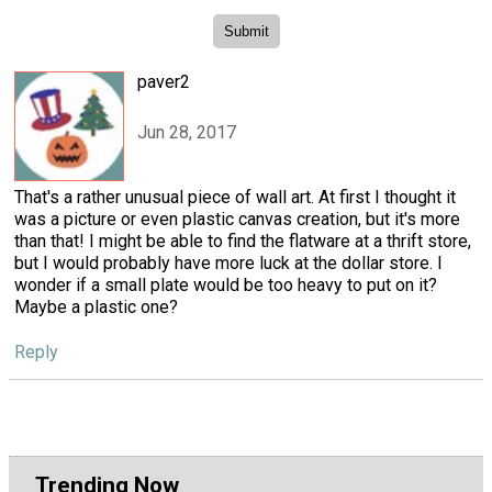
paver2
Jun 28, 2017
That's a rather unusual piece of wall art. At first I thought it
was a picture or even plastic canvas creation, but it's more
than that! I might be able to find the flatware at a thrift store,
but I would probably have more luck at the dollar store. I
wonder if a small plate would be too heavy to put on it?
Maybe a plastic one?
Reply
Trending Now