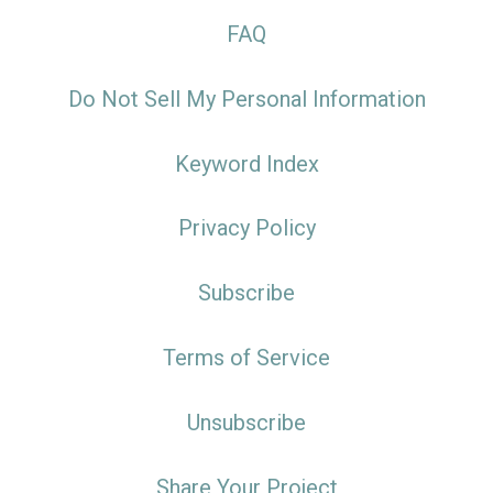
FAQ
Do Not Sell My Personal Information
Keyword Index
Privacy Policy
Subscribe
Terms of Service
Unsubscribe
Share Your Project