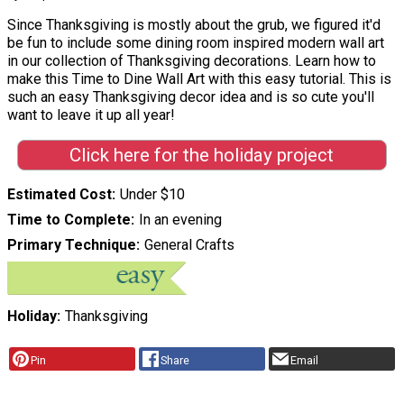
Since Thanksgiving is mostly about the grub, we figured it'd
be fun to include some dining room inspired modern wall art
in our collection of Thanksgiving decorations. Learn how to
make this Time to Dine Wall Art with this easy tutorial. This is
such an easy Thanksgiving decor idea and is so cute you'll
want to leave it up all year!
Click here for the holiday project
Estimated Cost
Under $10
Time to Complete
In an evening
Primary Technique
General Crafts
Holiday
Thanksgiving
Pin
Share
Email