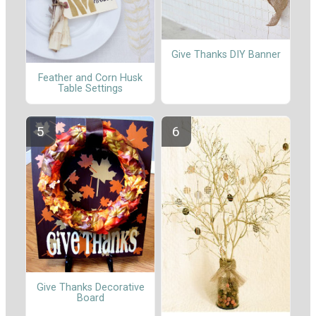
Give Thanks DIY Banner
Feather and Corn Husk
Table Settings
Give Thanks Decorative
Board