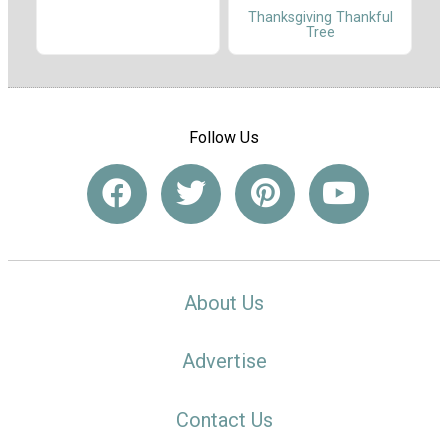
Thanksgiving Thankful
Tree
Follow Us
About Us
Advertise
Contact Us