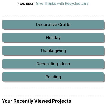
Give Thanks with Recycled Jars
READ NEXT
Decorative Crafts
Holiday
Thanksgiving
Decorating Ideas
Painting
Your Recently Viewed Projects