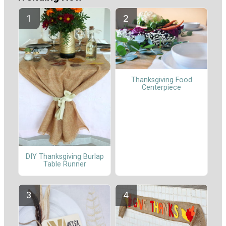
Thanksgiving Food
Centerpiece
DIY Thanksgiving Burlap
Table Runner