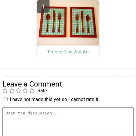
Time to Dine Wall Art
Leave a Comment
Rate
I have not made this yet so I cannot rate it.