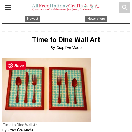
search
Newest
Newsletters
Time to Dine Wall Art
By: Crap I've Made
Save
Time to Dine Wall Art
By: Crap I've Made