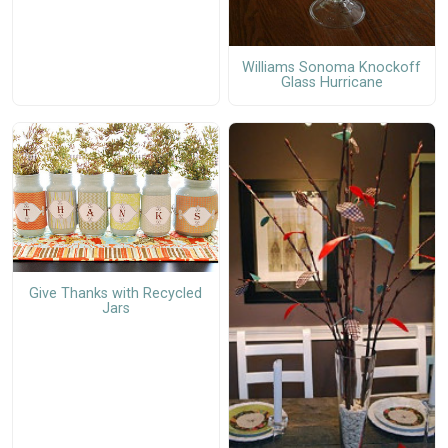
Williams Sonoma Knockoff
Glass Hurricane
Give Thanks with Recycled
Jars