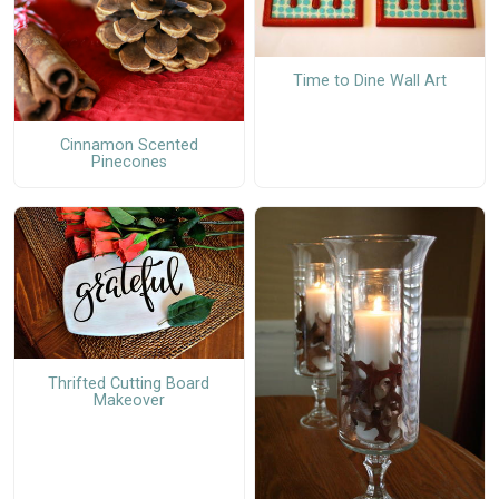
Time to Dine Wall Art
Cinnamon Scented
Pinecones
Thrifted Cutting Board
Makeover