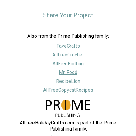
Share Your Project
Also from the Prime Publishing family:
FaveCrafts
AllFreeCrochet
AllFreeKnitting
Mr. Food
RecipeLion
AllFreeCopycatRecipes
AllFreeHolidayCrafts.com is part of the Prime
Publishing family.