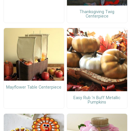
Thanksgiving Twig
Centerpiece
Mayflower Table Centerpiece
Easy Rub 'n Buff Metallic
Pumpkins