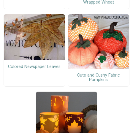
Wrapped Wheat
Colored Newspaper Leaves
Cute and Cushy Fabric
Pumpkins