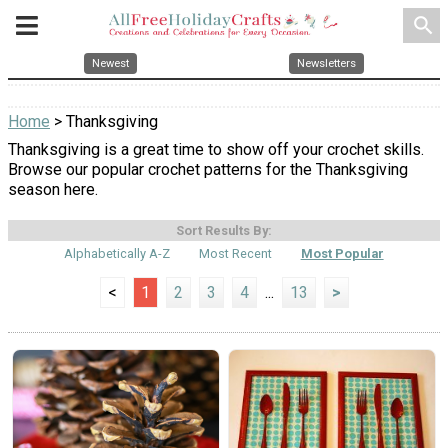
search
Newest
Newsletters
Home
> Thanksgiving
Thanksgiving is a great time to show off your crochet skills.
Browse our popular crochet patterns for the Thanksgiving
season here.
Sort Results By:
Alphabetically A-Z
Most Recent
Most Popular
<
1
2
3
4
...
13
>