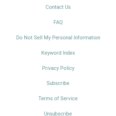
Contact Us
FAQ
Do Not Sell My Personal Information
Keyword Index
Privacy Policy
Subscribe
Terms of Service
Unsubscribe