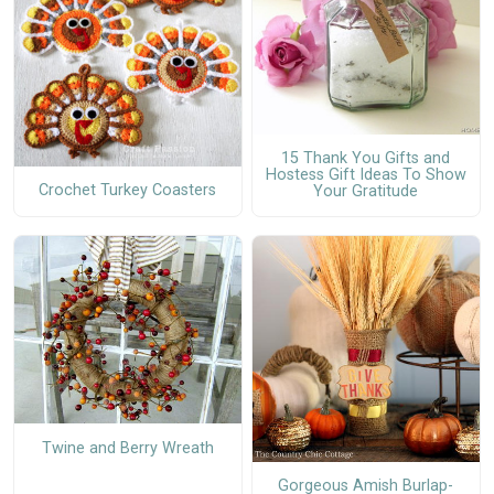
15 Thank You Gifts and
Hostess Gift Ideas To Show
Crochet Turkey Coasters
Your Gratitude
Twine and Berry Wreath
Gorgeous Amish Burlap-