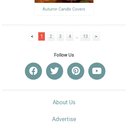
Autumn Candle Covers
<
1
2
3
4
...
13
>
Follow Us
About Us
Advertise